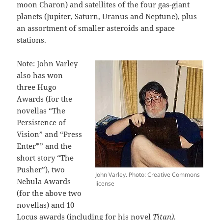
moon Charon) and satellites of the four gas-giant
planets (Jupiter, Saturn, Uranus and Neptune), plus
an assortment of smaller asteroids and space
stations.
Note: John Varley
also has won
three Hugo
Awards (for the
novellas “The
Persistence of
Vision” and “Press
Enter*” and the
short story “The
Pusher”), two
John Varley. Photo: Creative Commons
Nebula Awards
license
(for the above two
novellas) and 10
Locus awards (including for his novel
Titan).