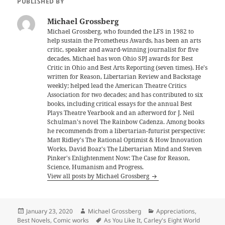
PUBLISHED BY
Michael Grossberg
Michael Grossberg, who founded the LFS in 1982 to
help sustain the Prometheus Awards, has been an arts
critic, speaker and award-winning journalist for five
decades. Michael has won Ohio SPJ awards for Best
Critic in Ohio and Best Arts Reporting (seven times). He's
written for Reason, Libertarian Review and Backstage
weekly; helped lead the American Theatre Critics
Association for two decades; and has contributed to six
books, including critical essays for the annual Best
Plays Theatre Yearbook and an afterword for J. Neil
Schulman's novel The Rainbow Cadenza. Among books
he recommends from a libertarian-futurist perspective:
Matt Ridley's The Rational Optimist & How Innovation
Works, David Boaz's The Libertarian Mind and Steven
Pinker's Enlightenment Now: The Case for Reason,
Science, Humanism and Progress.
View all posts by Michael Grossberg
Posted
Author
Categories
January 23, 2020
Michael Grossberg
Appreciations
,
on
Tags
Best Novels
,
Comic works
As You Like It
,
Carley's Eight World