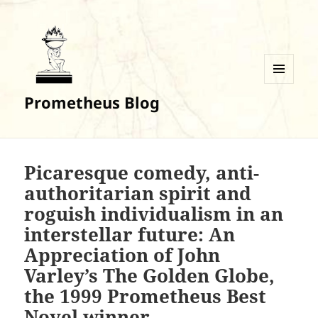
MENU
Prometheus Blog
AND
WIDGETS
Picaresque comedy, anti-
authoritarian spirit and
roguish individualism in an
interstellar future: An
Appreciation of John
Varley’s The Golden Globe,
the 1999 Prometheus Best
Novel winner