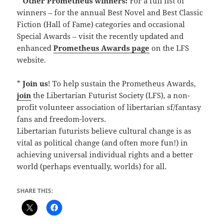
*
Other Prometheus winners:
For a full list of
winners – for the annual Best Novel and Best Classic
Fiction (Hall of Fame) categories and occasional
Special Awards – visit the recently updated and
enhanced
Prometheus Awards page
on the LFS
website.
*
Join us
! To help sustain the Prometheus Awards,
join
the Libertarian Futurist Society (LFS), a non-
profit volunteer association of libertarian sf/fantasy
fans and freedom-lovers.
Libertarian futurists believe cultural change is as
vital as political change (and often more fun!) in
achieving universal individual rights and a better
world (perhaps eventually, worlds) for all.
SHARE THIS: