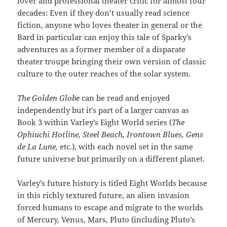
lover and professional theater critic for almost four
decades: Even if they don’t usually read science
fiction, anyone who loves theater in general or the
Bard in particular can enjoy this tale of Sparky’s
adventures as a former member of a disparate
theater troupe bringing their own version of classic
culture to the outer reaches of the solar system.
The Golden Globe
can be read and enjoyed
independently but it’s part of a larger canvas as
Book 3 within Varley’s Eight World series (
The
Ophiuchi Hotline, Steel Beach, Irontown Blues, Gens
de La Lune,
etc.), with each novel set in the same
future universe but primarily on a different planet.
Varley’s future history is titled Eight Worlds because
in this richly textured future, an alien invasion
forced humans to escape and migrate to the worlds
of Mercury, Venus, Mars, Pluto (including Pluto’s