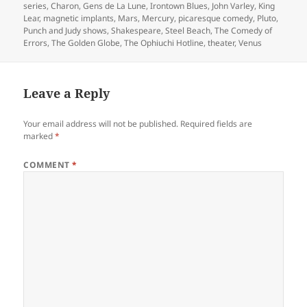
series
,
Charon
,
Gens de La Lune
,
Irontown Blues
,
John Varley
,
King
Lear
,
magnetic implants
,
Mars
,
Mercury
,
picaresque comedy
,
Pluto
,
Punch and Judy shows
,
Shakespeare
,
Steel Beach
,
The Comedy of
Errors
,
The Golden Globe
,
The Ophiuchi Hotline
,
theater
,
Venus
Leave a Reply
Your email address will not be published.
Required fields are
marked
*
COMMENT
*