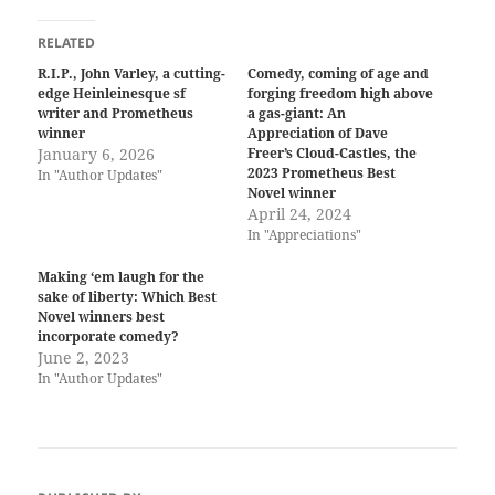
RELATED
R.I.P., John Varley, a cutting-
Comedy, coming of age and
edge Heinleinesque sf
forging freedom high above
writer and Prometheus
a gas-giant: An
winner
Appreciation of Dave
January 6, 2026
Freer’s Cloud-Castles, the
2023 Prometheus Best
In "Author Updates"
Novel winner
April 24, 2024
In "Appreciations"
Making ‘em laugh for the
sake of liberty: Which Best
Novel winners best
incorporate comedy?
June 2, 2023
In "Author Updates"