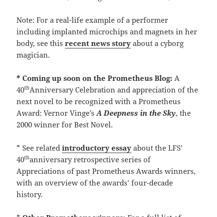
Note: For a real-life example of a performer
including implanted microchips and magnets in her
body, see this
recent news story
about a cyborg
magician.
* Coming up soon on the Prometheus Blog:
A
th
40
Anniversary Celebration and appreciation of the
next novel to be recognized with a Prometheus
Award: Vernor Vinge’s
A Deepness in the Sky
, the
2000 winner for Best Novel.
* See related
introductory essay
about the LFS’
th
40
anniversary retrospective series of
Appreciations of past Prometheus Awards winners,
with an overview of the awards’ four-decade
history.