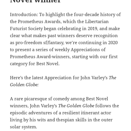
Introduction: To highlight the four-decade history of
the Prometheus Awards, which the Libertarian
Futurist Society began celebrating in 2019, and make
clear what makes past winners deserve recognition
as pro-freedom sf/fantasy, we’re continuing in 2020
to present a series of weekly Appreciations of
Prometheus Award-winners, starting with our first
category for Best Novel.
Here’s the latest Appreciation for John Varley’s
The
Golden Globe:
A rare picaresque sf comedy among Best Novel
winners, John Varley’s
The Golden Globe
follows the
episodic adventures of a resilient itinerant actor
living by his wits and thespian skills in the outer
solar system.