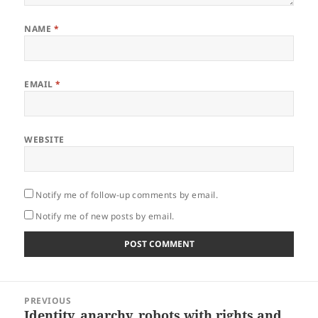
NAME
*
EMAIL
*
WEBSITE
Notify me of follow-up comments by email.
Notify me of new posts by email.
Post
PREVIOUS
navigation
Identity, anarchy, robots with rights and
Previous