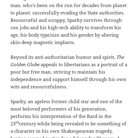
man, who’s been on the run for decades from planet
to planet. successfully evading the State authorities.
Resourceful and scrappy, Sparky survives through
con jobs and his high-tech ability to transform his
age, his body type/size and his gender by altering
skin-deep magnetic implants.
Beyond its anti-authoritarian humor and spirit,
The
Golden Globe
appeals to libertarians as a portrait of a
poor but free man, striving to maintain his
independence and support himself through his own
wits and resourcefulness.
Sparky, an ageless former child star and one of the
most beloved performers of his generation,
performs his interpretation of the Bard in the
rd
23
century while being revealed to be something of
a character in his own Shakespearean tragedy,