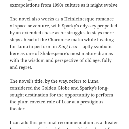
extrapolations from 1990s culture as it might evolve.
The novel also works as a Heinleinesque romance
of space adventure, with Sparky’s odyssey propelled
by an extended chase as he struggles to stays mere
steps ahead of the Charonese mafia while heading
for Luna to perform in
King Lear –
aptly symbolic
here as one of Shakespeare’s most mature dramas
with the wisdom and perspective of old age, folly
and regret.
The novel’s title, by the way, refers to Luna,
considered the Golden Globe and Sparky’s long-
sought destination for the opportunity to perform
the plum coveted role of Lear at a prestigious
theater.
I can add this personal recommendation as a theater