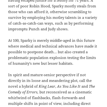
having escaped justice for a felony for 71 years. A
sort of poor Robin Hood, Sparky mostly steals from
those who can afford it, otherwise scrambling to
survive by employing his motley talents in a variety
of catch-as-catch-can ways, such as by performing
impromptu Punch and Judy shows.
At 100, Sparky is merely middle-aged in this future
where medical and technical advances have made it
possible to postpone death… but also created a
problematic population explosion testing the limits
of humanity’s new but lesser habitats.
In spirit and mature-senior perspective if not
directly in its loose and meandering plot, call the
novel a hybrid of
King Lear
,
As You Like It
and
The
Comedy of Errors,
but reconceived as a cinematic
whirlwind of flashbacks, flash-forwards and
multiple shifts in point of view, including direct