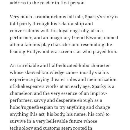
address to the reader in first person.
Very much a rambunctious tall tale, Sparky’s story is
told partly through his relationship and
conversations with his loyal dog Toby, also a
performer, and an imaginary friend Elwood, named
after a famous play character and resembling the
leading Hollywood-era screen star who played him.
An unreliable and half-educated hobo character
whose skewed knowledge comes mostly via his
experience playing theater roles and memorization
of Shakespeare’s works at an early age, Sparky is a
chameleon and the very essence of an improv-
performer, savvy and desperate enough as a
hobo/rogue/thespian to try anything and change
anything (his act, his body, his name, his con) to
survive in a very believable future whose
technology and customs seem rooted in