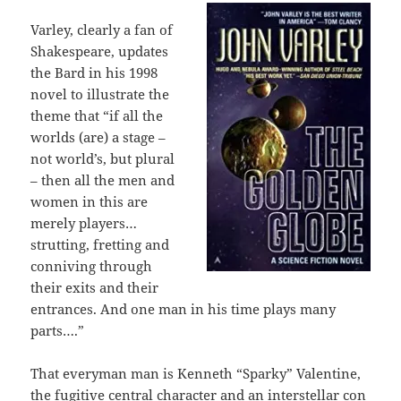
Varley, clearly a fan of
Shakespeare, updates
the Bard in his 1998
novel to illustrate the
theme that “if all the
worlds (are) a stage –
not world’s, but plural
– then all the men and
women in this are
merely players…
strutting, fretting and
conniving through
their exits and their
entrances. And one man in his time plays many
parts….”
That everyman man is Kenneth “Sparky” Valentine,
the fugitive central character and an interstellar con