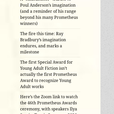
Poul Anderson’s imagination
(and a reminder of his range
beyond his many Prometheus
winners)
The fire this time: Ray
Bradbury’s imagination
endures, and marks a
milestone
The first Special Award for
Young Adult Fiction isn’t
actually the first Prometheus
Award to recognize Young
Adult works
Here’s the Zoom link to watch
the 46th Prometheus Awards
ceremony, with speakers Ilya