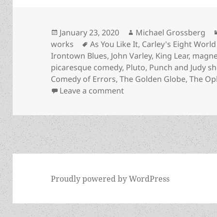
Posted
Author
January 23, 2020
Michael Grossberg
on
Tags
works
As You Like It
,
Carley's Eight World
Irontown Blues
,
John Varley
,
King Lear
,
magnet
picaresque comedy
,
Pluto
,
Punch and Judy s
Comedy of Errors
,
The Golden Globe
,
The Oph
on Picaresque comedy, ant
Leave a comment
Proudly powered by WordPress