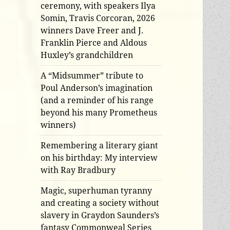
ceremony, with speakers Ilya
Somin, Travis Corcoran, 2026
winners Dave Freer and J.
Franklin Pierce and Aldous
Huxley’s grandchildren
A “Midsummer” tribute to
Poul Anderson’s imagination
(and a reminder of his range
beyond his many Prometheus
winners)
Remembering a literary giant
on his birthday: My interview
with Ray Bradbury
Magic, superhuman tyranny
and creating a society without
slavery in Graydon Saunders’s
fantasy Commonweal Series