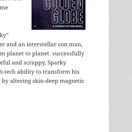
ime
rky”
ter and an interstellar con man,
m planet to planet. successfully
ceful and scrappy, Sparky
-tech ability to transform his
r by altering skin-deep magnetic
anti-authoritarian spirit and roguish individuali