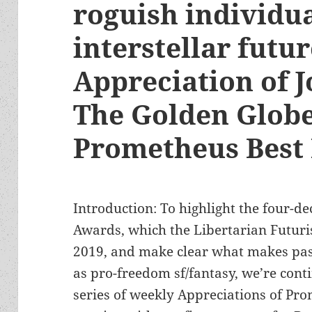
roguish individu
interstellar futu
Appreciation of J
The Golden Globe
Prometheus Best
Introduction: To highlight the four-d
Awards, which the Libertarian Futuris
2019, and make clear what makes pas
as pro-freedom sf/fantasy, we’re cont
series of weekly Appreciations of P