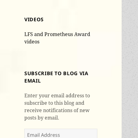
VIDEOS
LFS and Prometheus Award
videos
SUBSCRIBE TO BLOG VIA
EMAIL
Enter your email address to
subscribe to this blog and
receive notifications of new
posts by email.
Email