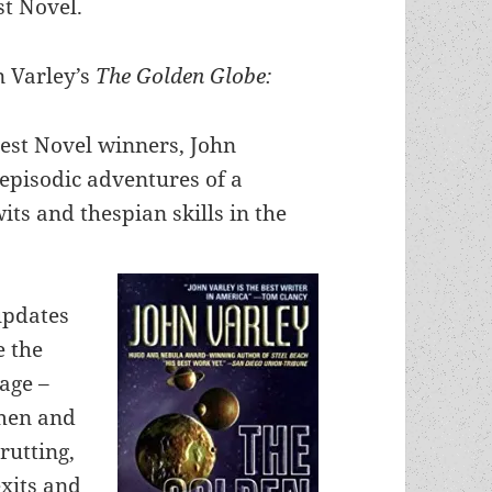
st Novel.
n Varley’s
The Golden Globe:
est Novel winners, John
 episodic adventures of a
wits and thespian skills in the
 updates
e the
tage –
 men and
rutting,
exits and