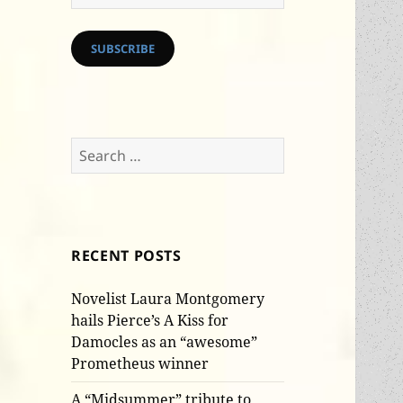
Address
SUBSCRIBE
Search
for:
RECENT POSTS
Novelist Laura Montgomery
hails Pierce’s A Kiss for
Damocles as an “awesome”
Prometheus winner
A “Midsummer” tribute to