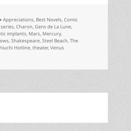
Categories
Appreciations
,
Best Novels
,
Comic
 series
,
Charon
,
Gens de La Lune
,
ic implants
,
Mars
,
Mercury
,
hows
,
Shakespeare
,
Steel Beach
,
The
iuchi Hotline
,
theater
,
Venus
i-authoritarian spirit and roguish individualism in an inte