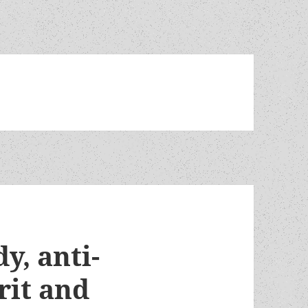
y, anti-
rit and