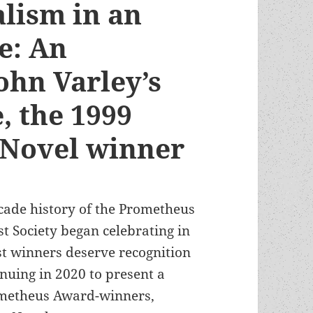
alism in an
re: An
ohn Varley’s
, the 1999
 Novel winner
ecade history of the Prometheus
t Society began celebrating in
t winners deserve recognition
inuing in 2020 to present a
rometheus Award-winners,