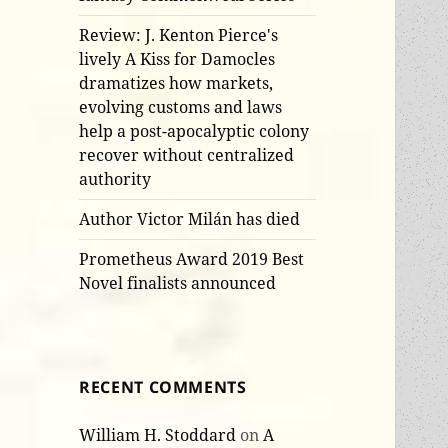
Review: J. Kenton Pierce's
lively A Kiss for Damocles
dramatizes how markets,
evolving customs and laws
help a post-apocalyptic colony
recover without centralized
authority
Author Victor Milán has died
Prometheus Award 2019 Best
Novel finalists announced
RECENT COMMENTS
William H. Stoddard
on
A