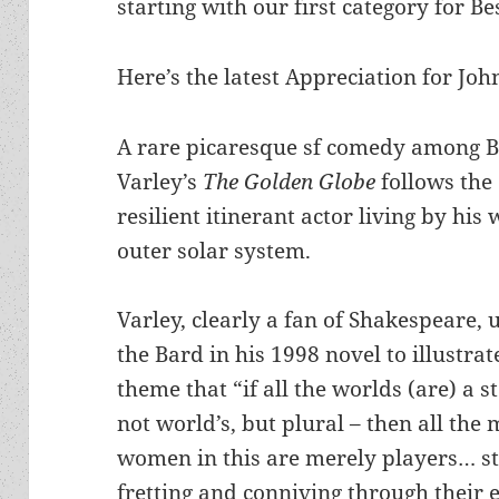
starting with our first category for Be
Here’s the latest Appreciation for Joh
A rare picaresque sf comedy among B
Varley’s
The Golden Globe
follows the
resilient itinerant actor living by his 
outer solar system.
Varley, clearly a fan of Shakespeare,
the Bard in his 1998 novel to illustrat
theme that “if all the worlds (are) a s
not world’s, but plural – then all the
women in this are merely players… st
fretting and conniving through their 