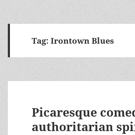
Tag:
Irontown Blues
Picaresque comed
authoritarian spi