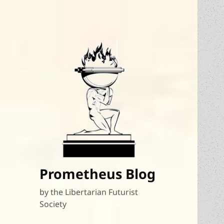
Prometheus Blog
by the Libertarian Futurist
Society