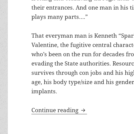
their entrances. And one man in his t
plays many parts….”
That everyman man is Kenneth “Spa
Valentine, the fugitive central charac
who’s been on the run for decades fro
evading the State authorities. Resour
survives through con jobs and his high
age, his body type/size and his gende
implants.
Picaresque comedy, 
Continue reading