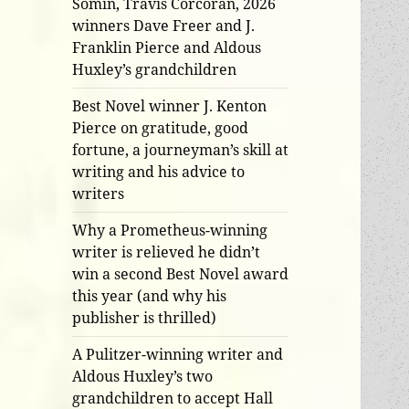
Somin, Travis Corcoran, 2026
winners Dave Freer and J.
Franklin Pierce and Aldous
Huxley’s grandchildren
Best Novel winner J. Kenton
Pierce on gratitude, good
fortune, a journeyman’s skill at
writing and his advice to
writers
Why a Prometheus-winning
writer is relieved he didn’t
win a second Best Novel award
this year (and why his
publisher is thrilled)
A Pulitzer-winning writer and
Aldous Huxley’s two
grandchildren to accept Hall