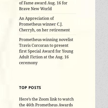
of Fame award Aug. 16 for
Brave New World
An Appreciation of
Prometheus winner C.J.
Cherryh, on her retirement
Prometheus-winning novelist
Travis Corcoran to present
first Special Award for Young
Adult Fiction at the Aug. 16
ceremony
TOP POSTS
Here’s the Zoom link to watch
the 46th Prometheus Awards