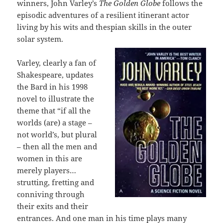
winners, John Varley’s
The Golden Globe
follows the
episodic adventures of a resilient itinerant actor
living by his wits and thespian skills in the outer
solar system.
Varley, clearly a fan of
Shakespeare, updates
the Bard in his 1998
novel to illustrate the
theme that “if all the
worlds (are) a stage –
not world’s, but plural
– then all the men and
women in this are
merely players…
strutting, fretting and
conniving through
their exits and their
entrances. And one man in his time plays many