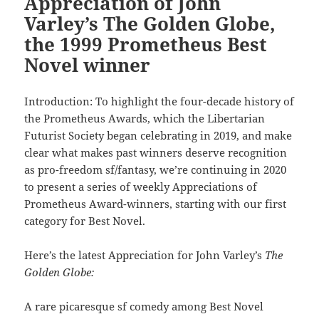
Appreciation of John
Varley’s The Golden Globe,
the 1999 Prometheus Best
Novel winner
Introduction: To highlight the four-decade history of
the Prometheus Awards, which the Libertarian
Futurist Society began celebrating in 2019, and make
clear what makes past winners deserve recognition
as pro-freedom sf/fantasy, we’re continuing in 2020
to present a series of weekly Appreciations of
Prometheus Award-winners, starting with our first
category for Best Novel.
Here’s the latest Appreciation for John Varley’s
The
Golden Globe:
A rare picaresque sf comedy among Best Novel