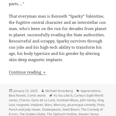
parts….”
That everyman man is Kenneth “Sparky” Valentine,
the fugitive central character and an interstellar con
man, who’s been on the run for decades from planet
to planet. successfully evading the State authorities.
Resourceful and scrappy, Sparky survives through
con jobs and his high-tech ability to transform his
age, his body type/size and his gender by altering
skin-deep magnetic implants.
Picaresque comedy, anti-authoritarian s
Continue reading
Posted
Author
Categories
January 23, 2020
Michael Grossberg
Appreciations
,
on
Tags
Best Novels
,
Comic works
As You Like It
,
Carley's Eight World
series
,
Charon
,
Gens de La Lune
,
Irontown Blues
,
John Varley
,
King
Lear
,
magnetic implants
,
Mars
,
Mercury
,
picaresque comedy
,
Pluto
,
Punch and Judy shows
,
Shakespeare
,
Steel Beach
,
The Comedy of
Errors
,
The Golden Globe
,
The Ophiuchi Hotline
,
theater
,
Venus