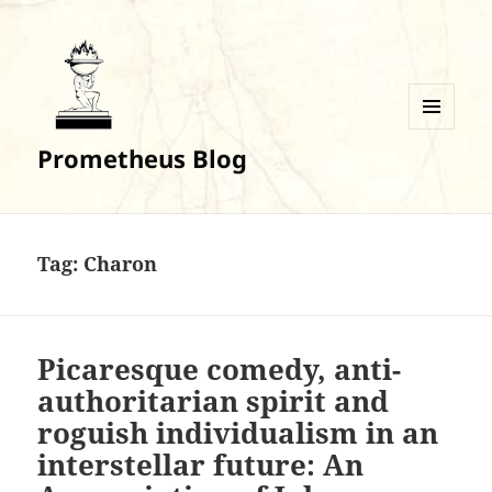
MENU
Prometheus Blog
AND
WIDGETS
Tag:
Charon
Picaresque comedy, anti-
authoritarian spirit and
roguish individualism in an
interstellar future: An