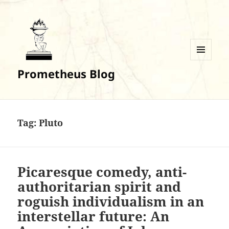
MENU
Prometheus Blog
AND
WIDGETS
Tag:
Pluto
Picaresque comedy, anti-
authoritarian spirit and
roguish individualism in an
interstellar future: An