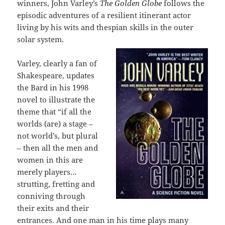
winners, John Varley’s
The Golden Globe
follows the
episodic adventures of a resilient itinerant actor
living by his wits and thespian skills in the outer
solar system.
Varley, clearly a fan of
Shakespeare, updates
the Bard in his 1998
novel to illustrate the
theme that “if all the
worlds (are) a stage –
not world’s, but plural
– then all the men and
women in this are
merely players…
strutting, fretting and
conniving through
their exits and their
entrances. And one man in his time plays many