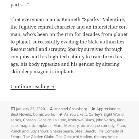
parts….”
That everyman man is Kenneth “Sparky” Valentine,
the fugitive central character and an interstellar con
man, who’s been on the run for decades from planet
to planet. successfully evading the State authorities.
Resourceful and scrappy, Sparky survives through
con jobs and his high-tech ability to transform his
age, his body type/size and his gender by altering
skin-deep magnetic implants.
Picaresque comedy, anti-authoritarian s
Continue reading
Posted
Author
Categories
January 23, 2020
Michael Grossberg
Appreciations
,
on
Tags
Best Novels
,
Comic works
As You Like It
,
Carley's Eight World
series
,
Charon
,
Gens de La Lune
,
Irontown Blues
,
John Varley
,
King
Lear
,
magnetic implants
,
Mars
,
Mercury
,
picaresque comedy
,
Pluto
,
Punch and Judy shows
,
Shakespeare
,
Steel Beach
,
The Comedy of
Errors
,
The Golden Globe
,
The Ophiuchi Hotline
,
theater
,
Venus