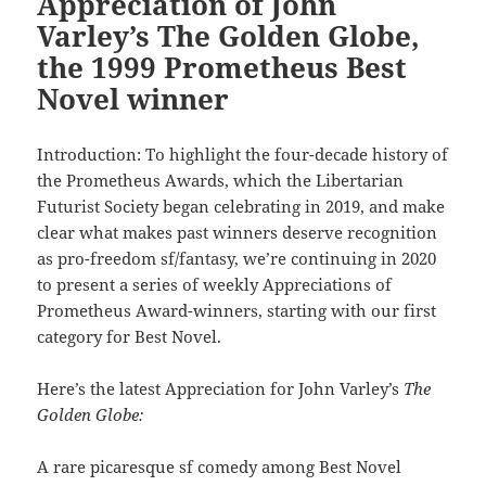
Appreciation of John
Varley’s The Golden Globe,
the 1999 Prometheus Best
Novel winner
Introduction: To highlight the four-decade history of
the Prometheus Awards, which the Libertarian
Futurist Society began celebrating in 2019, and make
clear what makes past winners deserve recognition
as pro-freedom sf/fantasy, we’re continuing in 2020
to present a series of weekly Appreciations of
Prometheus Award-winners, starting with our first
category for Best Novel.
Here’s the latest Appreciation for John Varley’s
The
Golden Globe:
A rare picaresque sf comedy among Best Novel