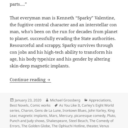
parts….”
That everyman man is Kenneth “Sparky” Valentine,
the fugitive central character and an interstellar con
man, who’s been on the run for decades from planet
to planet. successfully evading the State authorities.
Resourceful and scrappy, Sparky survives through
con jobs and his high-tech ability to transform his
age, his body type/size and his gender by altering
skin-deep magnetic implants.
Picaresque comedy, anti-authoritarian s
Continue reading
Posted
Author
Categories
January 23, 2020
Michael Grossberg
Appreciations
,
on
Tags
Best Novels
,
Comic works
As You Like It
,
Carley's Eight World
series
,
Charon
,
Gens de La Lune
,
Irontown Blues
,
John Varley
,
King
Lear
,
magnetic implants
,
Mars
,
Mercury
,
picaresque comedy
,
Pluto
,
Punch and Judy shows
,
Shakespeare
,
Steel Beach
,
The Comedy of
Errors
,
The Golden Globe
,
The Ophiuchi Hotline
,
theater
,
Venus