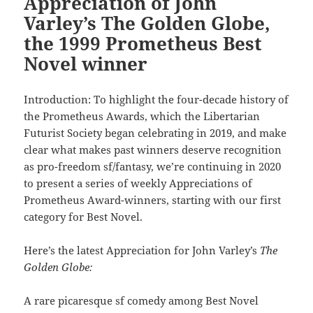
Appreciation of John
Varley’s The Golden Globe,
the 1999 Prometheus Best
Novel winner
Introduction: To highlight the four-decade history of
the Prometheus Awards, which the Libertarian
Futurist Society began celebrating in 2019, and make
clear what makes past winners deserve recognition
as pro-freedom sf/fantasy, we’re continuing in 2020
to present a series of weekly Appreciations of
Prometheus Award-winners, starting with our first
category for Best Novel.
Here’s the latest Appreciation for John Varley’s
The
Golden Globe:
A rare picaresque sf comedy among Best Novel