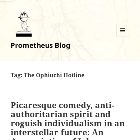
MENU
Prometheus Blog
AND
WIDGETS
Tag:
The Ophiuchi Hotline
Picaresque comedy, anti-
authoritarian spirit and
roguish individualism in an
interstellar future: An