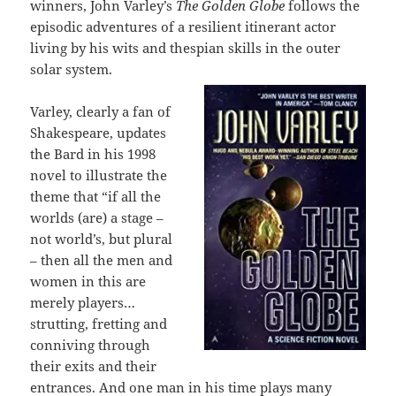
winners, John Varley’s
The Golden Globe
follows the
episodic adventures of a resilient itinerant actor
living by his wits and thespian skills in the outer
solar system.
Varley, clearly a fan of
Shakespeare, updates
the Bard in his 1998
novel to illustrate the
theme that “if all the
worlds (are) a stage –
not world’s, but plural
– then all the men and
women in this are
merely players…
strutting, fretting and
conniving through
their exits and their
entrances. And one man in his time plays many