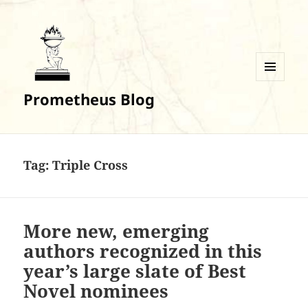
MENU
Prometheus Blog
AND
WIDGETS
Tag:
Triple Cross
More new, emerging
authors recognized in this
year’s large slate of Best
Novel nominees