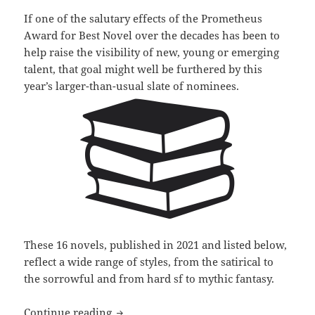
If one of the salutary effects of the Prometheus
Award for Best Novel over the decades has been to
help raise the visibility of new, young or emerging
talent, that goal might well be furthered by this
year’s larger-than-usual slate of nominees.
These 16 novels, published in 2021 and listed below,
reflect a wide range of styles, from the satirical to
the sorrowful and from hard sf to mythic fantasy.
More new, emerging authors recognized 
Continue reading