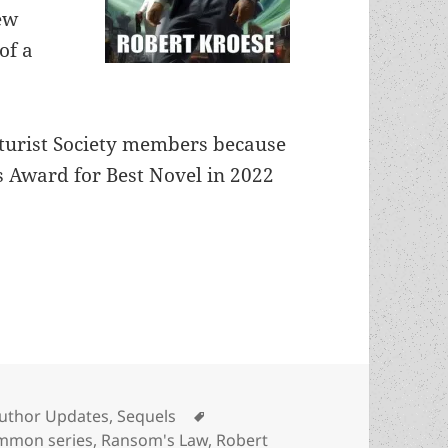
ew
of a
Futurist Society members because
 Award for Best Novel in 2022
hes Ransom’s Law, a five-novel SF series about co
ategories
Tags
uthor Updates
,
Sequels
mon series
,
Ransom's Law
,
Robert