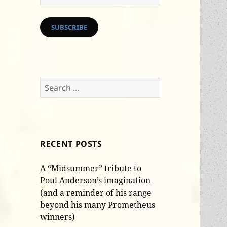
Address
SUBSCRIBE
Search
for:
RECENT POSTS
A “Midsummer” tribute to
Poul Anderson’s imagination
(and a reminder of his range
beyond his many Prometheus
winners)