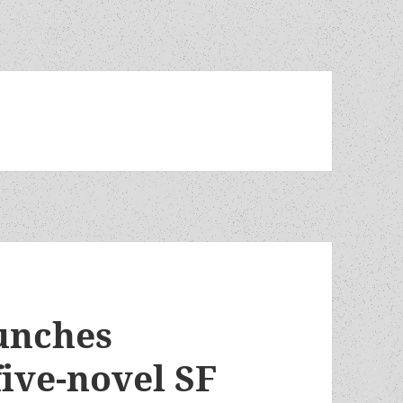
unches
ive-novel SF