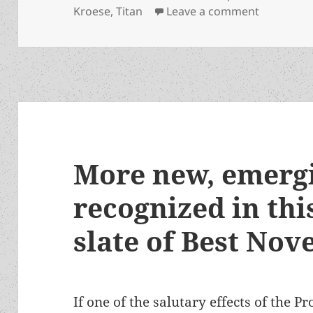
on Robert 
Kroese
,
Titan
Leave a comment
More new, emerg
recognized in this
slate of Best Nov
If one of the salutary effects of the