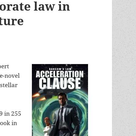
orate law in
future
bert
e-novel
stellar
9 in 255
book in