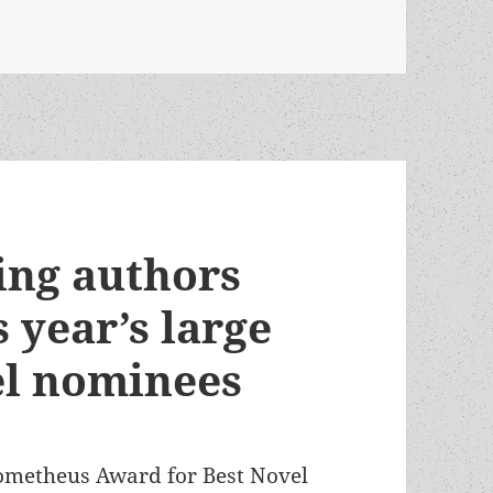
Kroese launches Ransom’s Law, a five-novel SF series about
ing authors
 year’s large
el nominees
 Prometheus Award for Best Novel