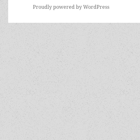
Proudly powered by WordPress