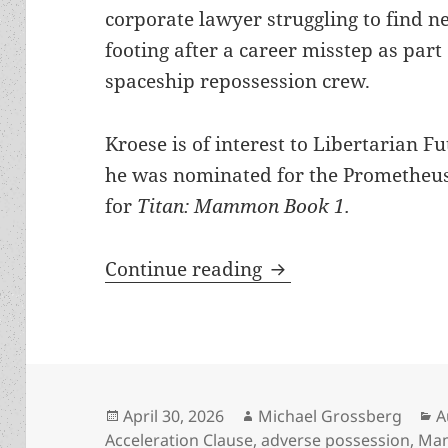
corporate lawyer struggling to find n
footing after a career misstep as part 
spaceship repossession crew.
Kroese is of interest to Libertarian 
he was nominated for the Prometheus
for
Titan: Mammon Book 1.
Robert Kroese launc
Continue reading
Posted
Author
C
April 30, 2026
Michael Grossberg
A
on
Acceleration Clause
,
adverse possession
,
Mam