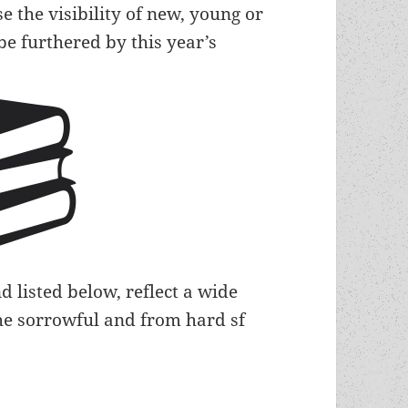
e the visibility of new, young or
be furthered by this year’s
 listed below, reflect a wide
 the sorrowful and from hard sf
authors recognized in this year’s large slate of 