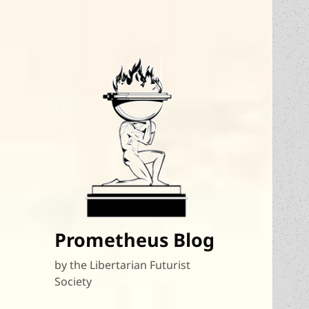
Prometheus Blog
by the Libertarian Futurist
Society