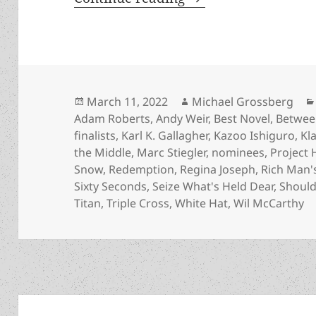
Posted
Author
March 11, 2022
Michael Grossberg
on
Adam Roberts
,
Andy Weir
,
Best Novel
,
Betwee
finalists
,
Karl K. Gallagher
,
Kazoo Ishiguro
,
Kl
the Middle
,
Marc Stiegler
,
nominees
,
Project 
Snow
,
Redemption
,
Regina Joseph
,
Rich Man'
Sixty Seconds
,
Seize What's Held Dear
,
Should
Titan
,
Triple Cross
,
White Hat
,
Wil McCarthy