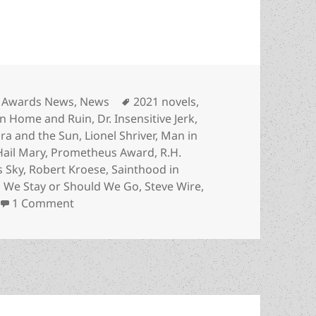
Categories
Tags
Awards News
,
News
2021 novels
,
n Home and Ruin
,
Dr. Insensitive Jerk
,
ara and the Sun
,
Lionel Shriver
,
Man in
Hail Mary
,
Prometheus Award
,
R.H.
s Sky
,
Robert Kroese
,
Sainthood in
 We Stay or Should We Go
,
Steve Wire
,
on More new, emerging authors recognized in 
1 Comment