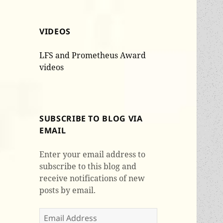
VIDEOS
LFS and Prometheus Award
videos
SUBSCRIBE TO BLOG VIA
EMAIL
Enter your email address to
subscribe to this blog and
receive notifications of new
posts by email.
Email