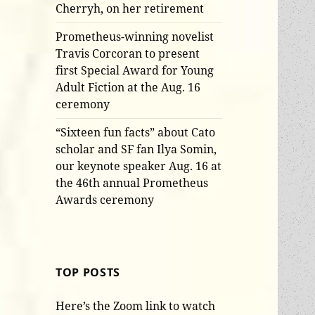
Cherryh, on her retirement
Prometheus-winning novelist
Travis Corcoran to present
first Special Award for Young
Adult Fiction at the Aug. 16
ceremony
“Sixteen fun facts” about Cato
scholar and SF fan Ilya Somin,
our keynote speaker Aug. 16 at
the 46th annual Prometheus
Awards ceremony
TOP POSTS
Here’s the Zoom link to watch