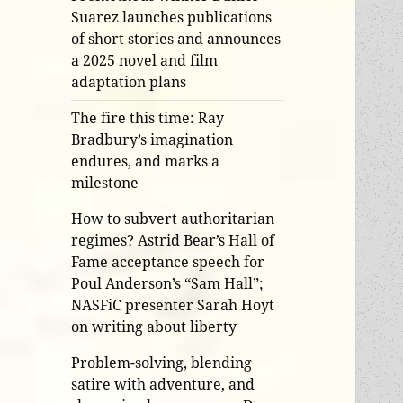
Suarez launches publications
of short stories and announces
a 2025 novel and film
adaptation plans
The fire this time: Ray
Bradbury’s imagination
endures, and marks a
milestone
How to subvert authoritarian
regimes? Astrid Bear’s Hall of
Fame acceptance speech for
Poul Anderson’s “Sam Hall”;
NASFiC presenter Sarah Hoyt
on writing about liberty
Problem-solving, blending
satire with adventure, and