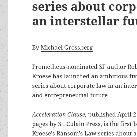
series about corp
an interstellar 
By
Michael Grossberg
Prometheus-nominated SF author Ro
Kroese has launched an ambitious fiv
series about corporate law in an inter
and entrepreneurial future.
Acceleration Clause,
published April 2
pages by St. Culain Press, is the first 
Kroese’s Ransom’s Law series about a