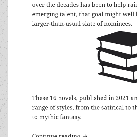
over the decades has been to help rais
emerging talent, that goal might well 
larger-than-usual slate of nominees.
These 16 novels, published in 2021 and
range of styles, from the satirical to
to mythic fantasy.
More new, emerging 
Continue reading