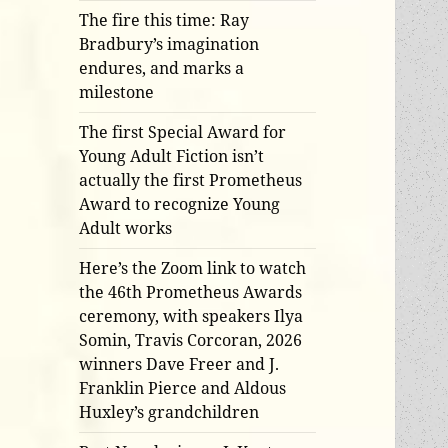
The fire this time: Ray
Bradbury’s imagination
endures, and marks a
milestone
The first Special Award for
Young Adult Fiction isn’t
actually the first Prometheus
Award to recognize Young
Adult works
Here’s the Zoom link to watch
the 46th Prometheus Awards
ceremony, with speakers Ilya
Somin, Travis Corcoran, 2026
winners Dave Freer and J.
Franklin Pierce and Aldous
Huxley’s grandchildren