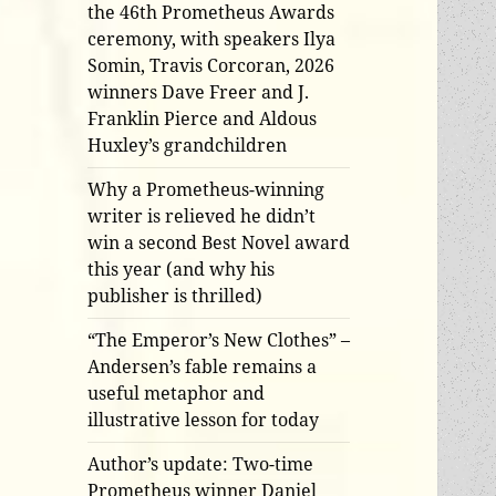
the 46th Prometheus Awards
ceremony, with speakers Ilya
Somin, Travis Corcoran, 2026
winners Dave Freer and J.
Franklin Pierce and Aldous
Huxley’s grandchildren
Why a Prometheus-winning
writer is relieved he didn’t
win a second Best Novel award
this year (and why his
publisher is thrilled)
“The Emperor’s New Clothes” –
Andersen’s fable remains a
useful metaphor and
illustrative lesson for today
Author’s update: Two-time
Prometheus winner Daniel