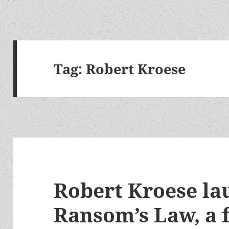
Tag:
Robert Kroese
Robert Kroese la
Ransom’s Law, a f