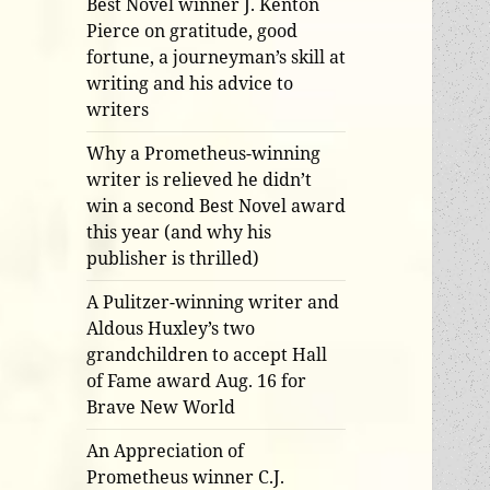
Best Novel winner J. Kenton
Pierce on gratitude, good
fortune, a journeyman’s skill at
writing and his advice to
writers
Why a Prometheus-winning
writer is relieved he didn’t
win a second Best Novel award
this year (and why his
publisher is thrilled)
A Pulitzer-winning writer and
Aldous Huxley’s two
grandchildren to accept Hall
of Fame award Aug. 16 for
Brave New World
An Appreciation of
Prometheus winner C.J.