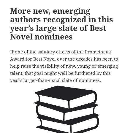
More new, emerging
authors recognized in this
year’s large slate of Best
Novel nominees
If one of the salutary effects of the Prometheus
Award for Best Novel over the decades has been to
help raise the visibility of new, young or emerging
talent, that goal might well be furthered by this
year’s larger-than-usual slate of nominees.