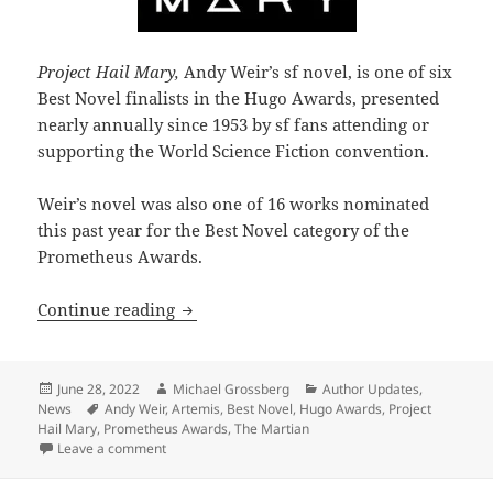
Project Hail Mary,
Andy Weir’s sf novel, is one of six
Best Novel finalists in the Hugo Awards, presented
nearly annually since 1953 by sf fans attending or
supporting the World Science Fiction convention.
Weir’s novel was also one of 16 works nominated
this past year for the Best Novel category of the
Prometheus Awards.
The 2022 Hugo nominations highlight 
Continue reading
Posted
Author
Categories
June 28, 2022
Michael Grossberg
Author Updates
,
on
Tags
News
Andy Weir
,
Artemis
,
Best Novel
,
Hugo Awards
,
Project
Hail Mary
,
Prometheus Awards
,
The Martian
on The 2022 Hugo nominations highlight a current 
Leave a comment