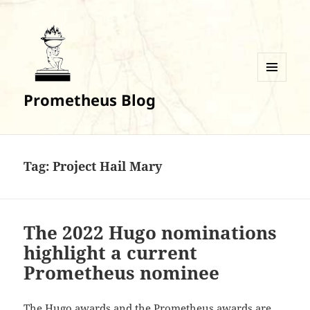
MENU
Prometheus Blog
AND
WIDGETS
Tag:
Project Hail Mary
The 2022 Hugo nominations
highlight a current
Prometheus nominee
The Hugo awards and the Prometheus awards are