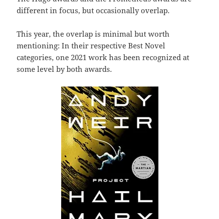
different in focus, but occasionally overlap.
This year, the overlap is minimal but worth
mentioning: In their respective Best Novel
categories, one 2021 work has been recognized at
some level by both awards.