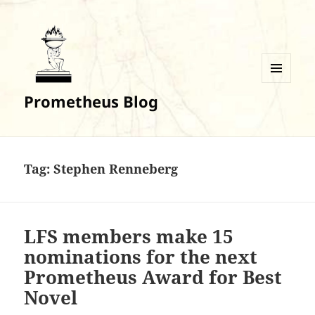
MENU
Prometheus Blog
AND
WIDGETS
Tag:
Stephen Renneberg
LFS members make 15
nominations for the next
Prometheus Award for Best
Novel