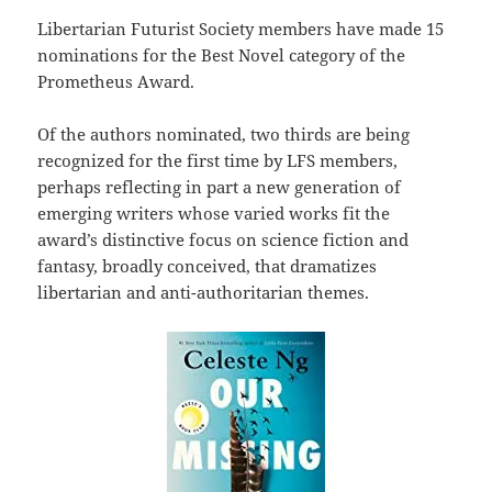
Libertarian Futurist Society members have made 15
nominations for the Best Novel category of the
Prometheus Award.
Of the authors nominated, two thirds are being
recognized for the first time by LFS members,
perhaps reflecting in part a new generation of
emerging writers whose varied works fit the
award’s distinctive focus on science fiction and
fantasy, broadly conceived, that dramatizes
libertarian and anti-authoritarian themes.