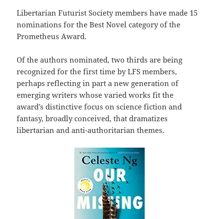
Libertarian Futurist Society members have made 15
nominations for the Best Novel category of the
Prometheus Award.
Of the authors nominated, two thirds are being
recognized for the first time by LFS members,
perhaps reflecting in part a new generation of
emerging writers whose varied works fit the
award’s distinctive focus on science fiction and
fantasy, broadly conceived, that dramatizes
libertarian and anti-authoritarian themes.