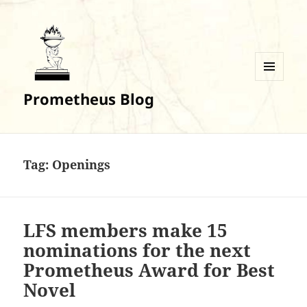
MENU
Prometheus Blog
AND
WIDGETS
Tag:
Openings
LFS members make 15
nominations for the next
Prometheus Award for Best
Novel