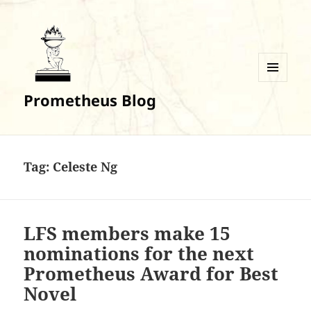
MENU
Prometheus Blog
AND
WIDGETS
Tag:
Celeste Ng
LFS members make 15
nominations for the next
Prometheus Award for Best
Novel