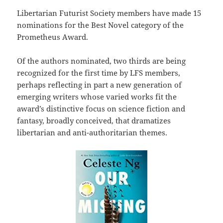
Libertarian Futurist Society members have made 15
nominations for the Best Novel category of the
Prometheus Award.
Of the authors nominated, two thirds are being
recognized for the first time by LFS members,
perhaps reflecting in part a new generation of
emerging writers whose varied works fit the
award’s distinctive focus on science fiction and
fantasy, broadly conceived, that dramatizes
libertarian and anti-authoritarian themes.