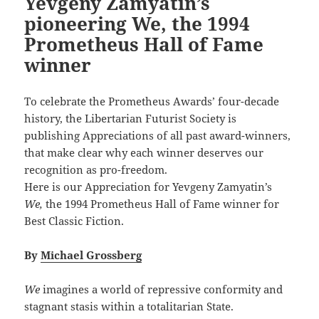
Yevgeny Zamyatin’s
pioneering We, the 1994
Prometheus Hall of Fame
winner
To celebrate the Prometheus Awards’ four-decade
history, the Libertarian Futurist Society is
publishing Appreciations of all past award-winners,
that make clear why each winner deserves our
recognition as pro-freedom.
Here is our Appreciation for Yevgeny Zamyatin’s
We,
the 1994 Prometheus Hall of Fame winner for
Best Classic Fiction.
By
Michael Grossberg
We
imagines a world of repressive conformity and
stagnant stasis within a totalitarian State.