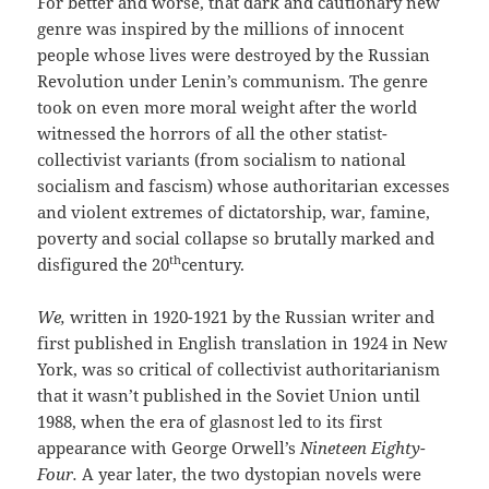
For better and worse, that dark and cautionary new
genre was inspired by the millions of innocent
people whose lives were destroyed by the Russian
Revolution under Lenin’s communism. The genre
took on even more moral weight after the world
witnessed the horrors of all the other statist-
collectivist variants (from socialism to national
socialism and fascism) whose authoritarian excesses
and violent extremes of dictatorship, war, famine,
poverty and social collapse so brutally marked and
th
disfigured the 20
century.
We,
written in 1920-1921 by the Russian writer and
first published in English translation in 1924 in New
York, was so critical of collectivist authoritarianism
that it wasn’t published in the Soviet Union until
1988, when the era of glasnost led to its first
appearance with George Orwell’s
Nineteen Eighty-
Four.
A year later, the two dystopian novels were