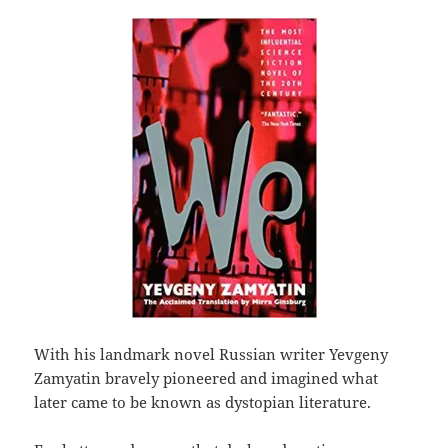
With his landmark novel Russian writer Yevgeny
Zamyatin bravely pioneered and imagined what
later came to be known as dystopian literature.