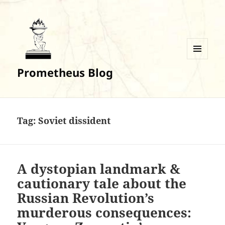
MENU
Prometheus Blog
AND
WIDGETS
Tag:
Soviet dissident
A dystopian landmark &
cautionary tale about the
Russian Revolution’s
murderous consequences: