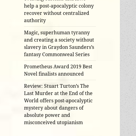
help a post-apocalyptic colony
recover without centralized
authority
Magic, superhuman tyranny
and creating a society without
slavery in Graydon Saunders’s
fantasy Commonweal Series
Prometheus Award 2019 Best
Novel finalists announced
Review: Stuart Turton’s The
Last Murder at the End of the
World offers post-apocalyptic
mystery about dangers of
absolute power and
misconceived utopianism