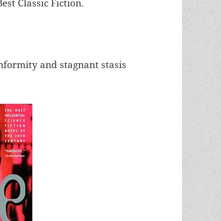
st Classic Fiction.
nformity and stagnant stasis