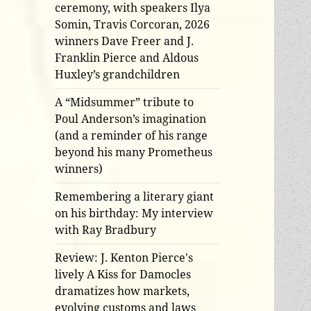
ceremony, with speakers Ilya
Somin, Travis Corcoran, 2026
winners Dave Freer and J.
Franklin Pierce and Aldous
Huxley’s grandchildren
A “Midsummer” tribute to
Poul Anderson’s imagination
(and a reminder of his range
beyond his many Prometheus
winners)
Remembering a literary giant
on his birthday: My interview
with Ray Bradbury
Review: J. Kenton Pierce's
lively A Kiss for Damocles
dramatizes how markets,
evolving customs and laws