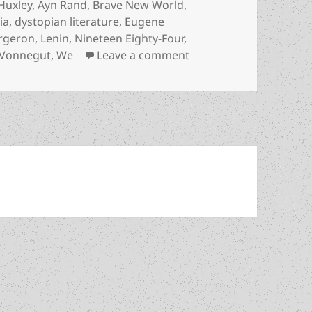
Huxley
,
Ayn Rand
,
Brave New World
,
ia
,
dystopian literature
,
Eugene
rgeron
,
Lenin
,
Nineteen Eighty-Four
,
on A dystopian landmar
Vonnegut
,
We
Leave a comment