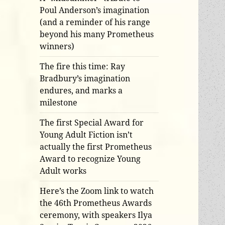
Poul Anderson’s imagination
(and a reminder of his range
beyond his many Prometheus
winners)
The fire this time: Ray
Bradbury’s imagination
endures, and marks a
milestone
The first Special Award for
Young Adult Fiction isn’t
actually the first Prometheus
Award to recognize Young
Adult works
Here’s the Zoom link to watch
the 46th Prometheus Awards
ceremony, with speakers Ilya