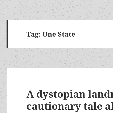
Tag:
One State
A dystopian lan
cautionary tale a