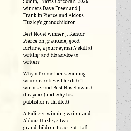
Somin, Travis Corcoran, 2026
winners Dave Freer and J.
Franklin Pierce and Aldous
Huxley’s grandchildren
Best Novel winner J. Kenton
Pierce on gratitude, good
fortune, a journeyman’s skill at
writing and his advice to
writers
Why a Prometheus-winning
writer is relieved he didn’t
win a second Best Novel award
this year (and why his
publisher is thrilled)
A Pulitzer-winning writer and
Aldous Huxley’s two
grandchildren to accept Hall