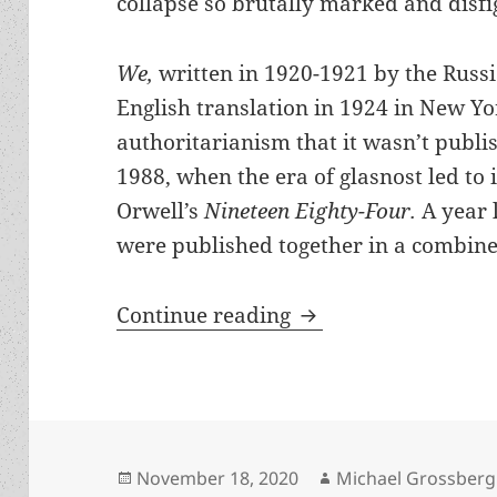
collapse so brutally marked and disfi
We,
written in 1920-1921 by the Russi
English translation in 1924 in New York
authoritarianism that it wasn’t publis
1988, when the era of glasnost led to 
Orwell’s
Nineteen Eighty-Four.
A year 
were published together in a combine
A dystopian landma
Continue reading
Posted
Author
November 18, 2020
Michael Grossberg