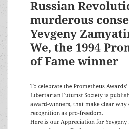
Russian Revoluti
murderous conse
Yevgeny Zamyatin
We, the 1994 Pro
of Fame winner
To celebrate the Prometheus Awards’ 
Libertarian Futurist Society is publis
award-winners, that make clear why 
recognition as pro-freedom.
Here is our Appreciation for Yevgeny