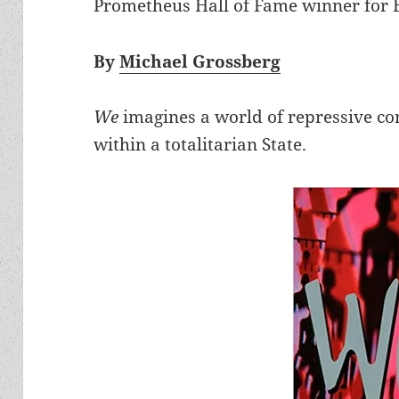
Prometheus Hall of Fame winner for Be
By
Michael Grossberg
We
imagines a world of repressive co
within a totalitarian State.