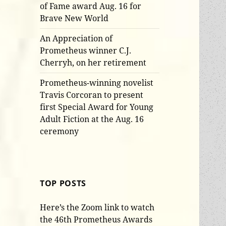
of Fame award Aug. 16 for
Brave New World
An Appreciation of
Prometheus winner C.J.
Cherryh, on her retirement
Prometheus-winning novelist
Travis Corcoran to present
first Special Award for Young
Adult Fiction at the Aug. 16
ceremony
TOP POSTS
Here’s the Zoom link to watch
the 46th Prometheus Awards