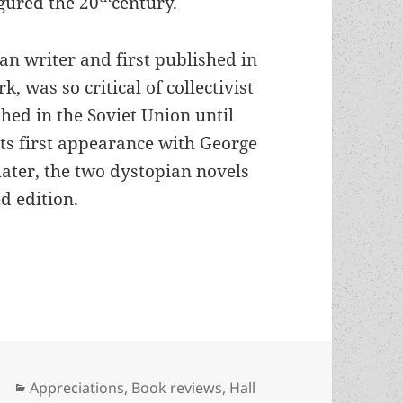
gured the 20
century.
an writer and first published in
, was so critical of collectivist
hed in the Soviet Union until
its first appearance with George
later, the two dystopian novels
d edition.
rk & cautionary tale about the Russian Revoluti
Categories
Appreciations
,
Book reviews
,
Hall