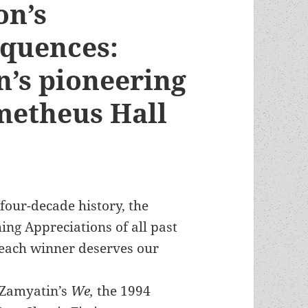
on’s
quences:
’s pioneering
metheus Hall
four-decade history, the
hing Appreciations of all past
each winner deserves our
 Zamyatin’s
We,
the 1994