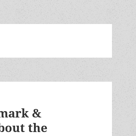
dmark &
bout the