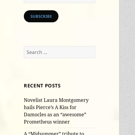
Address
SUBSCRIBE
Search
for:
RECENT POSTS
Novelist Laura Montgomery
hails Pierce’s A Kiss for
Damocles as an “awesome”
Prometheus winner
A “Midsummer” tribute to