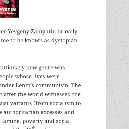
ter Yevgeny Zamyatin bravely
ame to be known as dystopian
cautionary new genre was
people whose lives were
 under Lenin’s communism. The
 after the world witnessed the
ivist variants (from socialism to
e authoritarian excesses and
, famine, poverty and social
th