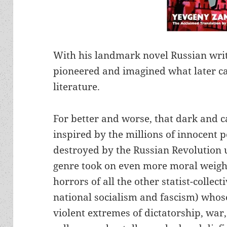
With his landmark novel Russian wri
pioneered and imagined what later c
literature.
For better and worse, that dark and 
inspired by the millions of innocent 
destroyed by the Russian Revolution
genre took on even more moral weight
horrors of all the other statist-collect
national socialism and fascism) whos
violent extremes of dictatorship, war