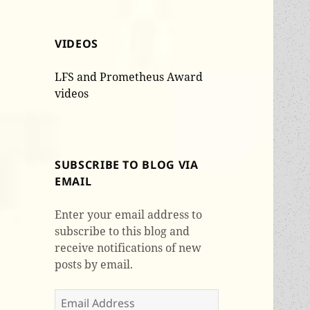
VIDEOS
LFS and Prometheus Award
videos
SUBSCRIBE TO BLOG VIA
EMAIL
Enter your email address to
subscribe to this blog and
receive notifications of new
posts by email.
Email