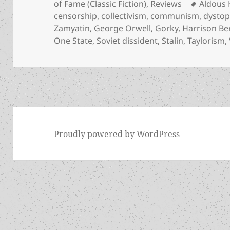
on
Tags
of Fame (Classic Fiction)
,
Reviews
Aldous 
censorship
,
collectivism
,
communism
,
dystop
Zamyatin
,
George Orwell
,
Gorky
,
Harrison Be
One State
,
Soviet dissident
,
Stalin
,
Taylorism
,
Proudly powered by WordPress