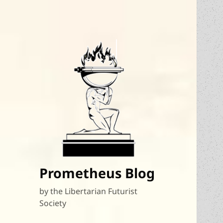
Prometheus Blog
by the Libertarian Futurist
Society