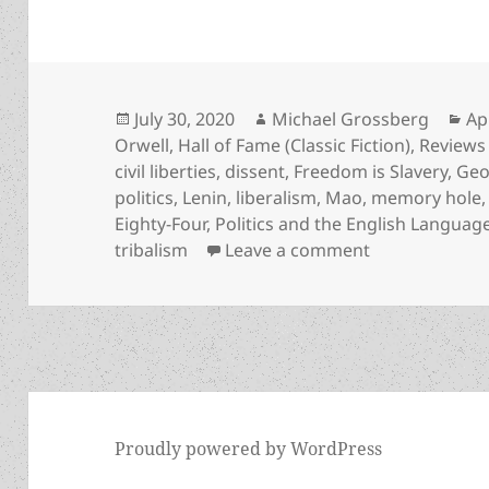
Posted
Author
Ca
July 30, 2020
Michael Grossberg
Ap
on
Orwell
,
Hall of Fame (Classic Fiction)
,
Reviews
civil liberties
,
dissent
,
Freedom is Slavery
,
Geo
politics
,
Lenin
,
liberalism
,
Mao
,
memory hole
Eighty-Four
,
Politics and the English Languag
on Big Brother
tribalism
Leave a comment
Proudly powered by WordPress