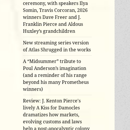
ceremony, with speakers Ilya
Somin, Travis Corcoran, 2026
winners Dave Freer and J.
Franklin Pierce and Aldous
Huxley’s grandchildren
New streaming series version
of Atlas Shrugged in the works
A “Midsummer” tribute to
Poul Anderson’s imagination
(and a reminder of his range
beyond his many Prometheus
winners)
Review: J. Kenton Pierce's
lively A Kiss for Damocles
dramatizes how markets,
evolving customs and laws
help a post-apocalyptic colony