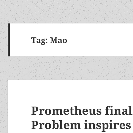
Tag:
Mao
Prometheus final
Problem inspires