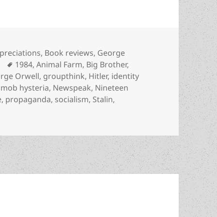
tegories
preciations
,
Book reviews
,
George
Tags
1984
,
Animal Farm
,
Big Brother
,
rge Orwell
,
groupthink
,
Hitler
,
identity
,
mob hysteria
,
Newspeak
,
Nineteen
e
,
propaganda
,
socialism
,
Stalin
,
, doublethink, thoughtcrime & memory holes: George Orwell