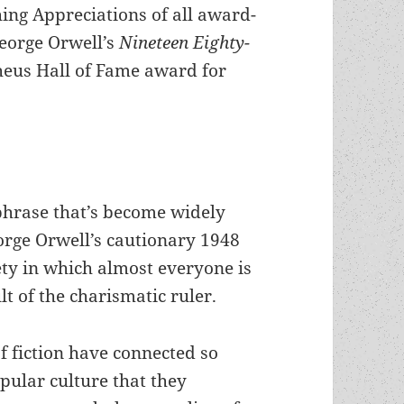
hing Appreciations of all award-
George Orwell’s
Nineteen Eighty-
heus Hall of Fame award for
 phrase that’s become widely
rge Orwell’s cautionary 1948
ety in which almost everyone is
t of the charismatic ruler.
f fiction have connected so
pular culture that they