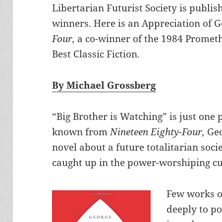
Libertarian Futurist Society is publis
winners. Here is an Appreciation of 
Four,
a co-winner of the 1984 Promet
Best Classic Fiction.
By Michael Grossberg
“Big Brother is Watching” is just one
known from
Nineteen Eighty-Four,
Geo
novel about a future totalitarian soci
caught up in the power-worshiping cul
Few works o
deeply to po