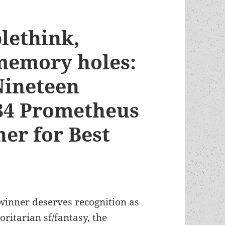
lethink,
memory holes:
Nineteen
984 Prometheus
er for Best
inner deserves recognition as
ritarian sf/fantasy, the