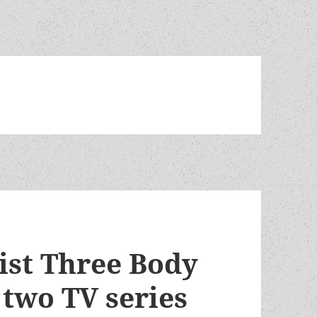
ist Three Body
 two TV series