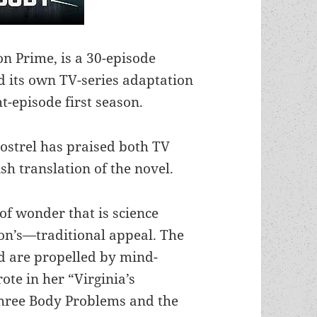
on Prime, is a 30-episode
ed its own TV-series adaptation
ht-episode first season.
Postrel has praised both TV
sh translation of the novel.
of wonder that is science
ion’s—traditional appeal. The
nd are propelled by mind-
ote in her “Virginia’s
hree Body Problems and the