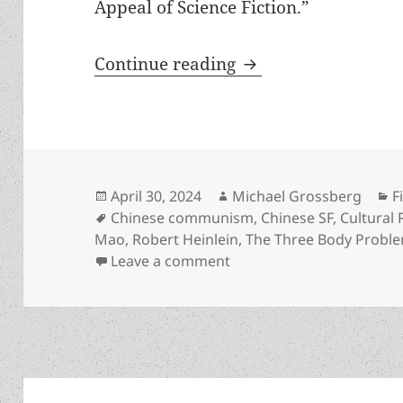
Appeal of Science Fiction.”
Prometheus finalist
Continue reading
Posted
Author
C
April 30, 2024
Michael Grossberg
F
on
Tags
Chinese communism
,
Chinese SF
,
Cultural 
Mao
,
Robert Heinlein
,
The Three Body Probl
on Prometheus finalist Th
Leave a comment