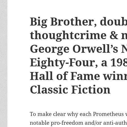
Big Brother, doub
thoughtcrime & 
George Orwell’s 
Eighty-Four, a 1
Hall of Fame winn
Classic Fiction
To make clear why each Prometheus w
notable pro-freedom and/or anti-autho