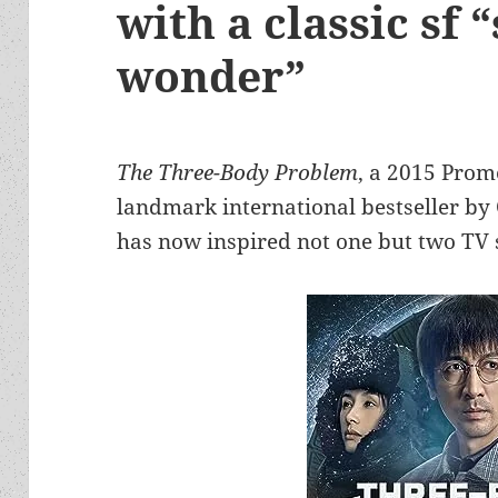
with a classic sf 
wonder”
The Three-Body Problem
, a 2015 Prom
landmark international bestseller by C
has now inspired not one but two TV 