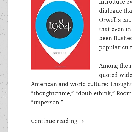
introduce ev
dialogue tha
Orwell’s cau
that even in
been flushe
popular cult
Among the n
quoted wide
American and world culture: Thought 
“thoughtcrime,” “doublethink,” Room
“unperson.”
Big Brother, double
Continue reading