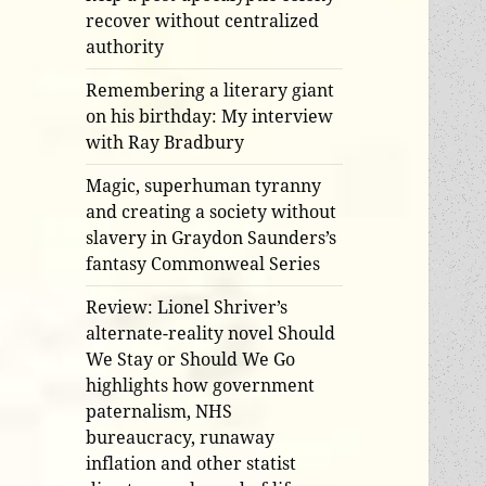
recover without centralized
authority
Remembering a literary giant
on his birthday: My interview
with Ray Bradbury
Magic, superhuman tyranny
and creating a society without
slavery in Graydon Saunders’s
fantasy Commonweal Series
Review: Lionel Shriver’s
alternate-reality novel Should
We Stay or Should We Go
highlights how government
paternalism, NHS
bureaucracy, runaway
inflation and other statist