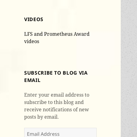
VIDEOS
LFS and Prometheus Award
videos
SUBSCRIBE TO BLOG VIA
EMAIL
Enter your email address to
subscribe to this blog and
receive notifications of new
posts by email.
Email