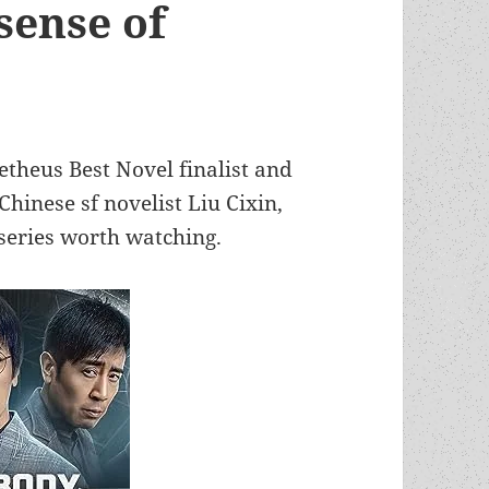
“sense of
etheus Best Novel finalist and
hinese sf novelist Liu Cixin,
series worth watching.