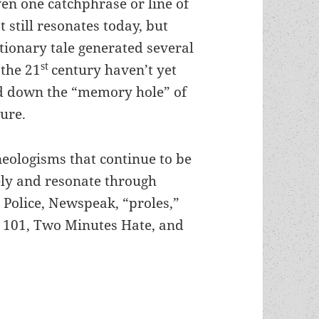
en one catchphrase or line of
t still resonates today, but
tionary tale generated several
st
 the 21
century haven’t yet
d down the “memory hole” of
ure.
eologisms that continue to be
ly and resonate through
Police, Newspeak, “proles,”
 101, Two Minutes Hate, and
think, thoughtcrime & memory holes: George Orwel