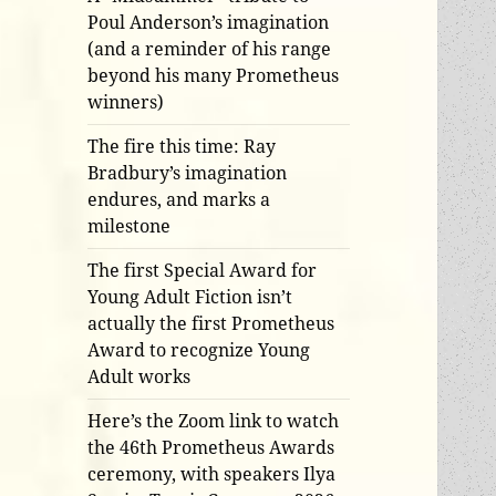
Poul Anderson’s imagination
(and a reminder of his range
beyond his many Prometheus
winners)
The fire this time: Ray
Bradbury’s imagination
endures, and marks a
milestone
The first Special Award for
Young Adult Fiction isn’t
actually the first Prometheus
Award to recognize Young
Adult works
Here’s the Zoom link to watch
the 46th Prometheus Awards
ceremony, with speakers Ilya