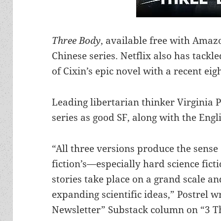
Three Body
, available free with Amaz
Chinese series. Netflix also has tackl
of Cixin’s epic novel with a recent eig
Leading libertarian thinker Virginia 
series as good SF, along with the Engli
“All three versions produce the sense 
fiction’s—especially hard science fict
stories take place on a grand scale a
expanding scientific ideas,” Postrel wr
Newsletter” Substack column on “3 T