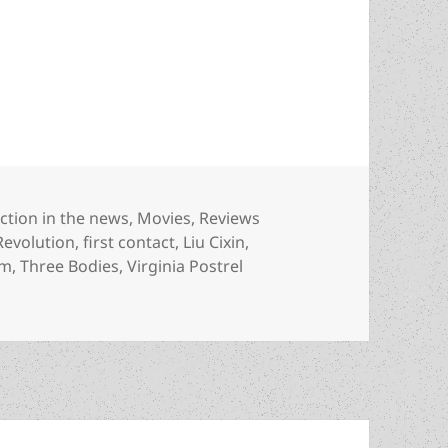
 Three Body Problem inspires two TV series with a
ategories
iction in the news
,
Movies
,
Reviews
Revolution
,
first contact
,
Liu Cixin
,
em
,
Three Bodies
,
Virginia Postrel
ree Body Problem inspires two TV series with a classic sf 