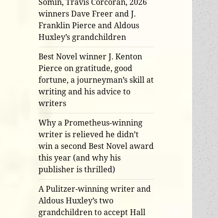
Somin, Travis Corcoran, 2026
winners Dave Freer and J.
Franklin Pierce and Aldous
Huxley’s grandchildren
Best Novel winner J. Kenton
Pierce on gratitude, good
fortune, a journeyman’s skill at
writing and his advice to
writers
Why a Prometheus-winning
writer is relieved he didn’t
win a second Best Novel award
this year (and why his
publisher is thrilled)
A Pulitzer-winning writer and
Aldous Huxley’s two
grandchildren to accept Hall