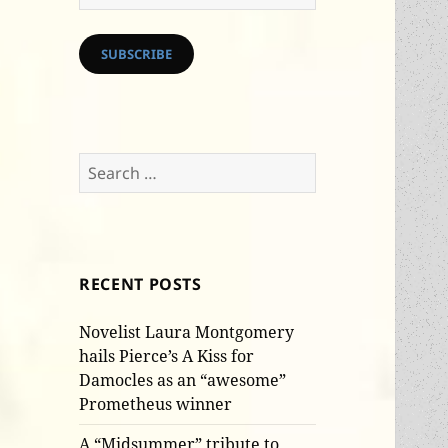
Address
SUBSCRIBE
Search
for:
RECENT POSTS
Novelist Laura Montgomery
hails Pierce’s A Kiss for
Damocles as an “awesome”
Prometheus winner
A “Midsummer” tribute to