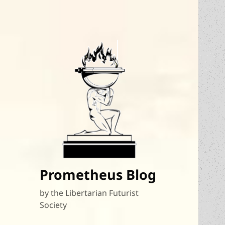
Prometheus Blog
by the Libertarian Futurist
Society