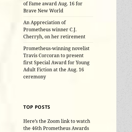
of Fame award Aug. 16 for
Brave New World
An Appreciation of
Prometheus winner C.J.
Cherryh, on her retirement
Prometheus-winning novelist
Travis Corcoran to present
first Special Award for Young
Adult Fiction at the Aug. 16
ceremony
TOP POSTS
Here’s the Zoom link to watch
the 46th Prometheus Awards