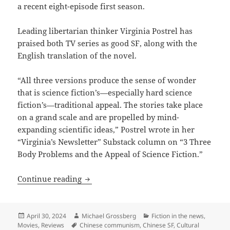
a recent eight-episode first season.
Leading libertarian thinker Virginia Postrel has
praised both TV series as good SF, along with the
English translation of the novel.
“All three versions produce the sense of wonder
that is science fiction’s—especially hard science
fiction’s—traditional appeal. The stories take place
on a grand scale and are propelled by mind-
expanding scientific ideas,” Postrel wrote in her
“Virginia’s Newsletter” Substack column on “3 Three
Body Problems and the Appeal of Science Fiction.”
Prometheus finalist Three Body Problem 
Continue reading
Posted
Author
Categories
April 30, 2024
Michael Grossberg
Fiction in the news
,
on
Tags
Movies
,
Reviews
Chinese communism
,
Chinese SF
,
Cultural