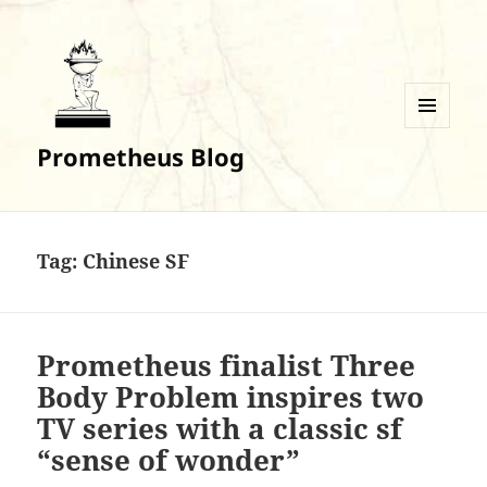
MENU
Prometheus Blog
AND
WIDGETS
Tag:
Chinese SF
Prometheus finalist Three
Body Problem inspires two
TV series with a classic sf
“sense of wonder”