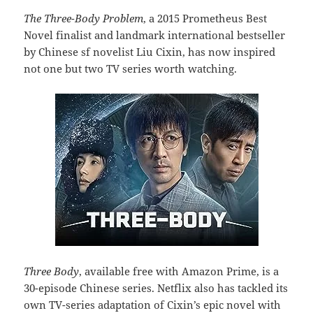
The Three-Body Problem
, a 2015 Prometheus Best
Novel finalist and landmark international bestseller
by Chinese sf novelist Liu Cixin, has now inspired
not one but two TV series worth watching.
Three Body
, available free with Amazon Prime, is a
30-episode Chinese series. Netflix also has tackled its
own TV-series adaptation of Cixin’s epic novel with