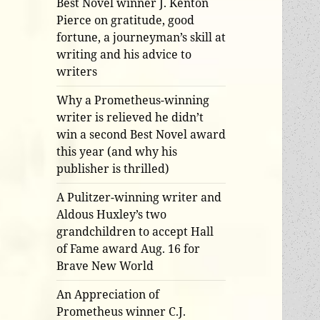
Best Novel winner J. Kenton
Pierce on gratitude, good
fortune, a journeyman’s skill at
writing and his advice to
writers
Why a Prometheus-winning
writer is relieved he didn’t
win a second Best Novel award
this year (and why his
publisher is thrilled)
A Pulitzer-winning writer and
Aldous Huxley’s two
grandchildren to accept Hall
of Fame award Aug. 16 for
Brave New World
An Appreciation of
Prometheus winner C.J.