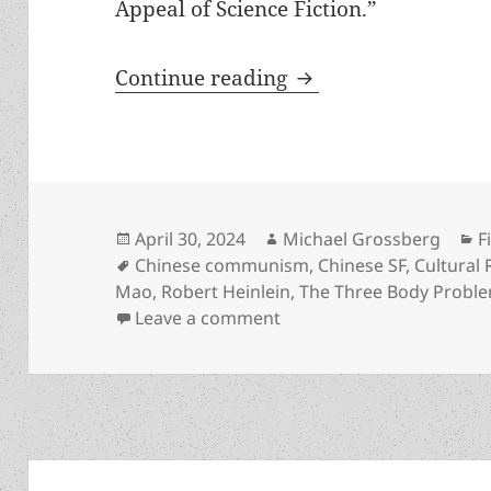
Appeal of Science Fiction.”
Prometheus finalist
Continue reading
Posted
Author
C
April 30, 2024
Michael Grossberg
F
on
Tags
Chinese communism
,
Chinese SF
,
Cultural 
Mao
,
Robert Heinlein
,
The Three Body Probl
on Prometheus finalist Th
Leave a comment