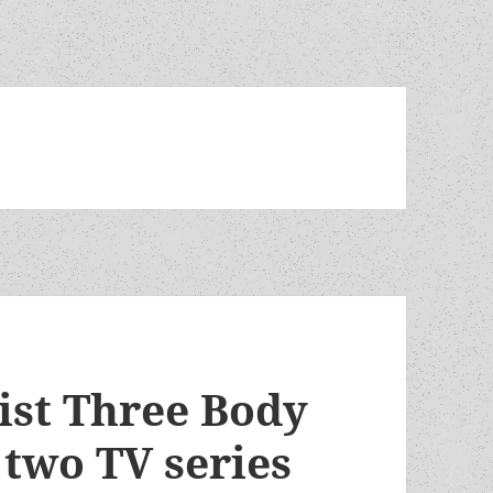
ist Three Body
 two TV series