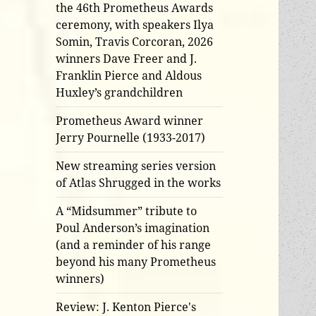
the 46th Prometheus Awards
ceremony, with speakers Ilya
Somin, Travis Corcoran, 2026
winners Dave Freer and J.
Franklin Pierce and Aldous
Huxley’s grandchildren
Prometheus Award winner
Jerry Pournelle (1933-2017)
New streaming series version
of Atlas Shrugged in the works
A “Midsummer” tribute to
Poul Anderson’s imagination
(and a reminder of his range
beyond his many Prometheus
winners)
Review: J. Kenton Pierce's