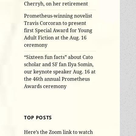
Cherryh, on her retirement
Prometheus-winning novelist
Travis Corcoran to present
first Special Award for Young
Adult Fiction at the Aug. 16
ceremony
“Sixteen fun facts” about Cato
scholar and SF fan Ilya Somin,
our keynote speaker Aug. 16 at
the 46th annual Prometheus
Awards ceremony
TOP POSTS
Here’s the Zoom link to watch