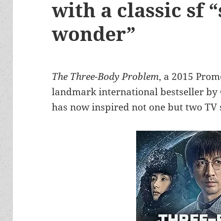
with a classic sf 
wonder”
The Three-Body Problem
, a 2015 Prom
landmark international bestseller by C
has now inspired not one but two TV 