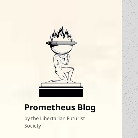
Prometheus Blog
by the Libertarian Futurist
Society