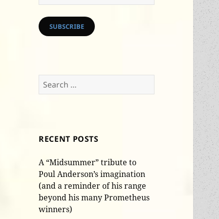
Address
SUBSCRIBE
Search
for:
RECENT POSTS
A “Midsummer” tribute to
Poul Anderson’s imagination
(and a reminder of his range
beyond his many Prometheus
winners)