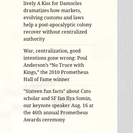
lively A Kiss for Damocles
dramatizes how markets,
evolving customs and laws
help a post-apocalyptic colony
recover without centralized
authority
War, centralization, good
intentions gone wrong: Poul
Anderson’s “No Truce with
Kings,” the 2010 Prometheus
Hall of Fame winner
"Sixteen fun facts" about Cato
scholar and SF fan Ilya Somin,
our keynote speaker Aug. 16 at
the 46th annual Prometheus
Awards ceremony