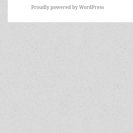
Proudly powered by WordPress