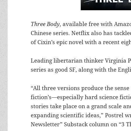
Three Body
, available free with Amaz
Chinese series. Netflix also has tackl
of Cixin’s epic novel with a recent eig
Leading libertarian thinker Virginia 
series as good SF, along with the Engli
“All three versions produce the sense 
fiction’s—especially hard science fict
stories take place on a grand scale a
expanding scientific ideas,” Postrel wr
Newsletter” Substack column on “3 T