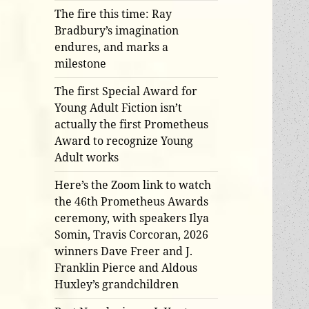
The fire this time: Ray
Bradbury’s imagination
endures, and marks a
milestone
The first Special Award for
Young Adult Fiction isn’t
actually the first Prometheus
Award to recognize Young
Adult works
Here’s the Zoom link to watch
the 46th Prometheus Awards
ceremony, with speakers Ilya
Somin, Travis Corcoran, 2026
winners Dave Freer and J.
Franklin Pierce and Aldous
Huxley’s grandchildren