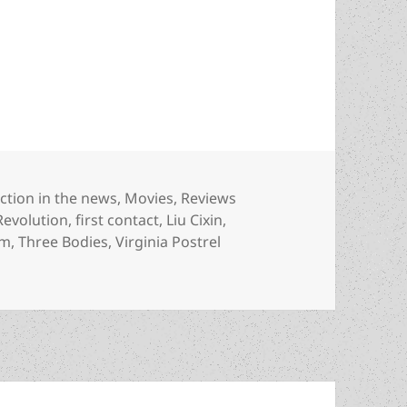
 Three Body Problem inspires two TV series with a
ategories
iction in the news
,
Movies
,
Reviews
Revolution
,
first contact
,
Liu Cixin
,
em
,
Three Bodies
,
Virginia Postrel
ree Body Problem inspires two TV series with a classic sf 