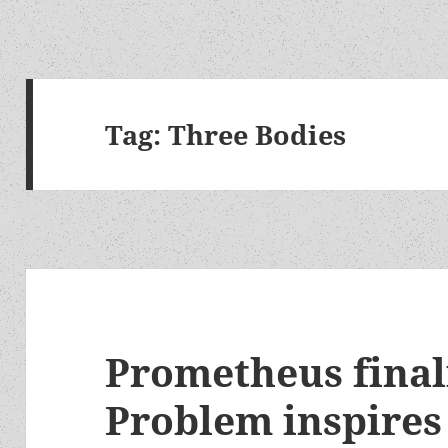
Tag:
Three Bodies
Prometheus final
Problem inspires