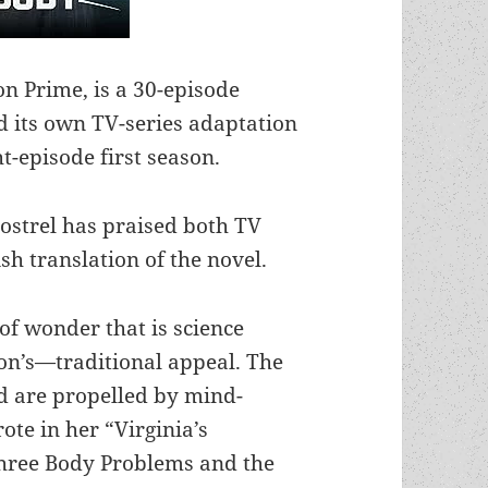
on Prime, is a 30-episode
ed its own TV-series adaptation
ht-episode first season.
Postrel has praised both TV
sh translation of the novel.
of wonder that is science
ion’s—traditional appeal. The
nd are propelled by mind-
ote in her “Virginia’s
hree Body Problems and the