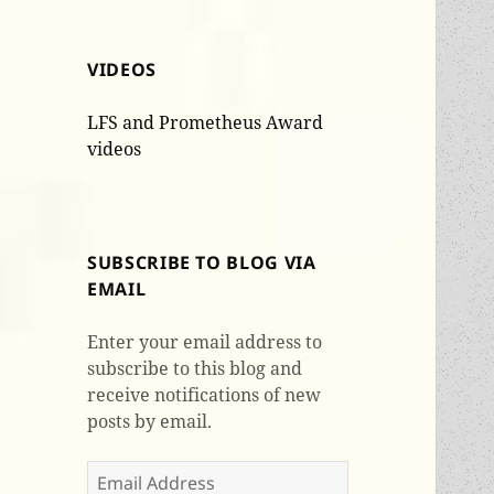
VIDEOS
LFS and Prometheus Award
videos
SUBSCRIBE TO BLOG VIA
EMAIL
Enter your email address to
subscribe to this blog and
receive notifications of new
posts by email.
Email