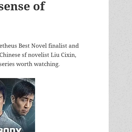
“sense of
etheus Best Novel finalist and
hinese sf novelist Liu Cixin,
series worth watching.