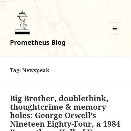
MENU
Prometheus Blog
AND
WIDGETS
Tag:
Newspeak
Big Brother, doublethink,
thoughtcrime & memory
holes: George Orwell’s
Nineteen Eighty-Four, a 1984