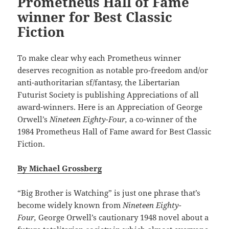
Prometheus Hall of Fame
winner for Best Classic
Fiction
To make clear why each Prometheus winner
deserves recognition as notable pro-freedom and/or
anti-authoritarian sf/fantasy, the Libertarian
Futurist Society is publishing Appreciations of all
award-winners. Here is an Appreciation of George
Orwell’s
Nineteen Eighty-Four,
a co-winner of the
1984 Prometheus Hall of Fame award for Best Classic
Fiction.
By Michael Grossberg
“Big Brother is Watching” is just one phrase that’s
become widely known from
Nineteen Eighty-
Four,
George Orwell’s cautionary 1948 novel about a