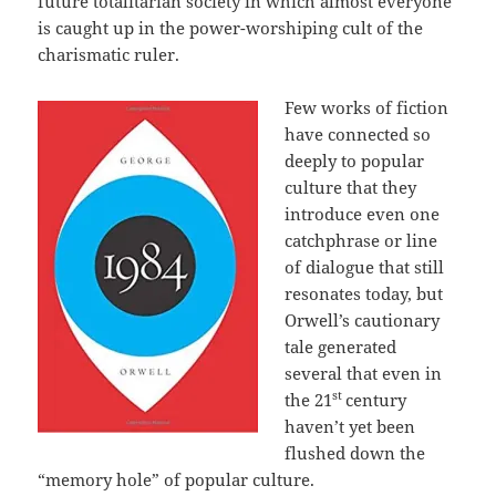
future totalitarian society in which almost everyone
is caught up in the power-worshiping cult of the
charismatic ruler.
Few works of fiction
have connected so
deeply to popular
culture that they
introduce even one
catchphrase or line
of dialogue that still
resonates today, but
Orwell’s cautionary
tale generated
several that even in
st
the 21
century
haven’t yet been
flushed down the
“memory hole” of popular culture.