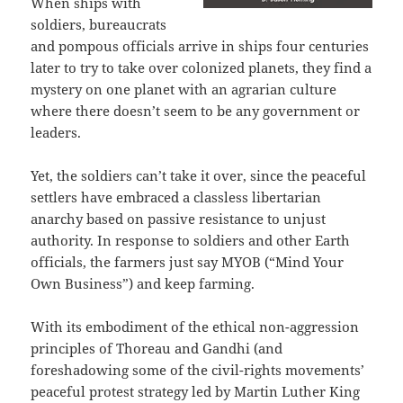
When ships with
soldiers, bureaucrats
and pompous officials arrive in ships four centuries
later to try to take over colonized planets, they find a
mystery on one planet with an agrarian culture
where there doesn’t seem to be any government or
leaders.
Yet, the soldiers can’t take it over, since the peaceful
settlers have embraced a classless libertarian
anarchy based on passive resistance to unjust
authority. In response to soldiers and other Earth
officials, the farmers just say MYOB (“Mind Your
Own Business”) and keep farming.
With its embodiment of the ethical non-aggression
principles of Thoreau and Gandhi (and
foreshadowing some of the civil-rights movements’
peaceful protest strategy led by Martin Luther King