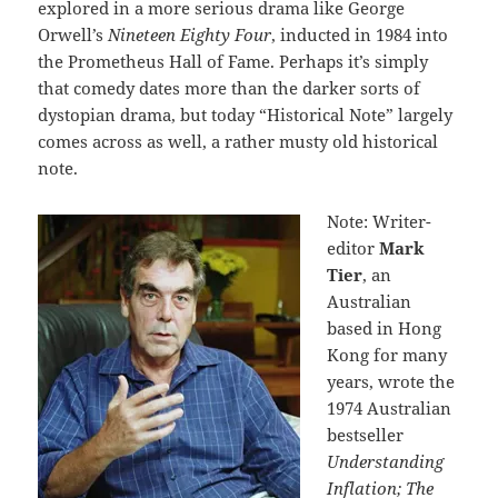
explored in a more serious drama like George
Orwell’s
Nineteen Eighty Four
, inducted in 1984 into
the Prometheus Hall of Fame. Perhaps it’s simply
that comedy dates more than the darker sorts of
dystopian drama, but today “Historical Note” largely
comes across as well, a rather musty old historical
note.
Note: Writer-
editor
Mark
Tier
, an
Australian
based in Hong
Kong for many
years, wrote the
1974 Australian
bestseller
Understanding
Inflation; The