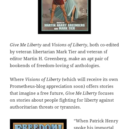
Give Me Liberty
and
Visions of Liberty
, both co-edited
by veteran libertarian Mark Tier and veteran sf
editor Martin H. Greenberg, make an apt pair of
bookends of freedom-loving sf anthologies.
Where
Visions of Liberty
(which will receive its own
Prometheus-blog appreciation soon) offers stories
that imagine a free future,
Give Me Liberty
focuses
on stories about people fighting for liberty against
authoritarian threats or tyrannies.
“When Patrick Henry
spoke his immortal