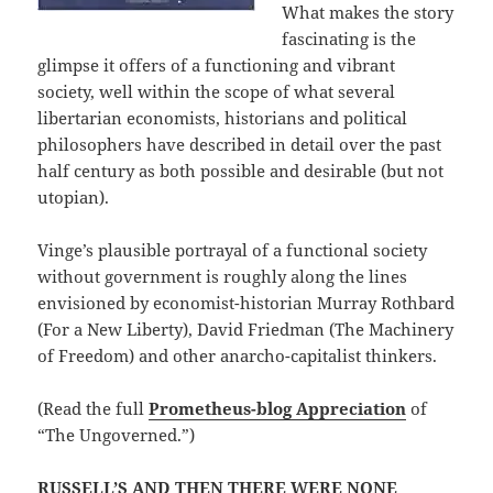
What makes the story
fascinating is the
glimpse it offers of a functioning and vibrant
society, well within the scope of what several
libertarian economists, historians and political
philosophers have described in detail over the past
half century as both possible and desirable (but not
utopian).
Vinge’s plausible portrayal of a functional society
without government is roughly along the lines
envisioned by economist-historian Murray Rothbard
(For a New Liberty), David Friedman (The Machinery
of Freedom) and other anarcho-capitalist thinkers.
(Read the full
Prometheus-blog Appreciation
of
“The Ungoverned.”)
RUSSELL’S AND THEN THERE WERE NONE