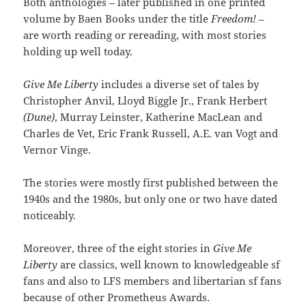
Both anthologies – later published in one printed
volume by Baen Books under the title
Freedom! –
are worth reading or rereading, with most stories
holding up well today.
Give Me Liberty
includes a diverse set of tales by
Christopher Anvil, Lloyd Biggle Jr., Frank Herbert
(Dune)
, Murray Leinster, Katherine MacLean and
Charles de Vet, Eric Frank Russell, A.E. van Vogt and
Vernor Vinge.
The stories were mostly first published between the
1940s and the 1980s, but only one or two have dated
noticeably.
Moreover, three of the eight stories in
Give Me
Liberty
are classics, well known to knowledgeable sf
fans and also to LFS members and libertarian sf fans
because of other Prometheus Awards.