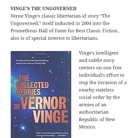
VINGE’S THE UNGOVERNED
Verne Vinge’s classic libertarian-sf story “The
Ungoverned,” itself inducted in 2004 into the
Prometheus Hall of Fame for Best Classic Fiction,
also is of special interest to libertarians.
Vinge’s intelligent
and subtle story
centers on one free
individual’s effort to
stop the invasion of a
nearby stateless
social order by the
armies of an
authoritarian
Republic of New
Mexico.