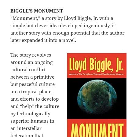
BIGGLE’S MONUMENT
“Monument,” a story by Lloyd Biggle, Jr. with a
simple but clever idea developed ingeniously, is
another story with enough potential that the author
later expanded it into a novel.
The story revolves
around an ongoing
cultural conflict
between a primitive
but peaceful culture
on a tropical planet
and efforts to develop
and “help” the culture
by technologically
superior humans in
an interstellar
federation that