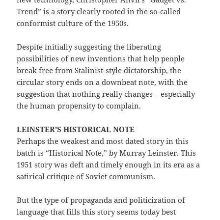
Trend” is a story clearly rooted in the so-called
conformist culture of the 1950s.
Despite initially suggesting the liberating
possibilities of new inventions that help people
break free from Stalinist-style dictatorship, the
circular story ends on a downbeat note, with the
suggestion that nothing really changes – especially
the human propensity to complain.
LEINSTER’S HISTORICAL NOTE
Perhaps the weakest and most dated story in this
batch is “Historical Note,” by Murray Leinster. This
1951 story was deft and timely enough in its era as a
satirical critique of Soviet communism.
But the type of propaganda and politicization of
language that fills this story seems today best