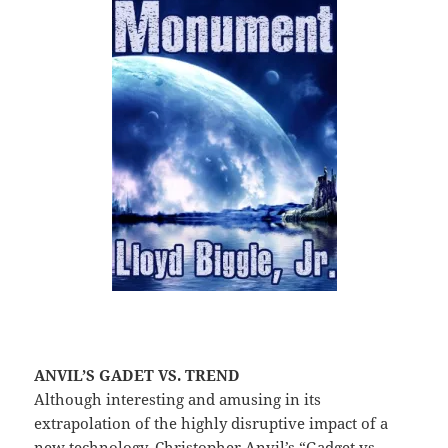
ANVIL’S GADET VS. TREND
Although interesting and amusing in its
extrapolation of the highly disruptive impact of a
new technology, Christopher Anvil’s “Gadget vs.