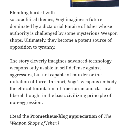
Blending hard sf with
sociopolitical themes, Vogt imagines a future
dominated by a dictatorial Empire of Isher whose
authority is challenged by some mysterious Weapon
shops. Ultimately, they become a potent source of
opposition to tyranny.
The story cleverly imagines advanced-technology
weapons only usable in self-defense against
aggressors, but not capable of murder or the
initiation of force. In short, Vogt’s weapons embody
the ethical foundation of libertarian and classical-
liberal thought in the basic civilizing principle of
non-aggression.
(Read the
Prometheus-blog appreciation
of
The
Weapon Shops of Isher.)