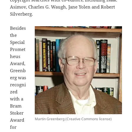
Asimov, Charles G. Waugh, Jane Yolen and Robert
Silverberg.
Besides
the
Special
Promet
heus
Award,
Greenb
erg was
recogni
zed
with a
Bram
Stoker
Martin Greenberg (Creative Commons license)
Award
for