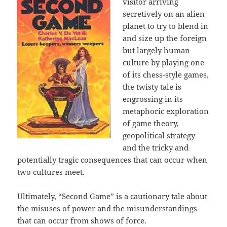
visitor arriving
secretively on an alien
planet to try to blend in
and size up the foreign
but largely human
culture by playing one
of its chess-style games,
the twisty tale is
engrossing in its
metaphoric exploration
of game theory,
geopolitical strategy
and the tricky and
potentially tragic consequences that can occur when
two cultures meet.
Ultimately, “Second Game” is a cautionary tale about
the misuses of power and the misunderstandings
that can occur from shows of force.