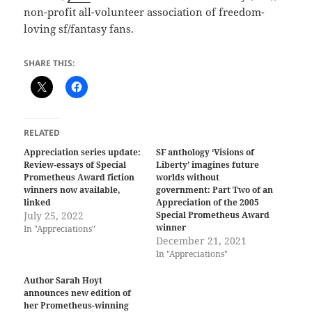
non-profit all-volunteer association of freedom-
loving sf/fantasy fans.
SHARE THIS:
RELATED
Appreciation series update:
SF anthology ‘Visions of
Review-essays of Special
Liberty’ imagines future
Prometheus Award fiction
worlds without
winners now available,
government: Part Two of an
linked
Appreciation of the 2005
July 25, 2022
Special Prometheus Award
winner
In "Appreciations"
December 21, 2021
In "Appreciations"
Author Sarah Hoyt
announces new edition of
her Prometheus-winning