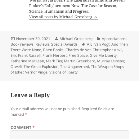
Works, David Boaz's The Libertarian Mind and Steven
Pinker's Enlightenment Now: The Case for Reason,
Science, Humanism and Progress.
View all posts by Michael Grossberg
Posted
Author
Categories
November 30, 2021
Michael Grossberg
Appreciations
,
on
Tags
Book reviews
,
Reviews
,
Special Awards
A.E. Van Vogt
,
And Then
There Were None
,
Baen Books
,
Charles de Vet
,
Christopher Anvil
,
Eric Frank Russell
,
Frank Herbert
,
Free Space
,
Give Me Liberty
,
Katherine MacLean
,
Mark Tier
,
Martin Greenberg
,
Murray Leinster
,
Orwell
,
The Great Explosion
,
The Ungoverned
,
The Weapon Shops
of Isher
,
Vernor Vinge
,
Visions of liberty
Leave a Reply
Your email address will not be published.
Required fields are
marked
*
COMMENT
*