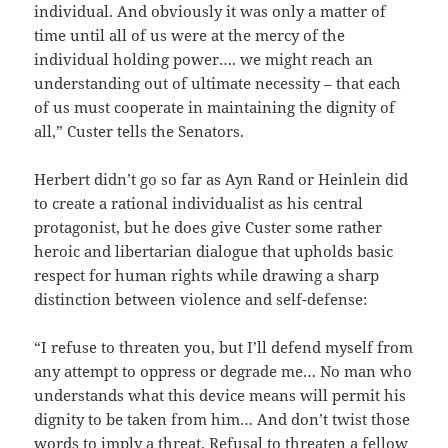
individual. And obviously it was only a matter of
time until all of us were at the mercy of the
individual holding power…. we might reach an
understanding out of ultimate necessity – that each
of us must cooperate in maintaining the dignity of
all,” Custer tells the Senators.
Herbert didn’t go so far as Ayn Rand or Heinlein did
to create a rational individualist as his central
protagonist, but he does give Custer some rather
heroic and libertarian dialogue that upholds basic
respect for human rights while drawing a sharp
distinction between violence and self-defense:
“I refuse to threaten you, but I’ll defend myself from
any attempt to oppress or degrade me… No man who
understands what this device means will permit his
dignity to be taken from him… And don’t twist those
words to imply a threat. Refusal to threaten a fellow