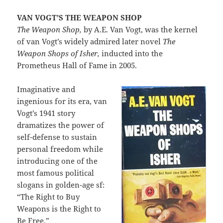
VAN VOGT’S THE WEAPON SHOP
The Weapon Shop,
by A.E. Van Vogt, was the kernel
of van Vogt’s widely admired later novel
The
Weapon Shops of Isher,
inducted into the
Prometheus Hall of Fame in 2005.
Imaginative and
ingenious for its era, van
Vogt’s 1941 story
dramatizes the power of
self-defense to sustain
personal freedom while
introducing one of the
most famous political
slogans in golden-age sf:
“The Right to Buy
Weapons is the Right to
Be Free.”