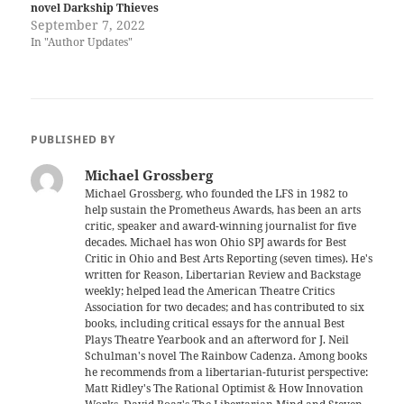
novel Darkship Thieves
September 7, 2022
In "Author Updates"
PUBLISHED BY
Michael Grossberg
Michael Grossberg, who founded the LFS in 1982 to
help sustain the Prometheus Awards, has been an arts
critic, speaker and award-winning journalist for five
decades. Michael has won Ohio SPJ awards for Best
Critic in Ohio and Best Arts Reporting (seven times). He's
written for Reason, Libertarian Review and Backstage
weekly; helped lead the American Theatre Critics
Association for two decades; and has contributed to six
books, including critical essays for the annual Best
Plays Theatre Yearbook and an afterword for J. Neil
Schulman's novel The Rainbow Cadenza. Among books
he recommends from a libertarian-futurist perspective:
Matt Ridley's The Rational Optimist & How Innovation