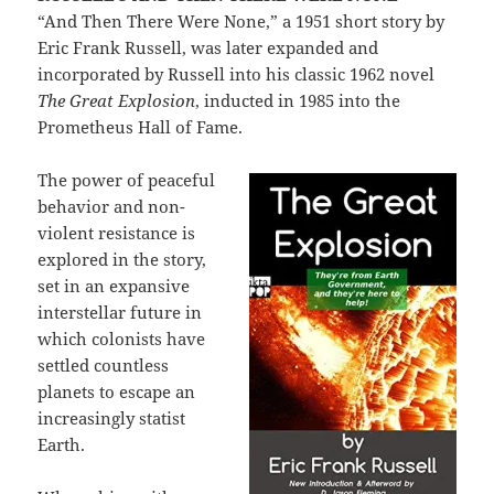
“And Then There Were None,” a 1951 short story by
Eric Frank Russell, was later expanded and
incorporated by Russell into his classic 1962 novel
The Great Explosion
, inducted in 1985 into the
Prometheus Hall of Fame.
The power of peaceful
behavior and non-
violent resistance is
explored in the story,
set in an expansive
interstellar future in
which colonists have
settled countless
planets to escape an
increasingly statist
Earth.