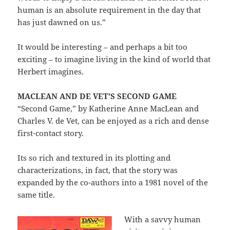
human is an absolute requirement in the day that
has just dawned on us.”
It would be interesting – and perhaps a bit too
exciting – to imagine living in the kind of world that
Herbert imagines.
MACLEAN AND DE VET’S SECOND GAME
“Second Game,” by Katherine Anne MacLean and
Charles V. de Vet, can be enjoyed as a rich and dense
first-contact story.
Its so rich and textured in its plotting and
characterizations, in fact, that the story was
expanded by the co-authors into a 1981 novel of the
same title.
With a savvy human