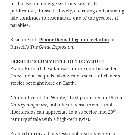
Jr. that would emerge within years of its
publication), Russell’s lovely, charming and amusing
tale continues to resonate as one of the greatest sf
parables.
Read the full
Prometheus-blog appreciation
of
Russell’s
The Great Explosion.
HERBERT’S COMMITTEE OF THE WHOLE
Frank Herbert, best known for the epic bestseller
Dune
and its sequels, also wrote a series of clever sf
stories set right here on Earth.
“Committee of the Whole,” first published in 1965 in
Galaxy magazine,
embodies several themes that
th
libertarians can appreciate in a superior mid-20
-
century sf tale with a high-tech twist.
Framed during a Congressional hearing where a