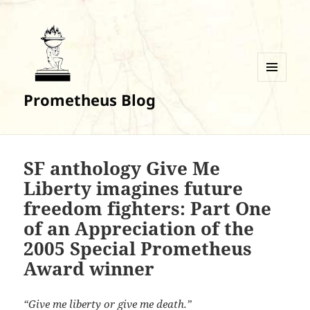
MENU
Prometheus Blog
AND
WIDGETS
SF anthology Give Me
Liberty imagines future
freedom fighters: Part One
of an Appreciation of the
2005 Special Prometheus
Award winner
“Give me liberty or give me death.”