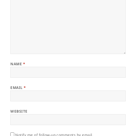
NAME
*
EMAIL
*
WEBSITE
Notify me of follow-up comments by email.