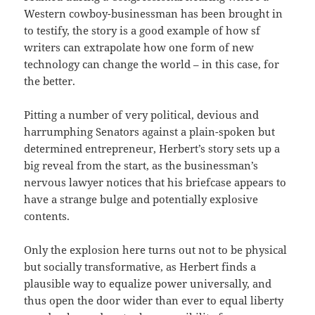
Western cowboy-businessman has been brought in
to testify, the story is a good example of how sf
writers can extrapolate how one form of new
technology can change the world – in this case, for
the better.
Pitting a number of very political, devious and
harrumphing Senators against a plain-spoken but
determined entrepreneur, Herbert’s story sets up a
big reveal from the start, as the businessman’s
nervous lawyer notices that his briefcase appears to
have a strange bulge and potentially explosive
contents.
Only the explosion here turns out not to be physical
but socially transformative, as Herbert finds a
plausible way to equalize power universally, and
thus open the door wider than ever to equal liberty