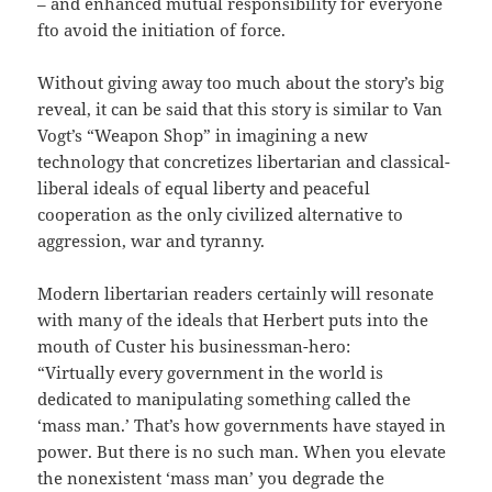
– and enhanced mutual responsibility for everyone
fto avoid the initiation of force.
Without giving away too much about the story’s big
reveal, it can be said that this story is similar to Van
Vogt’s “Weapon Shop” in imagining a new
technology that concretizes libertarian and classical-
liberal ideals of equal liberty and peaceful
cooperation as the only civilized alternative to
aggression, war and tyranny.
Modern libertarian readers certainly will resonate
with many of the ideals that Herbert puts into the
mouth of Custer his businessman-hero:
“Virtually every government in the world is
dedicated to manipulating something called the
‘mass man.’ That’s how governments have stayed in
power. But there is no such man. When you elevate
the nonexistent ‘mass man’ you degrade the