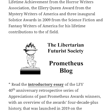
Lifetime Achievement from the Horror Writers
Association, the Ellery Queen Award from the
Mystery Writers of America and three inaugural
Solstice Awards in 2009 from the Science Fiction and
Fantasy Writers of America for his lifetime
contributions to the sf field.
* Read the
introductory essay
of the LFS’
th
40
anniversary retrospective series of
Appreciations of past Prometheus Awards winners,
with an overview of the awards’ four-decade-plus
history, that was launched in 2019 on the