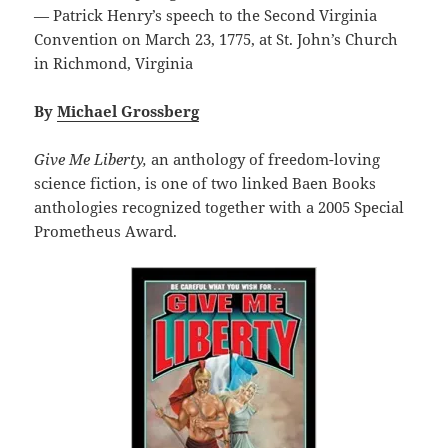
— Patrick Henry’s speech to the Second Virginia
Convention on March 23, 1775, at St. John’s Church
in Richmond, Virginia
By
Michael Grossberg
Give Me Liberty,
an anthology of freedom-loving
science fiction, is one of two linked Baen Books
anthologies recognized together with a 2005 Special
Prometheus Award.