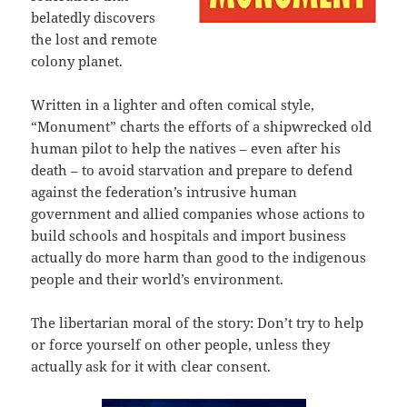
belatedly discovers
the lost and remote
colony planet.
Written in a lighter and often comical style,
“Monument” charts the efforts of a shipwrecked old
human pilot to help the natives – even after his
death – to avoid starvation and prepare to defend
against the federation’s intrusive human
government and allied companies whose actions to
build schools and hospitals and import business
actually do more harm than good to the indigenous
people and their world’s environment.
The libertarian moral of the story: Don’t try to help
or force yourself on other people, unless they
actually ask for it with clear consent.