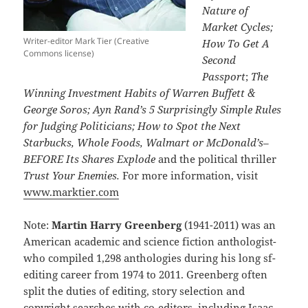
Nature of
Market Cycles;
Writer-editor Mark Tier (Creative
How To Get A
Commons license)
Second
Passport
;
The
Winning Investment Habits of Warren Buffett &
George Soros; Ayn Rand’s 5 Surprisingly Simple Rules
for Judging Politicians; How to Spot the Next
Starbucks, Whole Foods, Walmart or McDonald’s–
BEFORE Its Shares Explode
and the political thriller
Trust Your Enemies.
For more information, visit
www.marktier.com
Note:
Martin Harry Greenberg
(1941-2011) was an
American academic and science fiction anthologist-
who compiled 1,298 anthologies during his long sf-
editing career from 1974 to 2011. Greenberg often
split the duties of editing, story selection and
copyright searches with co-editors, including Isaac