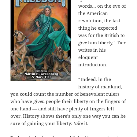
words… on the eve of
the American
revolution, the last
thing he expected
was for the British to
give
him liberty,” Tier
writes in his
eloquent
introduction.
“Indeed, in the
history of mankind,
you could count the number of benevolent rulers
who have
given
people their liberty on the fingers of
one hand — and still have plenty of fingers left
over. History shows there’s only one way you can be
sure of gaining your liberty:
take
it.