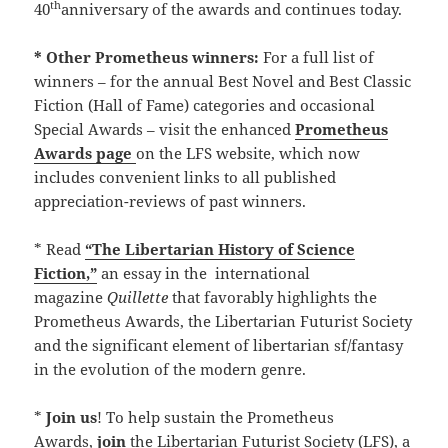
th
40
anniversary of the awards and continues today.
* Other Prometheus winners:
For a full list of
winners – for the annual Best Novel and Best Classic
Fiction (Hall of Fame) categories and occasional
Special Awards – visit the enhanced
Prometheus
Awards page
on the LFS website, which now
includes convenient links to all published
appreciation-reviews of past winners.
* Read
“The Libertarian History of Science
Fiction,”
an essay in the international
magazine
Quillette
that favorably highlights the
Prometheus Awards, the Libertarian Futurist Society
and the significant element of libertarian sf/fantasy
in the evolution of the modern genre.
*
Join us
! To help sustain the Prometheus
Awards,
join
the Libertarian Futurist Society (LFS), a