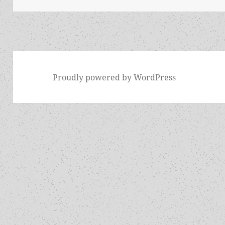
Proudly powered by WordPress