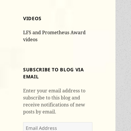
VIDEOS
LFS and Prometheus Award
videos
SUBSCRIBE TO BLOG VIA
EMAIL
Enter your email address to
subscribe to this blog and
receive notifications of new
posts by email.
Email