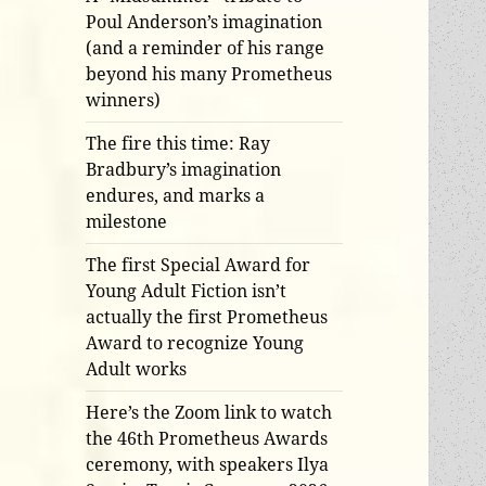
Poul Anderson’s imagination
(and a reminder of his range
beyond his many Prometheus
winners)
The fire this time: Ray
Bradbury’s imagination
endures, and marks a
milestone
The first Special Award for
Young Adult Fiction isn’t
actually the first Prometheus
Award to recognize Young
Adult works
Here’s the Zoom link to watch
the 46th Prometheus Awards
ceremony, with speakers Ilya