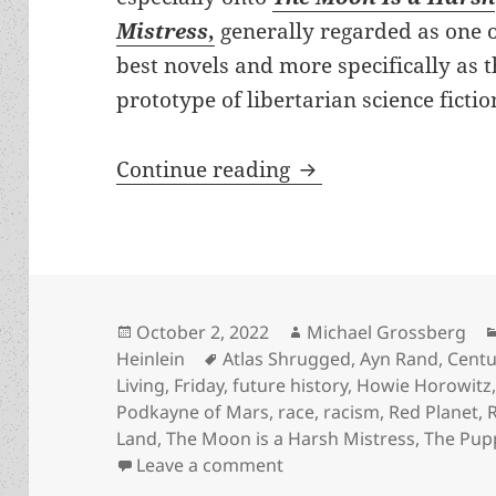
Mistress
,
generally regarded as one o
best novels and more specifically as 
prototype of libertarian science fictio
Origin Story: What 
Continue reading
Posted
Author
October 2, 2022
Michael Grossberg
on
Tags
Heinlein
Atlas Shrugged
,
Ayn Rand
,
Centu
Living
,
Friday
,
future history
,
Howie Horowitz
Podkayne of Mars
,
race
,
racism
,
Red Planet
,
Land
,
The Moon is a Harsh Mistress
,
The Pup
on Origin Story: What Hei
Leave a comment