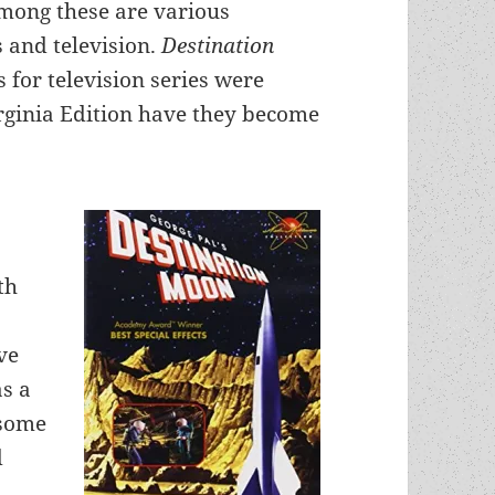
 Among these are various
s and television.
Destination
 for television series were
rginia Edition have they become
th
ve
as a
 some
d