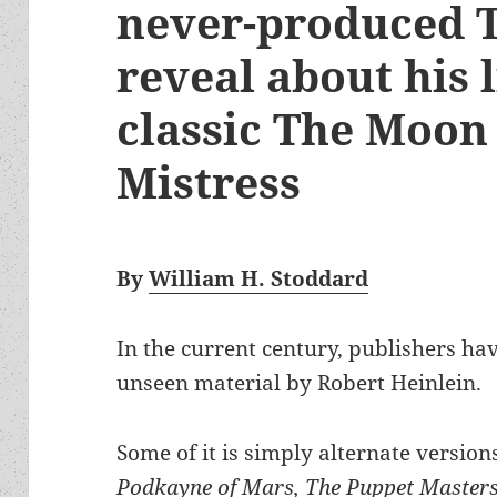
never-produced T
reveal about his 
classic The Moon 
Mistress
By
William H. Stoddard
In the current century, publishers ha
unseen material by Robert Heinlein.
Some of it is simply alternate version
Podkayne of Mars, The Puppet Masters