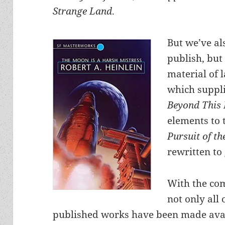
Strange Land
.
But we’ve al
publish, but 
material of 
which suppli
Beyond This
elements to 
Pursuit of t
rewritten to
With the com
not only all 
published works have been made avai