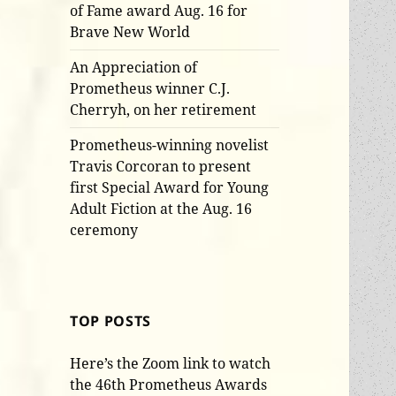
of Fame award Aug. 16 for
Brave New World
An Appreciation of
Prometheus winner C.J.
Cherryh, on her retirement
Prometheus-winning novelist
Travis Corcoran to present
first Special Award for Young
Adult Fiction at the Aug. 16
ceremony
TOP POSTS
Here’s the Zoom link to watch
the 46th Prometheus Awards