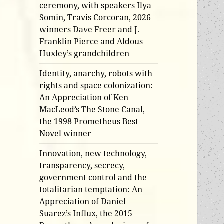
ceremony, with speakers Ilya
Somin, Travis Corcoran, 2026
winners Dave Freer and J.
Franklin Pierce and Aldous
Huxley’s grandchildren
Identity, anarchy, robots with
rights and space colonization:
An Appreciation of Ken
MacLeod’s The Stone Canal,
the 1998 Prometheus Best
Novel winner
Innovation, new technology,
transparency, secrecy,
government control and the
totalitarian temptation: An
Appreciation of Daniel
Suarez’s Influx, the 2015