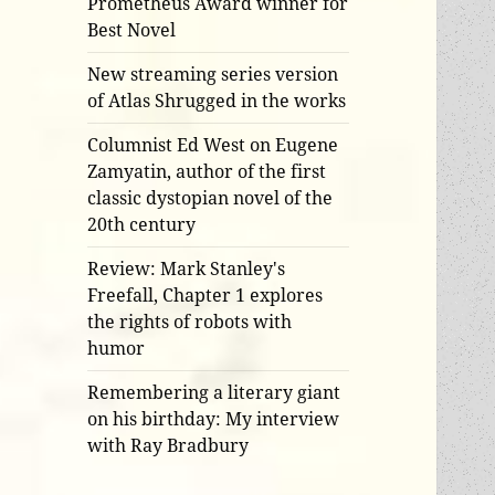
Prometheus Award winner for
Best Novel
New streaming series version
of Atlas Shrugged in the works
Columnist Ed West on Eugene
Zamyatin, author of the first
classic dystopian novel of the
20th century
Review: Mark Stanley's
Freefall, Chapter 1 explores
the rights of robots with
humor
Remembering a literary giant
on his birthday: My interview
with Ray Bradbury