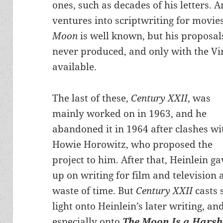
ones, such as decades of his letters.
ventures into scriptwriting for movie
Moon
is well known, but his proposals
never produced, and only with the Vi
available.
The last of these,
Century XXII
, was
mainly worked on in 1963, and he
abandoned it in 1964 after clashes wi
Howie Horowitz, who proposed the
project to him. After that, Heinlein ga
up on writing for film and television 
waste of time. But
Century XXII
casts
light onto Heinlein’s later writing, an
especially onto
The Moon Is a Harsh