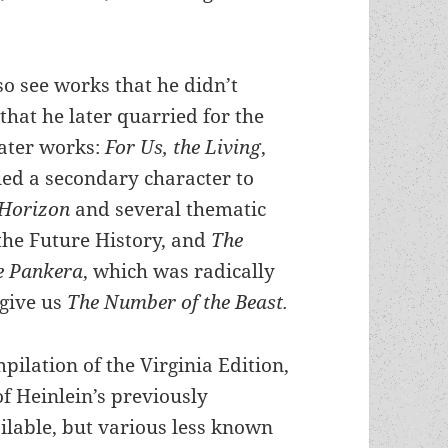
so see works that he didn’t
that he later quarried for the
later works:
For Us, the Living
,
ed a secondary character to
 Horizon
and several thematic
the Future History, and
The
he Pankera
, which was radically
 give us
The Number of the Beast.
pilation of the Virginia Edition,
of Heinlein’s previously
lable, but various less known