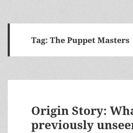
Tag:
The Puppet Masters
Origin Story: Wha
previously unsee