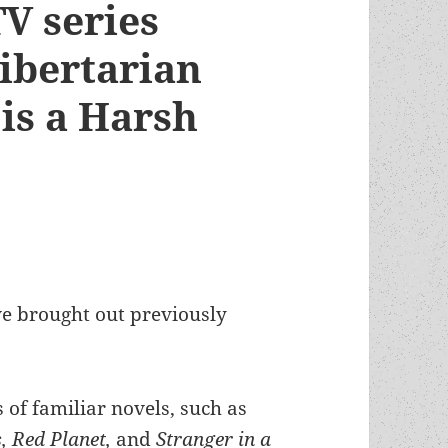
V series
libertarian
is a Harsh
ve brought out previously
s of familiar novels, such as
, Red Planet,
and
Stranger in a