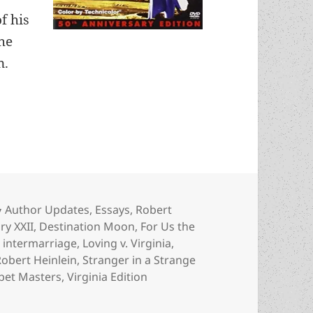
f his
the
n.
Heinlein’s previously unseen fiction and never-pr
Categories
Author Updates
,
Essays
,
Robert
ry XXII
,
Destination Moon
,
For Us the
,
intermarriage
,
Loving v. Virginia
,
Robert Heinlein
,
Stranger in a Strange
pet Masters
,
Virginia Edition
nlein’s previously unseen fiction and never-produced TV ser