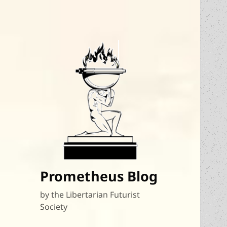
Prometheus Blog
by the Libertarian Futurist
Society