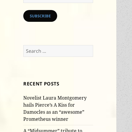
Address
SUBSCRIBE
Search
for:
RECENT POSTS
Novelist Laura Montgomery
hails Pierce’s A Kiss for
Damocles as an “awesome”
Prometheus winner
A “Midsummer” tribute to