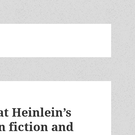
t Heinlein’s
n fiction and