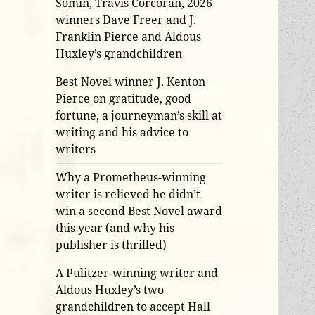
Somin, Travis Corcoran, 2026
winners Dave Freer and J.
Franklin Pierce and Aldous
Huxley’s grandchildren
Best Novel winner J. Kenton
Pierce on gratitude, good
fortune, a journeyman’s skill at
writing and his advice to
writers
Why a Prometheus-winning
writer is relieved he didn’t
win a second Best Novel award
this year (and why his
publisher is thrilled)
A Pulitzer-winning writer and
Aldous Huxley’s two
grandchildren to accept Hall