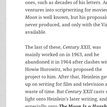
ones, such as decades of his letters.
ventures into scriptwriting for movie
Moon
is well known, but his proposals
never produced, and only with the Vi
available.
The last of these,
Century XXII
, was
mainly worked on in 1963, and he
abandoned it in 1964 after clashes wi
Howie Horowitz, who proposed the
project to him. After that, Heinlein ga
up on writing for film and television 
waste of time. But
Century XXII
casts
light onto Heinlein’s later writing, an
especially onto
The Moon Is a Harsh