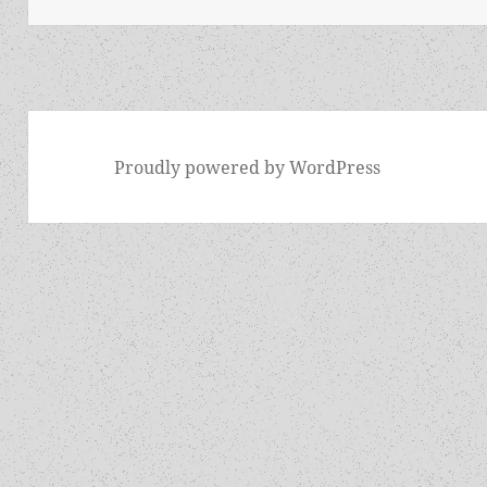
Proudly powered by WordPress