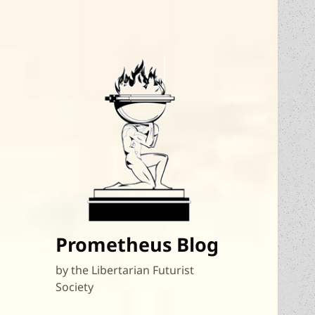
Prometheus Blog
by the Libertarian Futurist
Society