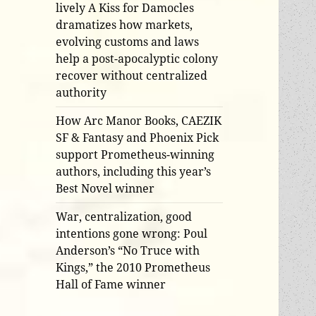
lively A Kiss for Damocles
dramatizes how markets,
evolving customs and laws
help a post-apocalyptic colony
recover without centralized
authority
How Arc Manor Books, CAEZIK
SF & Fantasy and Phoenix Pick
support Prometheus-winning
authors, including this year’s
Best Novel winner
War, centralization, good
intentions gone wrong: Poul
Anderson’s “No Truce with
Kings,” the 2010 Prometheus
Hall of Fame winner