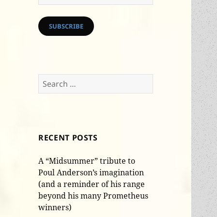
Address
SUBSCRIBE
Search
for:
RECENT POSTS
A “Midsummer” tribute to
Poul Anderson’s imagination
(and a reminder of his range
beyond his many Prometheus
winners)