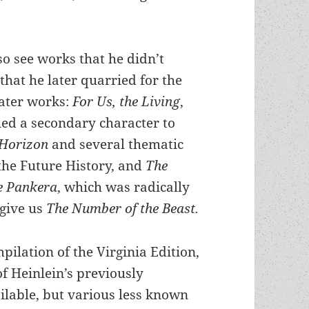
so see works that he didn’t
that he later quarried for the
later works:
For Us, the Living
,
ed a secondary character to
 Horizon
and several thematic
the Future History, and
The
he Pankera
, which was radically
 give us
The Number of the Beast.
pilation of the Virginia Edition,
of Heinlein’s previously
lable, but various less known