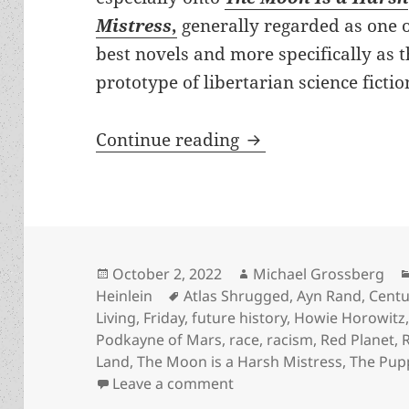
Mistress
,
generally regarded as one o
best novels and more specifically as 
prototype of libertarian science fictio
Origin Story: What 
Continue reading
Posted
Author
October 2, 2022
Michael Grossberg
on
Tags
Heinlein
Atlas Shrugged
,
Ayn Rand
,
Centu
Living
,
Friday
,
future history
,
Howie Horowitz
Podkayne of Mars
,
race
,
racism
,
Red Planet
,
Land
,
The Moon is a Harsh Mistress
,
The Pup
on Origin Story: What Hei
Leave a comment