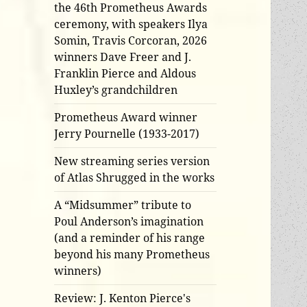
the 46th Prometheus Awards
ceremony, with speakers Ilya
Somin, Travis Corcoran, 2026
winners Dave Freer and J.
Franklin Pierce and Aldous
Huxley’s grandchildren
Prometheus Award winner
Jerry Pournelle (1933-2017)
New streaming series version
of Atlas Shrugged in the works
A “Midsummer” tribute to
Poul Anderson’s imagination
(and a reminder of his range
beyond his many Prometheus
winners)
Review: J. Kenton Pierce's