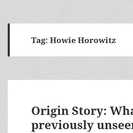
Tag:
Howie Horowitz
Origin Story: Wha
previously unsee