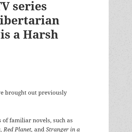
V series
libertarian
is a Harsh
ve brought out previously
s of familiar novels, such as
, Red Planet,
and
Stranger in a