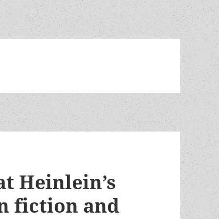
t Heinlein’s
n fiction and