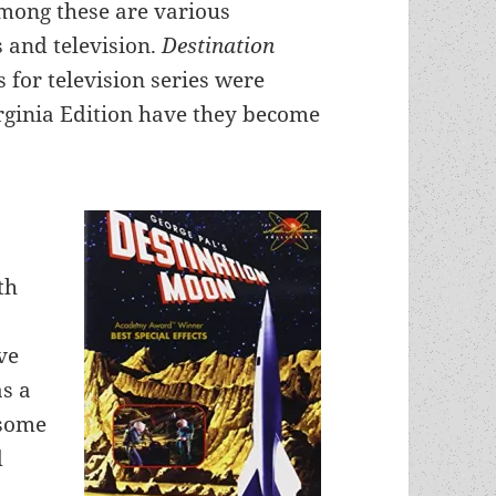
 Among these are various
s and television.
Destination
 for television series were
rginia Edition have they become
th
ve
as a
 some
d