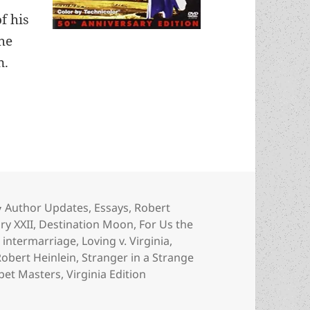
f his
the
n.
Heinlein’s previously unseen fiction and never-pr
Categories
Author Updates
,
Essays
,
Robert
ry XXII
,
Destination Moon
,
For Us the
,
intermarriage
,
Loving v. Virginia
,
Robert Heinlein
,
Stranger in a Strange
pet Masters
,
Virginia Edition
nlein’s previously unseen fiction and never-produced TV ser