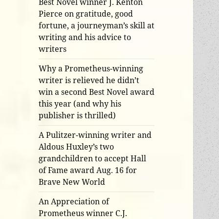
Best Novel winner J. Kenton
Pierce on gratitude, good
fortune, a journeyman’s skill at
writing and his advice to
writers
Why a Prometheus-winning
writer is relieved he didn’t
win a second Best Novel award
this year (and why his
publisher is thrilled)
A Pulitzer-winning writer and
Aldous Huxley’s two
grandchildren to accept Hall
of Fame award Aug. 16 for
Brave New World
An Appreciation of
Prometheus winner C.J.