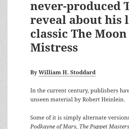
never-produced T
reveal about his 
classic The Moon 
Mistress
By
William H. Stoddard
In the current century, publishers ha
unseen material by Robert Heinlein.
Some of it is simply alternate version
Podkayne of Mars, The Puppet Masters