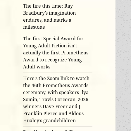
The fire this time: Ray
Bradbury’s imagination
endures, and marks a
milestone
The first Special Award for
Young Adult Fiction isn’t
actually the first Prometheus
Award to recognize Young
Adult works
Here’s the Zoom link to watch
the 46th Prometheus Awards
ceremony, with speakers Ilya
Somin, Travis Corcoran, 2026
winners Dave Freer and J.
Franklin Pierce and Aldous
Huxley’s grandchildren