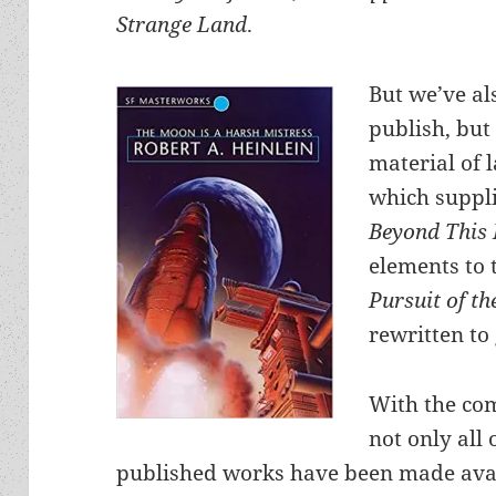
Strange Land
.
But we’ve al
publish, but 
material of 
which suppli
Beyond This
elements to 
Pursuit of t
rewritten to
With the com
not only all 
published works have been made avai