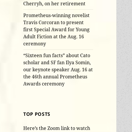
Cherryh, on her retirement
Prometheus-winning novelist
Travis Corcoran to present
first Special Award for Young
Adult Fiction at the Aug. 16
ceremony
“Sixteen fun facts” about Cato
scholar and SF fan Ilya Somin,
our keynote speaker Aug. 16 at
the 46th annual Prometheus
Awards ceremony
TOP POSTS
Here’s the Zoom link to watch