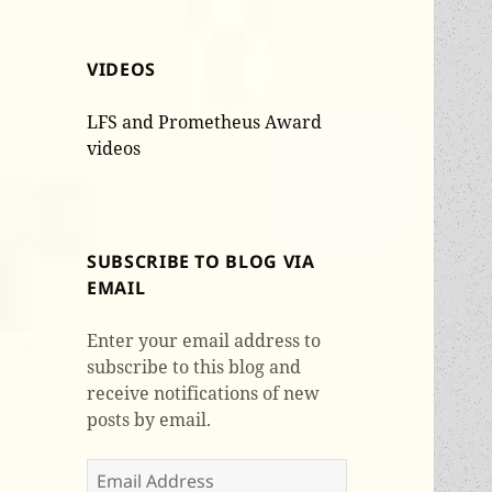
VIDEOS
LFS and Prometheus Award
videos
SUBSCRIBE TO BLOG VIA
EMAIL
Enter your email address to
subscribe to this blog and
receive notifications of new
posts by email.
Email