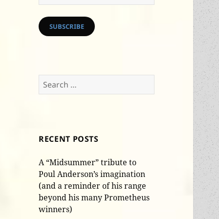
Address
SUBSCRIBE
Search
for:
RECENT POSTS
A “Midsummer” tribute to
Poul Anderson’s imagination
(and a reminder of his range
beyond his many Prometheus
winners)