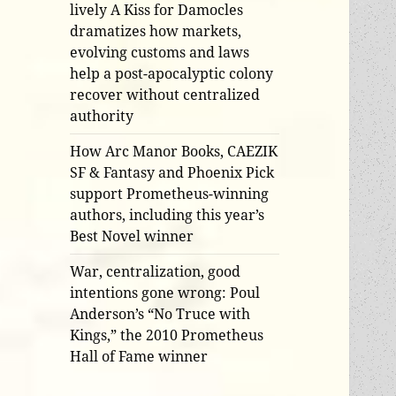
lively A Kiss for Damocles
dramatizes how markets,
evolving customs and laws
help a post-apocalyptic colony
recover without centralized
authority
How Arc Manor Books, CAEZIK
SF & Fantasy and Phoenix Pick
support Prometheus-winning
authors, including this year’s
Best Novel winner
War, centralization, good
intentions gone wrong: Poul
Anderson’s “No Truce with
Kings,” the 2010 Prometheus
Hall of Fame winner