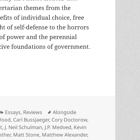
bertarian themes from the
efits of individual choice, free
t of self-defense to the horrors
 of power and the perennial
ercive foundations of government.
 freedom: An Arts for Liberty recommended reading
Categories
Tags
Essays
,
Reviews
Alongside
Wood
,
Carl Bussjaeger
,
Cory Doctorow
,
t
,
J. Neil Schulman
,
J.P. Medved
,
Kevin
other
,
Matt Stone
,
Matthew Alexander
,