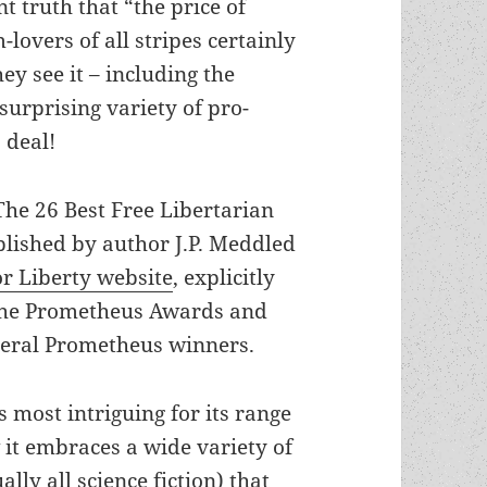
t truth that “the price of
-lovers of all stripes certainly
y see it – including the
 surprising variety of pro-
 deal!
“The 26 Best Free Libertarian
blished by author J.P. Meddled
or Liberty website
, explicitly
the Prometheus Awards and
veral Prometheus winners.
is most intriguing for its range
 it embraces a wide variety of
ually all science fiction) that