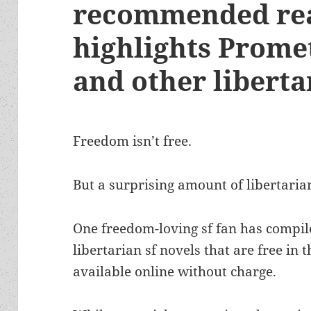
recommended rea
highlights Prome
and other libertar
Freedom isn’t free.
But a surprising amount of libertarian 
One freedom-loving sf fan has compiled
libertarian sf novels that are free in 
available online without charge.