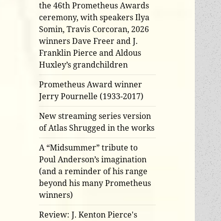
the 46th Prometheus Awards
ceremony, with speakers Ilya
Somin, Travis Corcoran, 2026
winners Dave Freer and J.
Franklin Pierce and Aldous
Huxley’s grandchildren
Prometheus Award winner
Jerry Pournelle (1933-2017)
New streaming series version
of Atlas Shrugged in the works
A “Midsummer” tribute to
Poul Anderson’s imagination
(and a reminder of his range
beyond his many Prometheus
winners)
Review: J. Kenton Pierce's