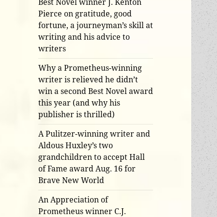
Best Novel winner J. Kenton
Pierce on gratitude, good
fortune, a journeyman’s skill at
writing and his advice to
writers
Why a Prometheus-winning
writer is relieved he didn’t
win a second Best Novel award
this year (and why his
publisher is thrilled)
A Pulitzer-winning writer and
Aldous Huxley’s two
grandchildren to accept Hall
of Fame award Aug. 16 for
Brave New World
An Appreciation of
Prometheus winner C.J.