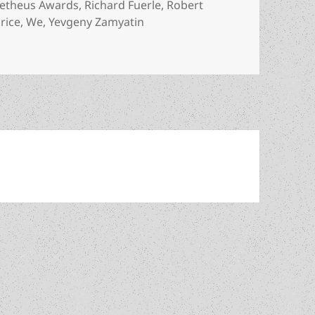
etheus Awards
,
Richard Fuerle
,
Robert
rice
,
We
,
Yevgeny Zamyatin
reedom: An Arts for Liberty recommended reading list highli