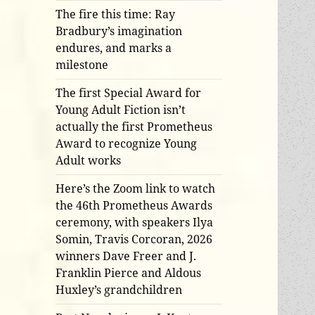
The fire this time: Ray
Bradbury’s imagination
endures, and marks a
milestone
The first Special Award for
Young Adult Fiction isn’t
actually the first Prometheus
Award to recognize Young
Adult works
Here’s the Zoom link to watch
the 46th Prometheus Awards
ceremony, with speakers Ilya
Somin, Travis Corcoran, 2026
winners Dave Freer and J.
Franklin Pierce and Aldous
Huxley’s grandchildren