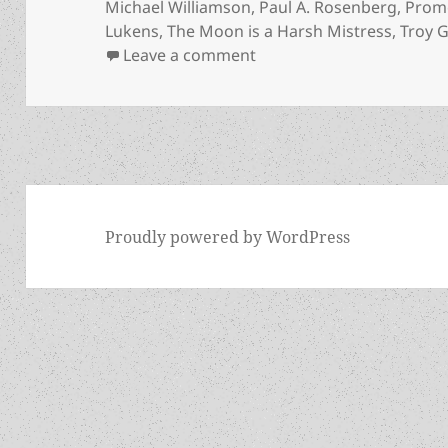
Michael Williamson
,
Paul A. Rosenberg
,
Prom
Lukens
,
The Moon is a Harsh Mistress
,
Troy G
on Free sf books about f
Leave a comment
Proudly powered by WordPress