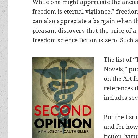
While one might appreciate the ancien
freedom is eternal vigilance,” freedom
can also appreciate a bargain when the
pleasant discovery that the price of a
freedom science fiction is zero. Such a
The list of 
Novels,” pu
on the
Art f
references 
includes se
But the list 
and for how
fiction (virt