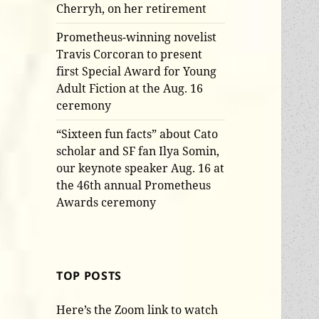
Cherryh, on her retirement
Prometheus-winning novelist
Travis Corcoran to present
first Special Award for Young
Adult Fiction at the Aug. 16
ceremony
“Sixteen fun facts” about Cato
scholar and SF fan Ilya Somin,
our keynote speaker Aug. 16 at
the 46th annual Prometheus
Awards ceremony
TOP POSTS
Here’s the Zoom link to watch