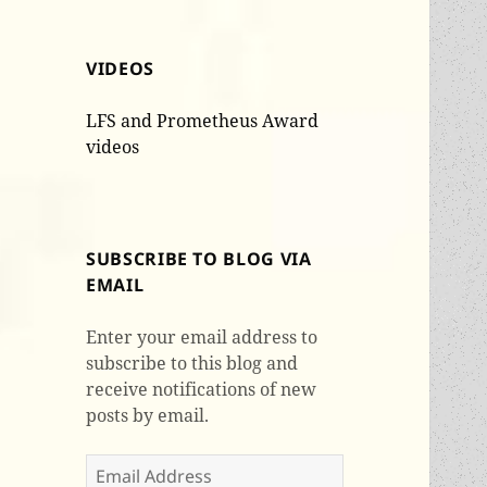
VIDEOS
LFS and Prometheus Award
videos
SUBSCRIBE TO BLOG VIA
EMAIL
Enter your email address to
subscribe to this blog and
receive notifications of new
posts by email.
Email