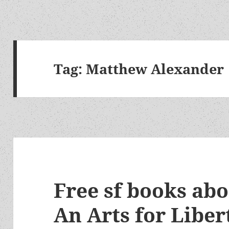
Tag:
Matthew Alexander
Free sf books ab
An Arts for Liber