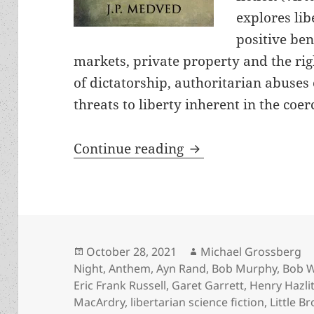
explores li
positive ben
markets, private property and the righ
of dictatorship, authoritarian abuses
threats to liberty inherent in the co
Free sf books about
Continue reading
Posted
Author
October 28, 2021
Michael Grossberg
on
Night
,
Anthem
,
Ayn Rand
,
Bob Murphy
,
Bob 
Eric Frank Russell
,
Garet Garrett
,
Henry Hazlit
MacArdry
,
libertarian science fiction
,
Little Br