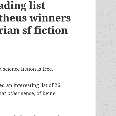
ding list
theus winners
ian sf fiction
science fiction is free.
 an interesting list of 26
that
other
sense, of being