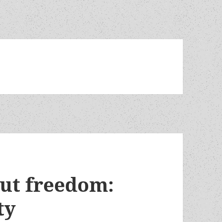
out freedom:
ty