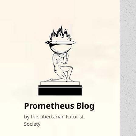
Prometheus Blog
by the Libertarian Futurist
Society