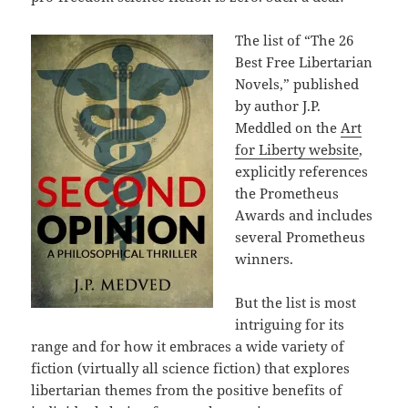
The list of “The 26
Best Free Libertarian
Novels,” published
by author J.P.
Meddled on the
Art
for Liberty website
,
explicitly references
the Prometheus
Awards and includes
several Prometheus
winners.
But the list is most
intriguing for its
range and for how it embraces a wide variety of
fiction (virtually all science fiction) that explores
libertarian themes from the positive benefits of