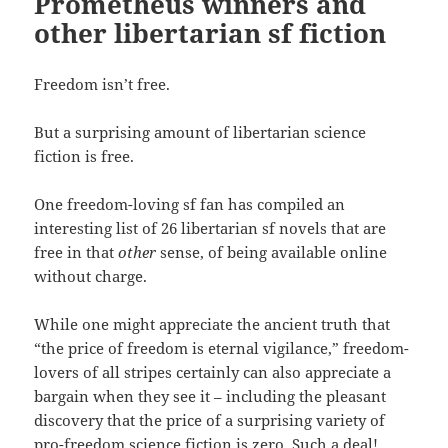
Prometheus winners and
other libertarian sf fiction
Freedom isn’t free.
But a surprising amount of libertarian science
fiction is free.
One freedom-loving sf fan has compiled an
interesting list of 26 libertarian sf novels that are
free in that
other
sense, of being available online
without charge.
While one might appreciate the ancient truth that
“the price of freedom is eternal vigilance,” freedom-
lovers of all stripes certainly can also appreciate a
bargain when they see it – including the pleasant
discovery that the price of a surprising variety of
pro-freedom science fiction is zero. Such a deal!