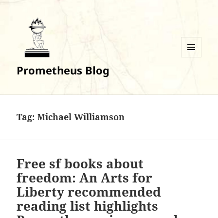
MENU
Prometheus Blog
AND
WIDGETS
Tag:
Michael Williamson
Free sf books about
freedom: An Arts for
Liberty recommended
reading list highlights