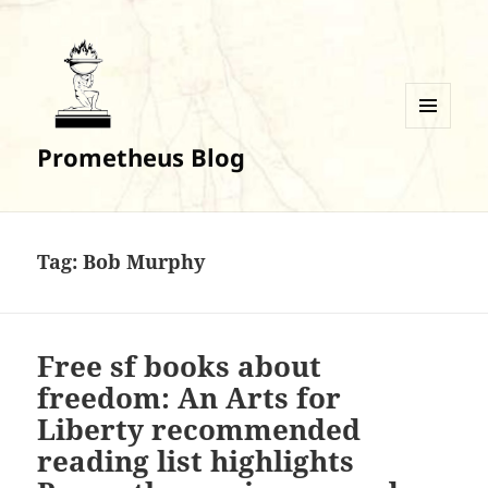
MENU
Prometheus Blog
AND
WIDGETS
Tag:
Bob Murphy
Free sf books about
freedom: An Arts for
Liberty recommended
reading list highlights