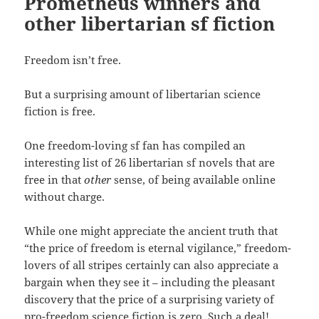
Prometheus winners and
other libertarian sf fiction
Freedom isn’t free.
But a surprising amount of libertarian science
fiction is free.
One freedom-loving sf fan has compiled an
interesting list of 26 libertarian sf novels that are
free in that
other
sense, of being available online
without charge.
While one might appreciate the ancient truth that
“the price of freedom is eternal vigilance,” freedom-
lovers of all stripes certainly can also appreciate a
bargain when they see it – including the pleasant
discovery that the price of a surprising variety of
pro-freedom science fiction is zero. Such a deal!