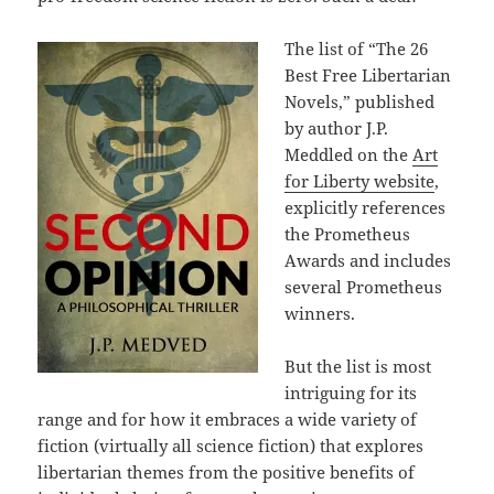
The list of “The 26
Best Free Libertarian
Novels,” published
by author J.P.
Meddled on the
Art
for Liberty website
,
explicitly references
the Prometheus
Awards and includes
several Prometheus
winners.
But the list is most
intriguing for its
range and for how it embraces a wide variety of
fiction (virtually all science fiction) that explores
libertarian themes from the positive benefits of