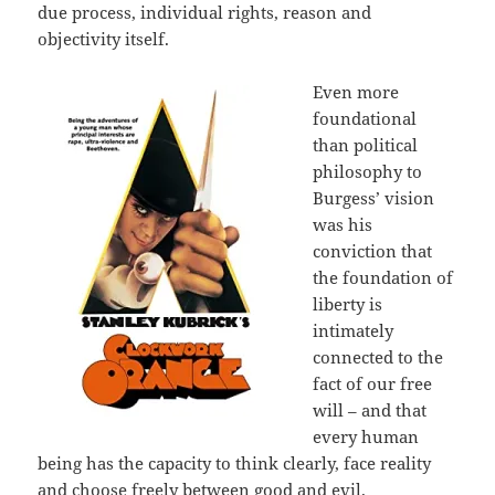
due process, individual rights, reason and
objectivity itself.
Even more
foundational
than political
philosophy to
Burgess’ vision
was his
conviction that
the foundation of
liberty is
intimately
connected to the
fact of our free
will – and that
every human
being has the capacity to think clearly, face reality
and choose freely between good and evil.