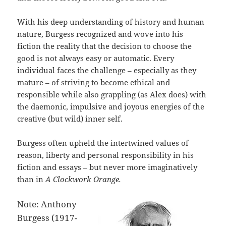
With his deep understanding of history and human
nature, Burgess recognized and wove into his
fiction the reality that the decision to choose the
good is not always easy or automatic. Every
individual faces the challenge – especially as they
mature – of striving to become ethical and
responsible while also grappling (as Alex does) with
the daemonic, impulsive and joyous energies of the
creative (but wild) inner self.
Burgess often upheld the intertwined values of
reason, liberty and personal responsibility in his
fiction and essays – but never more imaginatively
than in
A Clockwork Orange.
Note: Anthony
Burgess (1917-