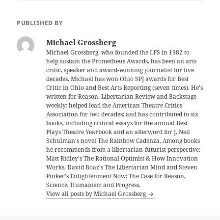
PUBLISHED BY
Michael Grossberg
Michael Grossberg, who founded the LFS in 1982 to
help sustain the Prometheus Awards, has been an arts
critic, speaker and award-winning journalist for five
decades. Michael has won Ohio SPJ awards for Best
Critic in Ohio and Best Arts Reporting (seven times). He's
written for Reason, Libertarian Review and Backstage
weekly; helped lead the American Theatre Critics
Association for two decades; and has contributed to six
books, including critical essays for the annual Best
Plays Theatre Yearbook and an afterword for J. Neil
Schulman's novel The Rainbow Cadenza. Among books
he recommends from a libertarian-futurist perspective:
Matt Ridley's The Rational Optimist & How Innovation
Works, David Boaz's The Libertarian Mind and Steven
Pinker's Enlightenment Now: The Case for Reason,
Science, Humanism and Progress.
View all posts by Michael Grossberg