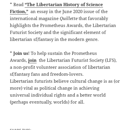
* Read
“The Libertarian History of Science
Fiction,”
an essay in the June 2020 issue of the
international magazine
Quillette
that favorably
highlights the Prometheus Awards, the Libertarian
Futurist Society and the significant element of
libertarian sf/fantasy in the modern genre.
*
Join us
! To help sustain the Prometheus
Awards,
join
the Libertarian Futurist Society (LFS),
a non-profit volunteer association of libertarian
sf/fantasy fans and freedom-lovers.
Libertarian futurists believe cultural change is as (or
more) vital as political change in achieving
universal individual rights and a better world
(perhaps eventually, worlds) for all.