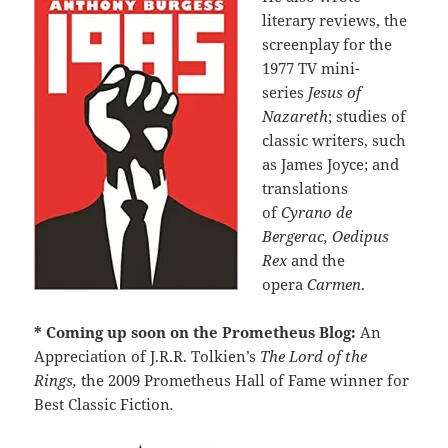
literary reviews, the
screenplay for the
1977 TV mini-
series
Jesus of
Nazareth
;
studies of
classic writers, such
as James Joyce; and
translations
of
Cyrano de
Bergerac, Oedipus
Rex
and the
opera
Carmen
.
* Coming up soon on the Prometheus Blog:
An
Appreciation of J.R.R. Tolkien’s
The Lord of the
Rings,
the 2009 Prometheus Hall of Fame winner for
Best Classic Fiction
.