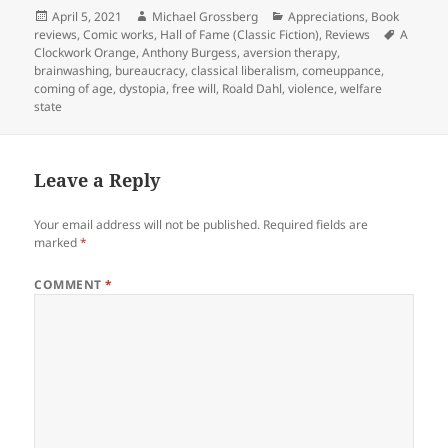
Posted
Author
Categories
April 5, 2021
Michael Grossberg
Appreciations
,
Book
on
Tags
reviews
,
Comic works
,
Hall of Fame (Classic Fiction)
,
Reviews
A
Clockwork Orange
,
Anthony Burgess
,
aversion therapy
,
brainwashing
,
bureaucracy
,
classical liberalism
,
comeuppance
,
coming of age
,
dystopia
,
free will
,
Roald Dahl
,
violence
,
welfare
state
Leave a Reply
Your email address will not be published.
Required fields are
marked
*
COMMENT
*