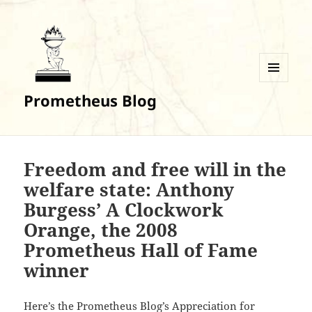
MENU
Prometheus Blog
AND
WIDGETS
Freedom and free will in the
welfare state: Anthony
Burgess’ A Clockwork
Orange, the 2008
Prometheus Hall of Fame
winner
Here’s the Prometheus Blog’s Appreciation for