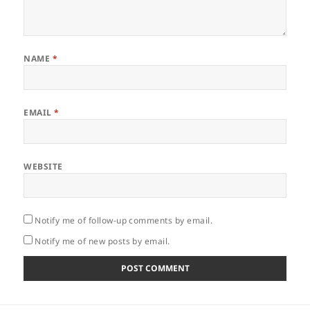
NAME
*
EMAIL
*
WEBSITE
Notify me of follow-up comments by email.
Notify me of new posts by email.