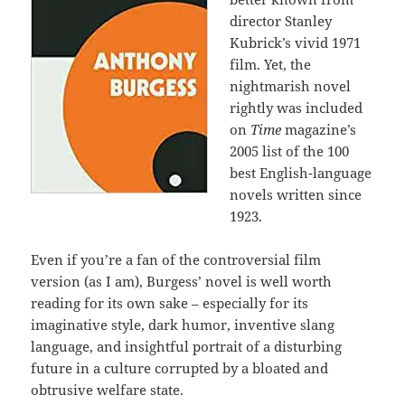
director Stanley
Kubrick’s vivid 1971
film. Yet, the
nightmarish novel
rightly was included
on
Time
magazine’s
2005 list of the 100
best English-language
novels written since
1923.
Even if you’re a fan of the controversial film
version (as I am), Burgess’ novel is well worth
reading for its own sake – especially for its
imaginative style, dark humor, inventive slang
language, and insightful portrait of a disturbing
future in a culture corrupted by a bloated and
obtrusive welfare state.