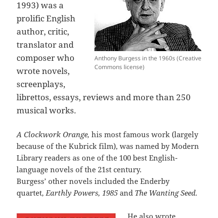
1993) was a
prolific English
author, critic,
translator and
composer who
Anthony Burgess in the 1960s (Creative
Commons license)
wrote novels,
screenplays,
librettos, essays, reviews and more than 250
musical works.
A Clockwork Orange,
his most famous work (largely
because of the Kubrick film), was named by Modern
Library readers as one of the 100 best English-
language novels of the 21st century.
Burgess’ other novels included the Enderby
quartet,
Earthly Powers, 1985
and
The Wanting Seed.
He also wrote