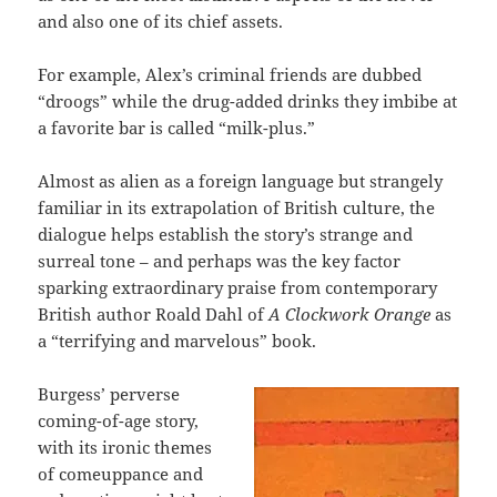
and also one of its chief assets.
For example, Alex’s criminal friends are dubbed
“droogs” while the drug-added drinks they imbibe at
a favorite bar is called “milk-plus.”
Almost as alien as a foreign language but strangely
familiar in its extrapolation of British culture, the
dialogue helps establish the story’s strange and
surreal tone – and perhaps was the key factor
sparking extraordinary praise from contemporary
British author Roald Dahl of
A Clockwork Orange
as
a “terrifying and marvelous” book.
Burgess’ perverse
coming-of-age story,
with its ironic themes
of comeuppance and