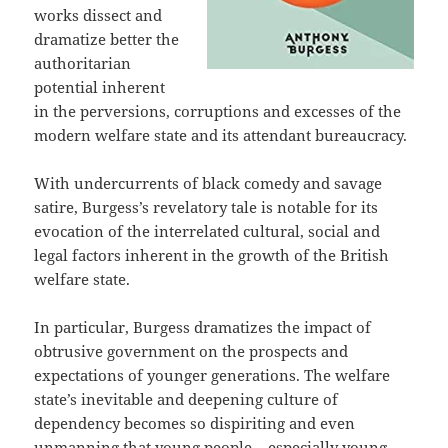
works dissect and
dramatize better the
authoritarian
potential inherent
in the perversions, corruptions and excesses of the
modern welfare state and its attendant bureaucracy.
With undercurrents of black comedy and savage
satire, Burgess’s revelatory tale is notable for its
evocation of the interrelated cultural, social and
legal factors inherent in the growth of the British
welfare state.
In particular, Burgess dramatizes the impact of
obtrusive government on the prospects and
expectations of younger generations. The welfare
state’s inevitable and deepening culture of
dependency becomes so dispiriting and even
unmanning that young people – especially young