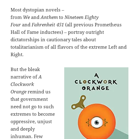
Most dystopian novels –
from
We
and
Anthem
to
Nineteen Eighty
Four
and
Fahrenheit 451
(all previous Prometheus
Hall of Fame inductees) – portray outright
dictatorships in cautionary tales about
totalitarianism of all flavors of the extreme Left and
Right.
But the bleak
narrative of
A
Clockwork
Orange
remind us
that government
need not go to such
extremes to become
oppressive, unjust
and deeply
inhuman. Few