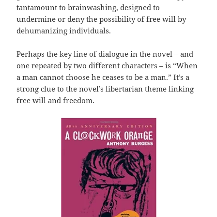
tantamount to brainwashing, designed to
undermine or deny the possibility of free will by
dehumanizing individuals.
Perhaps the key line of dialogue in the novel – and
one repeated by two different characters – is “When
a man cannot choose he ceases to be a man.” It’s a
strong clue to the novel’s libertarian theme linking
free will and freedom.