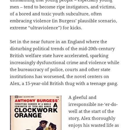
men – tend to become ripe instigators, and victims,
of a bored and toxic youth subculture, often
embracing violence (in Burgess’ plausible scenario,
extreme “ultraviolence”) for kicks.
Set in the near future in an England where the
disturbing political trends of the mid-20th-century
British welfare state have accelerated, sparking
increasingly dysfunctional crime and violence while
the bureaucracy of police, courts and other state
institutions has worsened, the novel centers on
Alex, a 15-year-old British thug with a teenage gang.
A gleeful and
irresponsible ne-‘er-do-
well at the start of the
story, Alex thoroughly
enjoys his wasted life as