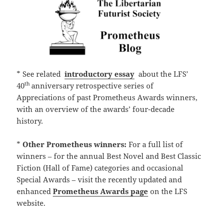
* See related
introductory essay
about the LFS’
th
40
anniversary retrospective series of
Appreciations of past Prometheus Awards winners,
with an overview of the awards’ four-decade
history.
*
Other Prometheus winners:
For a full list of
winners – for the annual Best Novel and Best Classic
Fiction (Hall of Fame) categories and occasional
Special Awards – visit the recently updated and
enhanced
Prometheus Awards page
on the LFS
website.