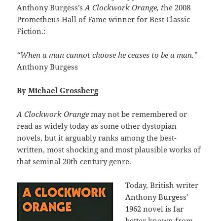
Anthony Burgess’s
A Clockwork Orange, t
he 2008
Prometheus Hall of Fame winner for Best Classic
Fiction.:
“When a man cannot choose he ceases to be a man.”
–
Anthony Burgess
By
Michael Grossberg
A Clockwork Orange
may not be remembered or
read as widely today as some other dystopian
novels, but it arguably ranks among the best-
written, most shocking and most plausible works of
that seminal 20th century genre.
Today, British writer
Anthony Burgess’
1962 novel is far
better known from