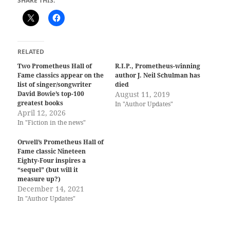
SHARE THIS:
RELATED
Two Prometheus Hall of
R.I.P., Prometheus-winning
Fame classics appear on the
author J. Neil Schulman has
list of singer/songwriter
died
David Bowie’s top-100
August 11, 2019
greatest books
In "Author Updates"
April 12, 2026
In "Fiction in the news"
Orwell’s Prometheus Hall of
Fame classic Nineteen
Eighty-Four inspires a
“sequel” (but will it
measure up?)
December 14, 2021
In "Author Updates"