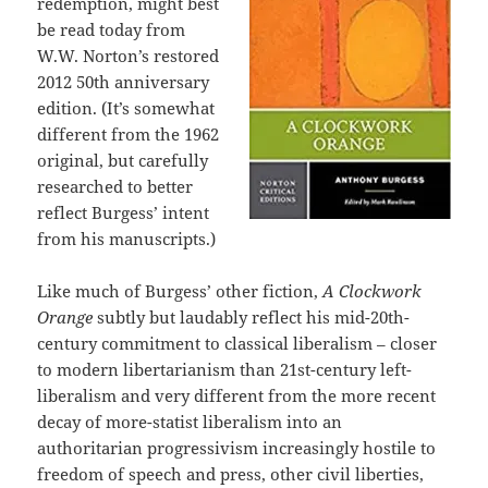
redemption, might best
be read today from
W.W. Norton’s restored
2012 50th anniversary
edition. (It’s somewhat
different from the 1962
original, but carefully
researched to better
reflect Burgess’ intent
from his manuscripts.)
Like much of Burgess’ other fiction,
A Clockwork
Orange
subtly but laudably reflect his mid-20th-
century commitment to classical liberalism – closer
to modern libertarianism than 21st-century left-
liberalism and very different from the more recent
decay of more-statist liberalism into an
authoritarian progressivism increasingly hostile to
freedom of speech and press, other civil liberties,