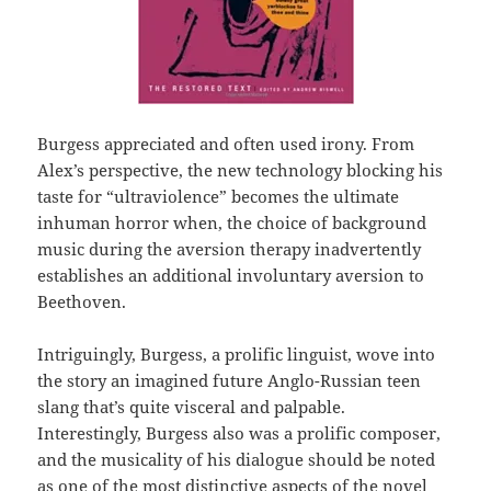
Burgess appreciated and often used irony. From
Alex’s perspective, the new technology blocking his
taste for “ultraviolence” becomes the ultimate
inhuman horror when, the choice of background
music during the aversion therapy inadvertently
establishes an additional involuntary aversion to
Beethoven.
Intriguingly, Burgess, a prolific linguist, wove into
the story an imagined future Anglo-Russian teen
slang that’s quite visceral and palpable.
Interestingly, Burgess also was a prolific composer,
and the musicality of his dialogue should be noted
as one of the most distinctive aspects of the novel