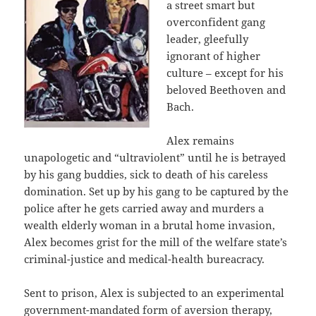
a street smart but
overconfident gang
leader, gleefully
ignorant of higher
culture – except for his
beloved Beethoven and
Bach.
Alex remains
unapologetic and “ultraviolent” until he is betrayed
by his gang buddies, sick to death of his careless
domination. Set up by his gang to be captured by the
police after he gets carried away and murders a
wealth elderly woman in a brutal home invasion,
Alex becomes grist for the mill of the welfare state’s
criminal-justice and medical-health bureacracy.
Sent to prison, Alex is subjected to an experimental
government-mandated form of aversion therapy,