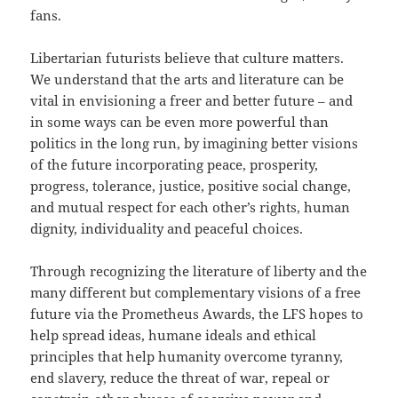
fans.
Libertarian futurists believe that culture matters.
We understand that the arts and literature can be
vital in envisioning a freer and better future – and
in some ways can be even more powerful than
politics in the long run, by imagining better visions
of the future incorporating peace, prosperity,
progress, tolerance, justice, positive social change,
and mutual respect for each other’s rights, human
dignity, individuality and peaceful choices.
Through recognizing the literature of liberty and the
many different but complementary visions of a free
future via the Prometheus Awards, the LFS hopes to
help spread ideas, humane ideals and ethical
principles that help humanity overcome tyranny,
end slavery, reduce the threat of war, repeal or