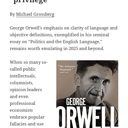
By
Michael Grossberg
George Orwell’s emphasis on clarity of language and
objective definitions, exemplified in his seminal
essay on “Politics and the English Language,”
remains worth emulating in 2025 and beyond.
When so many so-
called public
intellectuals,
columnists,
opinion leaders
and even
professional
economists
embrace popular
fallacies and use