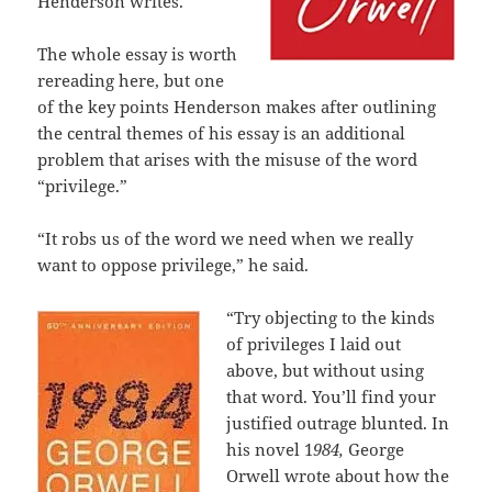
Henderson writes.
The whole essay is worth
rereading here, but one
of the key points Henderson makes after outlining
the central themes of his essay is an additional
problem that arises with the misuse of the word
“privilege.”
“It robs us of the word we need when we really
want to oppose privilege,” he said.
“Try objecting to the kinds
of privileges I laid out
above, but without using
that word. You’ll find your
justified outrage blunted. In
his novel 1
984,
George
Orwell wrote about how the