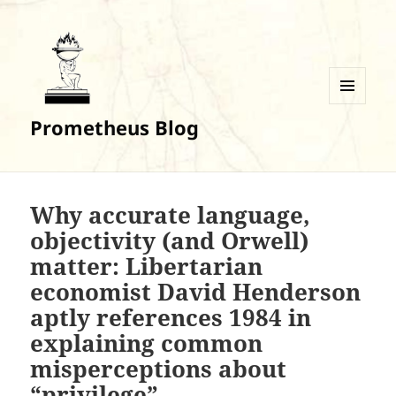
MENU
Prometheus Blog
AND
WIDGETS
Why accurate language,
objectivity (and Orwell)
matter: Libertarian
economist David Henderson
aptly references 1984 in
explaining common
misperceptions about
“privilege”