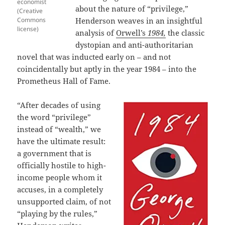
economist
about the nature of “privilege,”
(Creative
Commons
Henderson weaves in an insightful
license)
analysis of
Orwell’s
1984,
the classic
dystopian and anti-authoritarian
novel that was inducted early on – and not
coincidentally but aptly in the year 1984 – into the
Prometheus Hall of Fame.
“After decades of using
the word “privilege”
instead of “wealth,” we
have the ultimate result:
a government that is
officially hostile to high-
income people whom it
accuses, in a completely
unsupported claim, of not
“playing by the rules,”