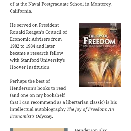
of at the Naval Postgraduate School in Monterey,
California.
He served on President
Ronald Reagan’s Council of
Economic Advisers from
1982 to 1984 and later
became a research fellow
with Stanford University’s
Hoover Institution.
Perhaps the best of
Henderson’s books to read
(and one on my bookshelf
that I can recommend as a libertarian classic) is his
intellectual autobiography
The Joy of Freedom: An
Economist’s Odyssey.
Henderson also