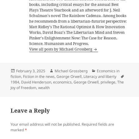
books, including critical essays for the annual Best
Plays Theatre Yearbook and an afterword for J. Neil
Schulman's novel The Rainbow Cadenza. Among books
he recommends from a libertarian-futurist perspective:
Matt Ridley's The Rational Optimist & How Innovation
Works, David Boaz's The Libertarian Mind and Steven
Pinker's Enlightenment Now: The Case for Reason,
Science, Humanism and Progress.
View all posts by Michael Grossberg
Posted
Author
Categories
February 3, 2025
Michael Grossberg
Economics in
on
Tags
fiction
,
Fiction in the news
,
George Orwell
,
Literacy and liberty
1984
,
David Henderson
,
economics
,
George Orwell
,
privilege
,
The
Joy of Freedom
,
wealth
Leave a Reply
Your email address will not be published.
Required fields are
marked
*