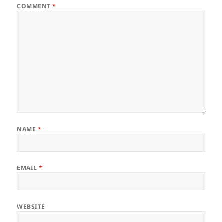
COMMENT
*
NAME
*
EMAIL
*
WEBSITE