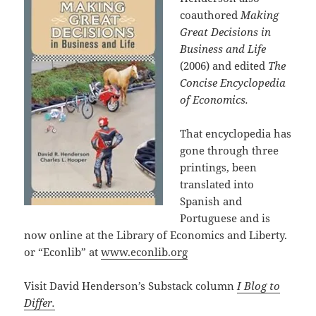
coauthored
Making
Great Decisions in
Business and Life
(2006) and edited
The
Concise Encyclopedia
of Economics.
That encyclopedia has
gone through three
printings, been
translated into
Spanish and
Portuguese and is
now online at the Library of Economics and Liberty.
or “Econlib” at
www.econlib.org
Visit David Henderson’s Substack column
I Blog to
Differ.