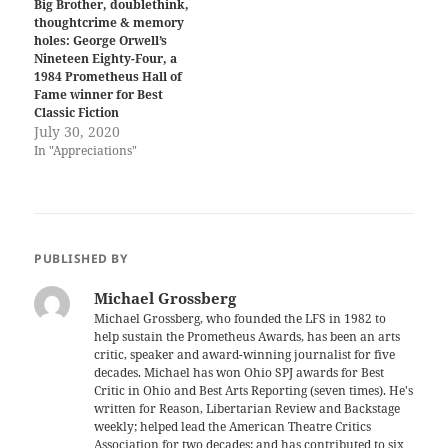
Big Brother, doublethink,
thoughtcrime & memory
holes: George Orwell’s
Nineteen Eighty-Four, a
1984 Prometheus Hall of
Fame winner for Best
Classic Fiction
July 30, 2020
In "Appreciations"
PUBLISHED BY
Michael Grossberg
Michael Grossberg, who founded the LFS in 1982 to
help sustain the Prometheus Awards, has been an arts
critic, speaker and award-winning journalist for five
decades. Michael has won Ohio SPJ awards for Best
Critic in Ohio and Best Arts Reporting (seven times). He's
written for Reason, Libertarian Review and Backstage
weekly; helped lead the American Theatre Critics
Association for two decades; and has contributed to six