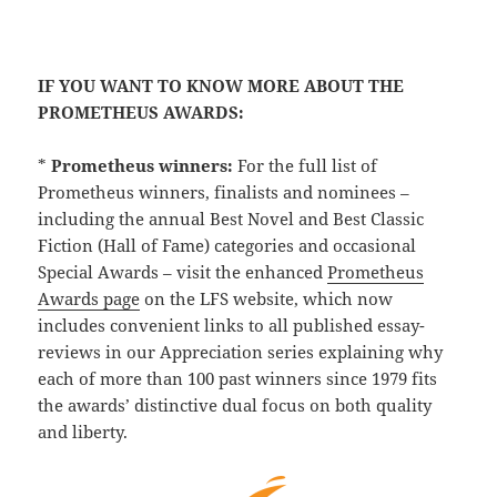
IF YOU WANT TO KNOW MORE ABOUT THE
PROMETHEUS AWARDS:
*
Prometheus winners:
For the full list of
Prometheus winners, finalists and nominees –
including the annual Best Novel and Best Classic
Fiction (Hall of Fame) categories and occasional
Special Awards – visit the enhanced
Prometheus
Awards page
on the LFS website, which now
includes convenient links to all published essay-
reviews in our Appreciation series explaining why
each of more than 100 past winners since 1979 fits
the awards’ distinctive dual focus on both quality
and liberty.