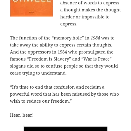
absence of words to express
a thought makes the thought
harder or impossible to
express.
The function of the “memory hole” in
1984
was to
take away the ability to express certain thoughts.
And the oppressors in 1984 who promulgated the
famous “Freedom is Slavery” and “War is Peace”
slogans did so to confuse people so that they would
cease trying to understand.
“It’s time to end that confusion and reclaim a
powerful word that has been misused by those who
wish to reduce our freedom.”
Hear, hear!