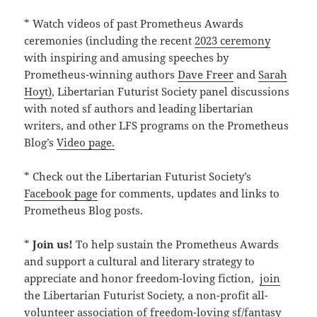
* Watch videos of past Prometheus Awards
ceremonies (including the recent
2023 ceremony
with inspiring and amusing speeches by
Prometheus-winning authors
Dave Freer
and
Sarah
Hoyt)
, Libertarian Futurist Society panel discussions
with noted sf authors and leading libertarian
writers, and other LFS programs on the Prometheus
Blog’s
Video page.
* Check out the Libertarian Futurist Society’s
Facebook page
for comments, updates and links to
Prometheus Blog posts.
*
Join us!
To help sustain the Prometheus Awards
and support a cultural and literary strategy to
appreciate and honor freedom-loving fiction,
join
the Libertarian Futurist Society, a non-profit all-
volunteer association of freedom-loving sf/fantasy