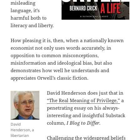
misleading
language, it’s
harmful both to
literacy and liberty.
How pleasing it is, then, when a nationally known
economist not only uses words accurately, in
opposition to common misconceptions,
misinformation and ideological bias, but also
demonstrates how well he understands and
appreciates Orwell’s classic fiction.
David Henderson does just that in
“The Real Meaning of Privilege,”
a
penetrating essay on his always-
interesting and insightful Substack
column,
I Blog to Differ.
David
Henderson, a
libertarian
Challenging the widespread beliefs