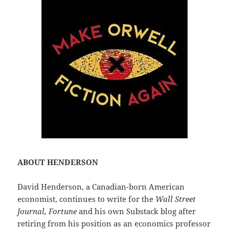
ABOUT HENDERSON
David Henderson, a Canadian-born American
economist, continues to write for the
Wall Street
Journal, Fortune
and his own Substack blog after
retiring from his position as an economics professor