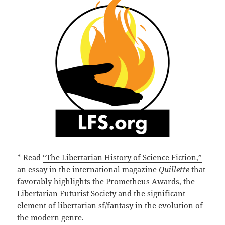
* Read
“The Libertarian History of Science Fiction,”
an essay in the international magazine
Quillette
that
favorably highlights the Prometheus Awards, the
Libertarian Futurist Society and the significant
element of libertarian sf/fantasy in the evolution of
the modern genre.