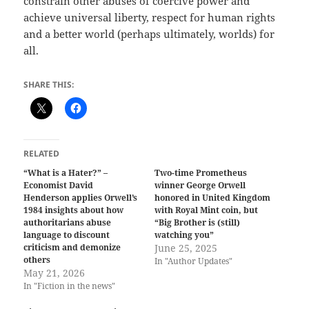
constrain other abuses of coercive power and
achieve universal liberty, respect for human rights
and a better world (perhaps ultimately, worlds) for
all.
SHARE THIS:
RELATED
“What is a Hater?” –
Two-time Prometheus
Economist David
winner George Orwell
Henderson applies Orwell’s
honored in United Kingdom
1984 insights about how
with Royal Mint coin, but
authoritarians abuse
“Big Brother is (still)
language to discount
watching you”
criticism and demonize
June 25, 2025
others
In "Author Updates"
May 21, 2026
In "Fiction in the news"