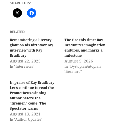
SHARE THIS:
RELATED
Remembering a literary
The fire this time: Ray
giant on his birthday: My
Bradbury’s imagination
interview with Ray
endures, and marks a
Bradbury
milestone
August 22, 2025
August 5, 2026
In "Interviews"
In "Dystopian/utopian
literature"
In praise of Ray Bradbury:
Let’s continue to read the
Prometheus-winning
author before the
“firemen” come, The
Spectator warns
August 13, 2021
In "Author Updates"