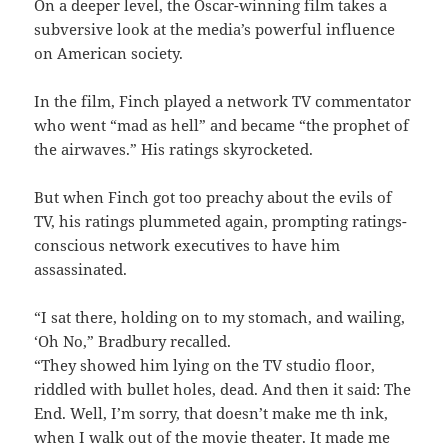
On a deeper level, the Oscar-winning film takes a
subversive look at the media’s powerful influence
on American society.
In the film, Finch played a network TV commentator
who went “mad as hell” and became “the prophet of
the airwaves.” His ratings skyrocketed.
But when Finch got too preachy about the evils of
TV, his ratings plummeted again, prompting ratings-
conscious network executives to have him
assassinated.
“I sat there, holding on to my stomach, and wailing,
‘Oh No,” Bradbury recalled.
“They showed him lying on the TV studio floor,
riddled with bullet holes, dead. And then it said: The
End. Well, I’m sorry, that doesn’t make me th ink,
when I walk out of the movie theater. It made me