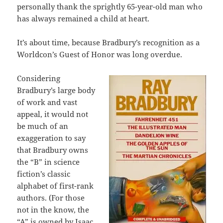
personally thank the sprightly 65-year-old man who
has always remained a child at heart.
It’s about time, because Bradbury’s recognition as a
Worldcon’s Guest of Honor was long overdue.
Considering
Bradbury’s large body
of work and vast
appeal, it would not
be much of an
exaggeration to say
that Bradbury owns
the “B” in science
fiction’s classic
alphabet of first-rank
authors. (For those
not in the know, the
“A” is owned by Isaac