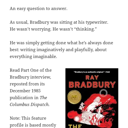
An easy question to answer.
As usual, Bradbury was sitting at his typewriter.
He wasn’t worrying. He wasn’t “thinking.”
He was simply getting done what he’s always done
best: writing imaginatively and playfully, about
everything imaginable.
Read Part One of the
Bradbury interview,
reposted from its
December 1985
publication in
The
Columbus Dispatch.
Note: This feature
profile is based mostly