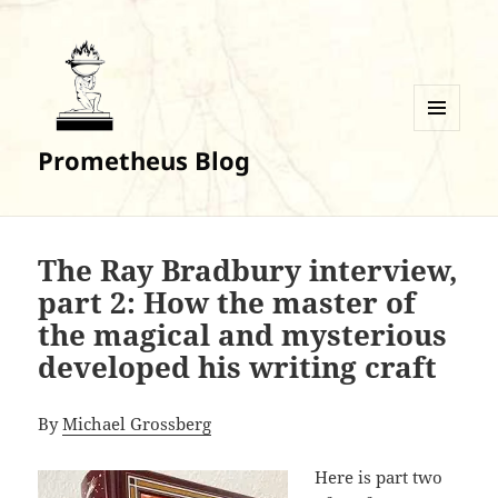
MENU
Prometheus Blog
AND
WIDGETS
The Ray Bradbury interview,
part 2: How the master of
the magical and mysterious
developed his writing craft
By
Michael Grossberg
Here is part two