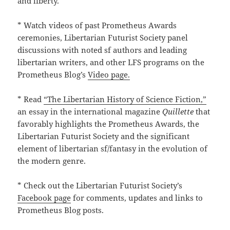
and liberty.
* Watch videos of past Prometheus Awards
ceremonies, Libertarian Futurist Society panel
discussions with noted sf authors and leading
libertarian writers, and other LFS programs on the
Prometheus Blog’s
Video page.
* Read
“The Libertarian History of Science Fiction,”
an essay in the international magazine
Quillette
that
favorably highlights the Prometheus Awards, the
Libertarian Futurist Society and the significant
element of libertarian sf/fantasy in the evolution of
the modern genre.
* Check out the Libertarian Futurist Society’s
Facebook page
for comments, updates and links to
Prometheus Blog posts.