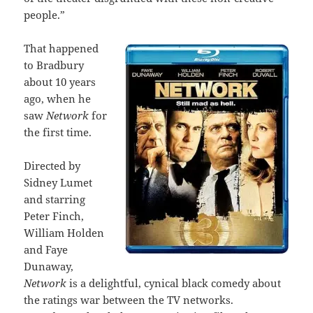
people.”
That happened
to Bradbury
about 10 years
ago, when he
saw
Network
for
the first time.
Directed by
Sidney Lumet
and starring
Peter Finch,
William Holden
and Faye
Dunaway,
Network
is a delightful, cynical black comedy about
the ratings war between the TV networks.