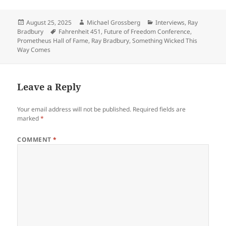
Posted
Author
Categories
August 25, 2025
Michael Grossberg
Interviews
,
Ray
on
Tags
Bradbury
Fahrenheit 451
,
Future of Freedom Conference
,
Prometheus Hall of Fame
,
Ray Bradbury
,
Something Wicked This
Way Comes
Leave a Reply
Your email address will not be published.
Required fields are
marked
*
COMMENT
*