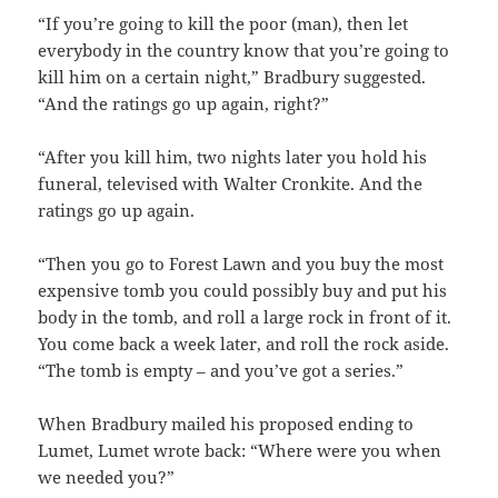
“If you’re going to kill the poor (man), then let
everybody in the country know that you’re going to
kill him on a certain night,” Bradbury suggested.
“And the ratings go up again, right?”
“After you kill him, two nights later you hold his
funeral, televised with Walter Cronkite. And the
ratings go up again.
“Then you go to Forest Lawn and you buy the most
expensive tomb you could possibly buy and put his
body in the tomb, and roll a large rock in front of it.
You come back a week later, and roll the rock aside.
“The tomb is empty – and you’ve got a series.”
When Bradbury mailed his proposed ending to
Lumet, Lumet wrote back: “Where were you when
we needed you?”