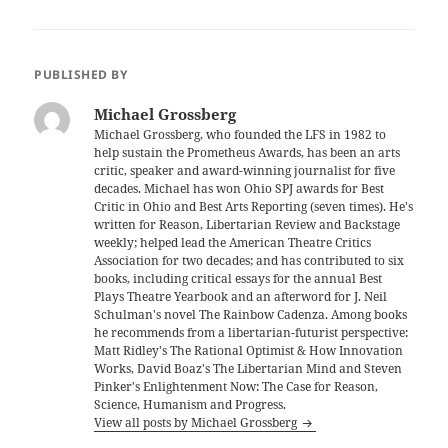
PUBLISHED BY
Michael Grossberg
Michael Grossberg, who founded the LFS in 1982 to
help sustain the Prometheus Awards, has been an arts
critic, speaker and award-winning journalist for five
decades. Michael has won Ohio SPJ awards for Best
Critic in Ohio and Best Arts Reporting (seven times). He's
written for Reason, Libertarian Review and Backstage
weekly; helped lead the American Theatre Critics
Association for two decades; and has contributed to six
books, including critical essays for the annual Best
Plays Theatre Yearbook and an afterword for J. Neil
Schulman's novel The Rainbow Cadenza. Among books
he recommends from a libertarian-futurist perspective:
Matt Ridley's The Rational Optimist & How Innovation
Works, David Boaz's The Libertarian Mind and Steven
Pinker's Enlightenment Now: The Case for Reason,
Science, Humanism and Progress.
View all posts by Michael Grossberg