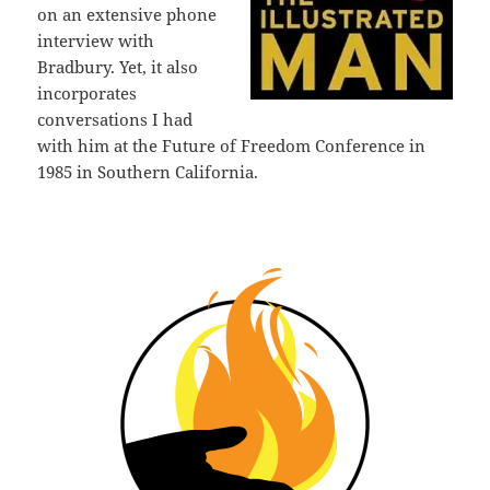
on an extensive phone
interview with
Bradbury. Yet, it also
incorporates
conversations I had
with him at the Future of Freedom Conference in
1985 in Southern California.