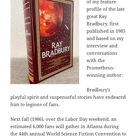
of my feature
profile of the late
great Ray
Bradbury, first
published in 1985
and based on my
interview and
conversations
with the
Prometheus-
winning author:
Bradbury’s
playful spirit and suspenseful stories have endeared
him to legions of fans.
Next fall (1986), over the Labor Day weekend, an
estimated 6,000 fans will gather in Atlanta during
the 44th annual World Science Fiction Convention to