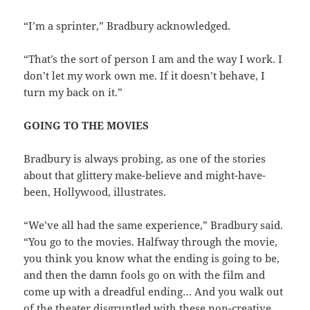
“I’m a sprinter,” Bradbury acknowledged.
“That’s the sort of person I am and the way I work. I
don’t let my work own me. If it doesn’t behave, I
turn my back on it.”
GOING TO THE MOVIES
Bradbury is always probing, as one of the stories
about that glittery make-believe and might-have-
been, Hollywood, illustrates.
“We’ve all had the same experience,” Bradbury said.
“You go to the movies. Halfway through the movie,
you think you know what the ending is going to be,
and then the damn fools go on with the film and
come up with a dreadful ending… And you walk out
of the theater disgruntled with these non-creative