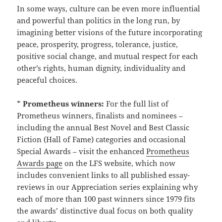
In some ways, culture can be even more influential
and powerful than politics in the long run, by
imagining better visions of the future incorporating
peace, prosperity, progress, tolerance, justice,
positive social change, and mutual respect for each
other’s rights, human dignity, individuality and
peaceful choices.
*
Prometheus winners:
For the full list of
Prometheus winners, finalists and nominees –
including the annual Best Novel and Best Classic
Fiction (Hall of Fame) categories and occasional
Special Awards – visit the enhanced
Prometheus
Awards page
on the LFS website, which now
includes convenient links to all published essay-
reviews in our Appreciation series explaining why
each of more than 100 past winners since 1979 fits
the awards’ distinctive dual focus on both quality