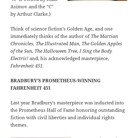
Asimov and the “C”
by Arthur Clarke.)
Think of science fiction’s Golden Age, and one
immediately thinks of the author of
The Martian
Chronicles, The Illustrated Man, The Golden Apples
of the Sun, The Halloween Tree, I Sing the Body
Electric!
and, his acknowledged masterpiece,
Fahrenheit 451.
BRADBURY’S PROMETHEUS-WINNING
FAHRENHEIT 451
Last year Bradbury’s masterpiece was inducted into
the Prometheus Hall of Fame honoring outstanding
fiction with civil liberties and individual rights
themes.