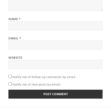
NAME
*
EMAIL
*
WEBSITE
Notify me of follow-up comments by email.
Notify me of new posts by email.
Post