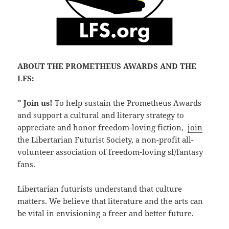
ABOUT THE PROMETHEUS AWARDS AND THE
LFS:
*
Join us!
To help sustain the Prometheus Awards
and support a cultural and literary strategy to
appreciate and honor freedom-loving fiction,
join
the Libertarian Futurist Society, a non-profit all-
volunteer association of freedom-loving sf/fantasy
fans.
Libertarian futurists understand that culture
matters. We believe that literature and the arts can
be vital in envisioning a freer and better future.