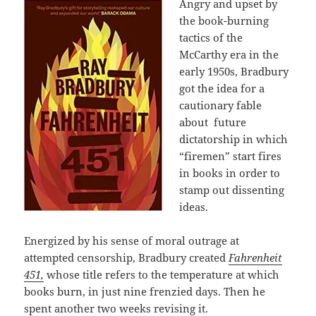
Angry and upset by
the book-burning
tactics of the
McCarthy era in the
early 1950s, Bradbury
got the idea for a
cautionary fable
about
future
dictatorship in which
“firemen” start fires
in books in order to
stamp out dissenting
ideas.
Energized by his sense of moral outrage at
attempted censorship, Bradbury created
Fahrenheit
451,
whose title refers to the temperature at which
books burn, in just nine frenzied days. Then he
spent another two weeks revising it.