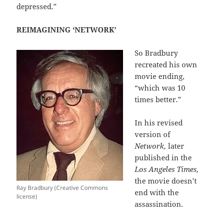
depressed.”
REIMAGINING ‘NETWORK’
So Bradbury
recreated his own
movie ending,
“which was 10
times better.”
In his revised
version of
Network,
later
published in the
Los Angeles Times,
the movie doesn’t
Ray Bradbury (Creative Commons
end with the
license)
assassination.