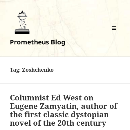
MENU
Prometheus Blog
AND
WIDGETS
Tag:
Zoshchenko
Columnist Ed West on
Eugene Zamyatin, author of
the first classic dystopian
novel of the 20th century