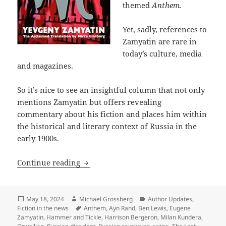
themed
Anthem.
Yet, sadly, references to
Zamyatin are rare in
today’s culture, media
and magazines.
So it’s nice to see an insightful column that not only
mentions Zamyatin but offers revealing
commentary about his fiction and places him within
the historical and literary context of Russia in the
early 1900s.
Columnist Ed West on Eugene Zamyatin, a
Continue reading
Posted
Author
Categories
May 18, 2024
Michael Grossberg
Author Updates
,
on
Tags
Fiction in the news
Anthem
,
Ayn Rand
,
Ben Lewis
,
Eugene
Zamyatin
,
Hammer and Tickle
,
Harrison Bergeron
,
Milan Kundera
,