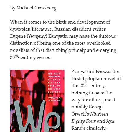
By
Michael Grossberg
When it comes to the birth and development of
dystopian literature, Russian dissident writer
Eugene (Yevgeny) Zamyatin may have the dubious
distinction of being one of the most overlooked
novelists of that disturbingly timely and emerging
th
20
-century genre.
Zamyatin’s
We
was the
first dystopian novel of
th
the 20
century,
helping to pave the
way for others, most
notably George
Orwell’s
Nineteen
Eighty Four
and Ayn
Rand’s similarly-