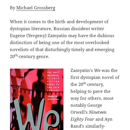
By
Michael Grossberg
When it comes to the birth and development of
dystopian literature, Russian dissident writer
Eugene (Yevgeny) Zamyatin may have the dubious
distinction of being one of the most overlooked
novelists of that disturbingly timely and emerging
th
20
-century genre.
Zamyatin’s
We
was the
first dystopian novel of
th
the 20
century,
helping to pave the
way for others, most
notably George
Orwell’s
Nineteen
Eighty Four
and Ayn
Rand’s similarly-