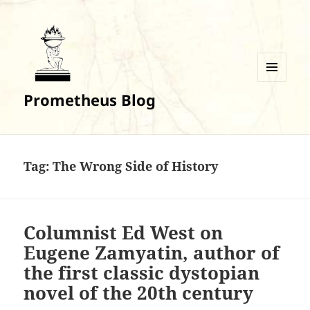
MENU
Prometheus Blog
AND
WIDGETS
Tag:
The Wrong Side of History
Columnist Ed West on
Eugene Zamyatin, author of
the first classic dystopian
novel of the 20th century