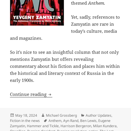
themed
Anthem.
Yet, sadly, references to
Zamyatin are rare in
today’s culture, media
and magazines.
So it’s nice to see an insightful column that not only
mentions Zamyatin but offers revealing
commentary about his fiction and places him within
the historical and literary context of Russia in the
early 1900s.
Columnist Ed West on Eugene Zamyatin, a
Continue reading
Posted
Author
Categories
May 18, 2024
Michael Grossberg
Author Updates
,
on
Tags
Fiction in the news
Anthem
,
Ayn Rand
,
Ben Lewis
,
Eugene
Zamyatin
,
Hammer and Tickle
,
Harrison Bergeron
,
Milan Kundera
,