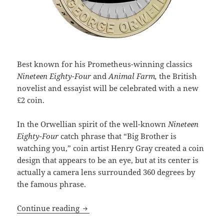
Best known for his Prometheus-winning classics
Nineteen Eighty-Four
and
Animal Farm,
the British
novelist and essayist will be celebrated with a new
£2 coin.
In the Orwellian spirit of the well-known
Nineteen
Eighty-Four
catch phrase that “Big Brother is
watching you,” coin artist Henry Gray created a coin
design that appears to be an eye, but at its center is
actually a camera lens surrounded 360 degrees by
the famous phrase.
Two-time Prometheus winner George Orw
Continue reading