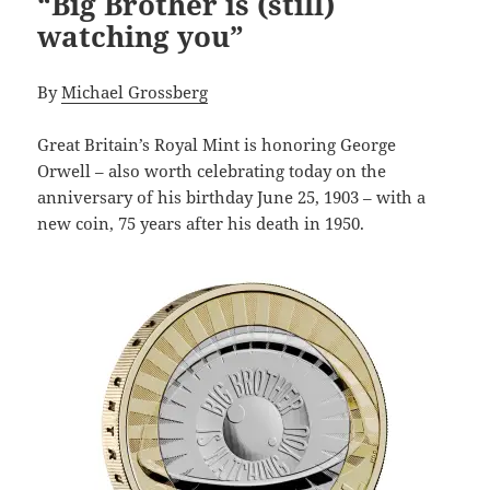
“Big Brother is (still)
watching you”
By
Michael Grossberg
Great Britain’s Royal Mint is honoring George
Orwell – also worth celebrating today on the
anniversary of his birthday June 25, 1903 – with a
new coin, 75 years after his death in 1950.