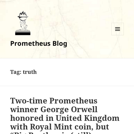
MENU
Prometheus Blog
AND
WIDGETS
Tag:
truth
Two-time Prometheus
winner George Orwell
honored in United Kingdom
with Royal Mint coin, but