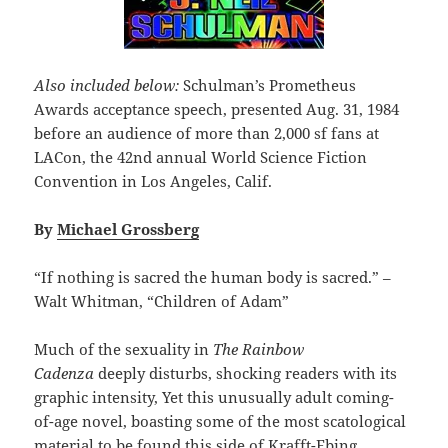
Also included below:
Schulman’s Prometheus
Awards acceptance speech, presented Aug. 31, 1984
before an audience of more than 2,000 sf fans at
LACon, the 42nd annual World Science Fiction
Convention in Los Angeles, Calif.
By
Michael Grossberg
“If nothing is sacred the human body is sacred.” –
Walt Whitman, “Children of Adam”
Much of the sexuality in
The Rainbow
Cadenza
deeply disturbs, shocking readers with its
graphic intensity, Yet this unusually adult coming-
of-age novel, boasting some of the most scatological
material to be found this side of Krafft-Ebing,