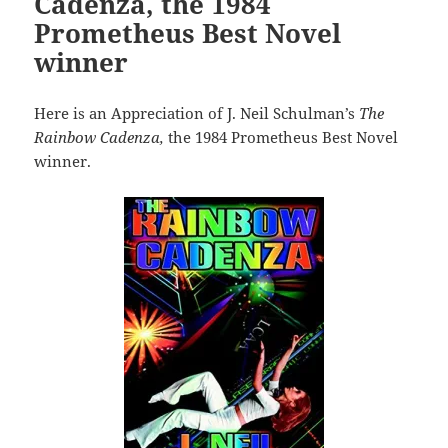
Cadenza, the 1984
Prometheus Best Novel
winner
Here is an Appreciation of J. Neil Schulman’s
The
Rainbow Cadenza,
the 1984 Prometheus Best Novel
winner.