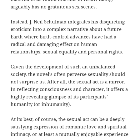
arguably has no gratuitous sex scenes.
Instead, J. Neil Schulman integrates his disquieting
eroticism into a complex narrative about a future
Earth where birth-control advances have had a
radical and damaging effect on human
relationships, sexual equality and personal rights.
Given the development of such an unbalanced
society, the novel’s often perverse sexuality should
not surprise us. After all, the sexual act is a mirror.
In reflecting consciousness and character, it offers a
highly revealing glimpse of its participants’
humanity (or inhumanity).
At its best, of course, the sexual act can be a deeply
satisfying expression of romantic love and spiritual
intimacy, or at least a mutually enjoyable experience