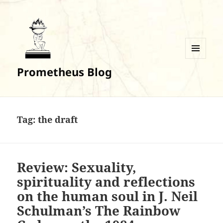
MENU
Prometheus Blog
AND
WIDGETS
Tag:
the draft
Review: Sexuality,
spirituality and reflections
on the human soul in J. Neil
Schulman’s The Rainbow