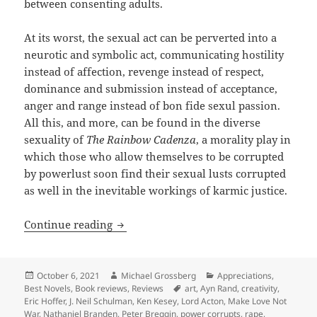
between consenting adults.
At its worst, the sexual act can be perverted into a
neurotic and symbolic act, communicating hostility
instead of affection, revenge instead of respect,
dominance and submission instead of acceptance,
anger and range instead of bon fide sexul passion.
All this, and more, can be found in the diverse
sexuality of
The Rainbow Cadenza
, a morality play in
which those who allow themselves to be corrupted
by powerlust soon find their sexual lusts corrupted
as well in the inevitable workings of karmic justice.
Review: Sexuality, spirituality and re
Continue reading
Posted
Author
Categories
October 6, 2021
Michael Grossberg
Appreciations
,
on
Tags
Best Novels
,
Book reviews
,
Reviews
art
,
Ayn Rand
,
creativity
,
Eric Hoffer
,
J. Neil Schulman
,
Ken Kesey
,
Lord Acton
,
Make Love Not
War
,
Nathaniel Branden
,
Peter Breggin
,
power corrupts
,
rape
,