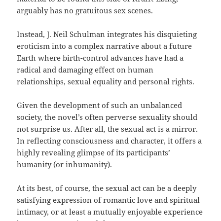
arguably has no gratuitous sex scenes.
Instead, J. Neil Schulman integrates his disquieting
eroticism into a complex narrative about a future
Earth where birth-control advances have had a
radical and damaging effect on human
relationships, sexual equality and personal rights.
Given the development of such an unbalanced
society, the novel’s often perverse sexuality should
not surprise us. After all, the sexual act is a mirror.
In reflecting consciousness and character, it offers a
highly revealing glimpse of its participants’
humanity (or inhumanity).
At its best, of course, the sexual act can be a deeply
satisfying expression of romantic love and spiritual
intimacy, or at least a mutually enjoyable experience