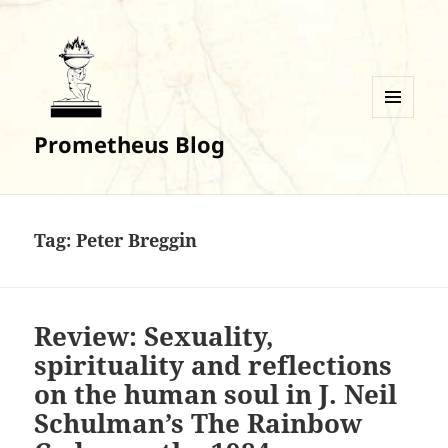
MENU
Prometheus Blog
AND
WIDGETS
Tag:
Peter Breggin
Review: Sexuality,
spirituality and reflections
on the human soul in J. Neil
Schulman’s The Rainbow