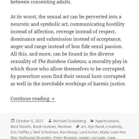
between consenting adults.
At its worst, the sexual act can be perverted into a
neurotic and symbolic act, communicating hostility
instead of affection, revenge instead of respect,
dominance and submission instead of acceptance,
anger and range instead of bon fide sexul passion.
All this, and more, can be found in the diverse
sexuality of
The Rainbow Cadenza
, a morality play in
which those who allow themselves to be corrupted
by powerlust soon find their sexual lusts corrupted
as well in the inevitable workings of karmic justice.
Review: Sexuality, spirituality and re
Continue reading
Posted
Author
Categories
October 6, 2021
Michael Grossberg
Appreciations
,
on
Tags
Best Novels
,
Book reviews
,
Reviews
art
,
Ayn Rand
,
creativity
,
Eric Hoffer
,
J. Neil Schulman
,
Ken Kesey
,
Lord Acton
,
Make Love Not
War
,
Nathaniel Branden
,
Peter Breggin
,
power corrupts
,
rape
,