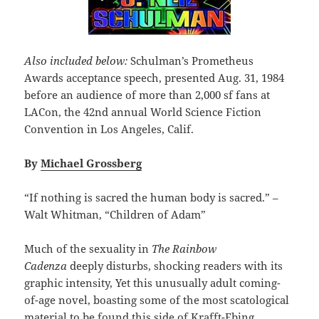
Also included below:
Schulman’s Prometheus
Awards acceptance speech, presented Aug. 31, 1984
before an audience of more than 2,000 sf fans at
LACon, the 42nd annual World Science Fiction
Convention in Los Angeles, Calif.
By
Michael Grossberg
“If nothing is sacred the human body is sacred.” –
Walt Whitman, “Children of Adam”
Much of the sexuality in
The Rainbow
Cadenza
deeply disturbs, shocking readers with its
graphic intensity, Yet this unusually adult coming-
of-age novel, boasting some of the most scatological
material to be found this side of Krafft-Ebing,