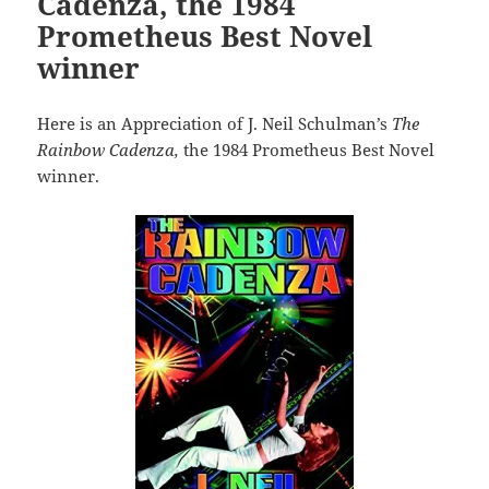
Cadenza, the 1984
Prometheus Best Novel
winner
Here is an Appreciation of J. Neil Schulman’s
The
Rainbow Cadenza,
the 1984 Prometheus Best Novel
winner.