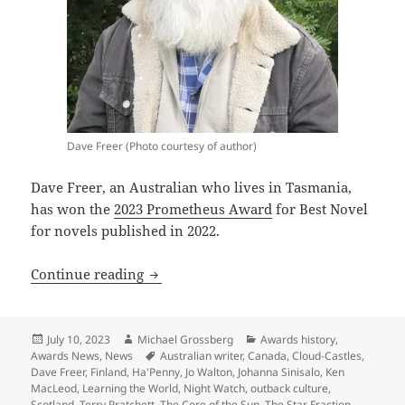
Dave Freer (Photo courtesy of author)
Dave Freer, an Australian who lives in Tasmania,
has won the
2023 Prometheus Award
for Best Novel
for novels published in 2022.
Prometheus Awards honors first Austral
Continue reading
Posted
Author
Categories
July 10, 2023
Michael Grossberg
Awards history
,
on
Tags
Awards News
,
News
Australian writer
,
Canada
,
Cloud-Castles
,
Dave Freer
,
Finland
,
Ha'Penny
,
Jo Walton
,
Johanna Sinisalo
,
Ken
MacLeod
,
Learning the World
,
Night Watch
,
outback culture
,
Scotland
,
Terry Pratchett
,
The Core of the Sun
,
The Star Fraction
,