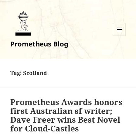
MENU
Prometheus Blog
AND
WIDGETS
Tag:
Scotland
Prometheus Awards honors
first Australian sf writer;
Dave Freer wins Best Novel
for Cloud-Castles