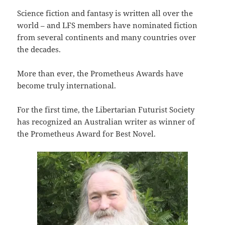
Science fiction and fantasy is written all over the
world – and LFS members have nominated fiction
from several continents and many countries over
the decades.
More than ever, the Prometheus Awards have
become truly international.
For the first time, the Libertarian Futurist Society
has recognized an Australian writer as winner of
the Prometheus Award for Best Novel.