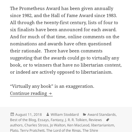
The Prometheus Award has been given annually
since 1982, and the Hall of Fame Award since 1983.
All through the twenty-first century, lists of four to
six finalists have been announced for each award.
And for much of that time, online comments on the
nominations and awards have often questioned
their rationale. There have been comments
suggesting that the awards could go to virtually any
book, or to winners that have no libertarian content,
or indeed are actively opposed to libertarianism.
“Virtually any book” is an exaggeration.
What Do You Mean ‘Libertarian’? (and w
Continue reading
Posted
Author
Categories
August 11, 2018
William Stoddard
Award Standards
,
on
Tags
Best of the Blog
,
Essays
,
Fantasy
,
J. R. R. Tolkien
,
Reviews
authors
,
Charles Stross
,
Jo Walton
,
Ken MacLeod
,
libertarianism
,
Plato
,
Terry Pratchett
,
The Lord of the Rings
,
The Shire