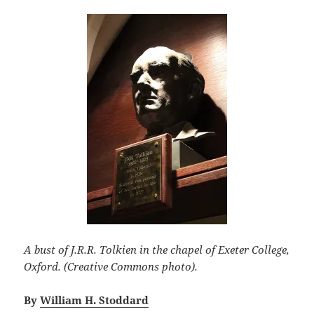
A bust of J.R.R. Tolkien in the chapel of Exeter College,
Oxford. (Creative Commons photo).
By
William H. Stoddard