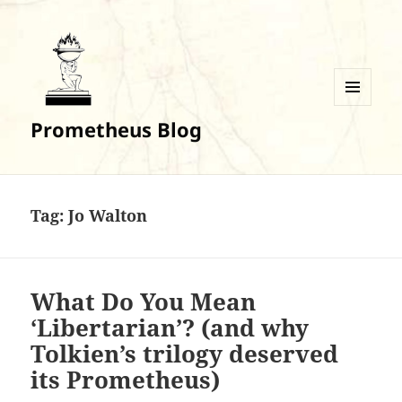
MENU
Prometheus Blog
AND
WIDGETS
Tag:
Jo Walton
What Do You Mean
‘Libertarian’? (and why
Tolkien’s trilogy deserved
its Prometheus)