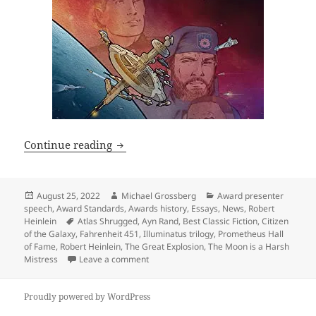
Why the Hall of Fame is important, and 
Continue reading
Posted
Author
Categories
August 25, 2022
Michael Grossberg
Award presenter
on
speech
,
Award Standards
,
Awards history
,
Essays
,
News
,
Robert
Tags
Heinlein
Atlas Shrugged
,
Ayn Rand
,
Best Classic Fiction
,
Citizen
of the Galaxy
,
Fahrenheit 451
,
Illuminatus trilogy
,
Prometheus Hall
of Fame
,
Robert Heinlein
,
The Great Explosion
,
The Moon is a Harsh
on Why the Hall of Fame is important, and 
Mistress
Leave a comment
Proudly powered by WordPress