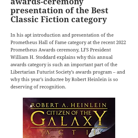
awards-ceremony
presentation of the Best
Classic Fiction category
In his apt introduction and presentation of the
Prometheus Hall of Fame category at the recent 2022
Prometheus Awards ceremony, LFS President
William H. Stoddard explains why this annual
awards category is such an important part of the
Libertarian Futurist Society’s awards program – and
why this year’s inductee by Robert Heinlein is so
deserving of recognition.