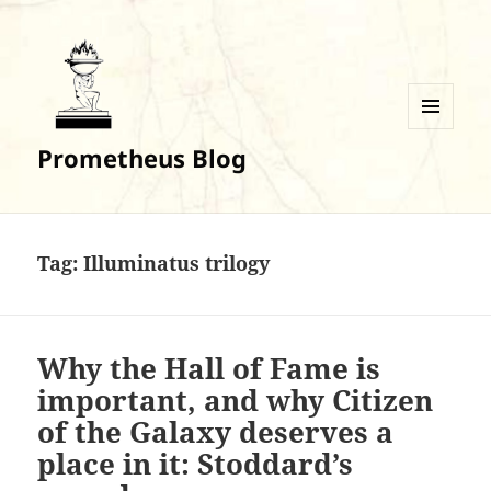
MENU
Prometheus Blog
AND
WIDGETS
Tag:
Illuminatus trilogy
Why the Hall of Fame is
important, and why Citizen
of the Galaxy deserves a
place in it: Stoddard’s