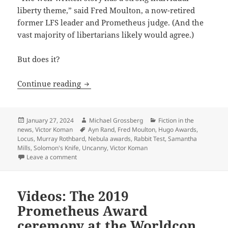
liberty theme,” said Fred Moulton, a now-retired
former LFS leader and Prometheus judge. (And the
vast majority of libertarians likely would agree.)
But does it?
Rabbit Test: Samantha Mill’s story, whic
Continue reading
Posted
Author
Categories
January 27, 2024
Michael Grossberg
Fiction in the
on
Tags
news
,
Victor Koman
Ayn Rand
,
Fred Moulton
,
Hugo Awards
,
Locus
,
Murray Rothbard
,
Nebula awards
,
Rabbit Test
,
Samantha
Mills
,
Solomon's Knife
,
Uncanny
,
Victor Koman
on Rabbit Test: Samantha Mill’s story, which swept this
Leave a comment
Videos: The 2019
Prometheus Award
ceremony at the Worldcon