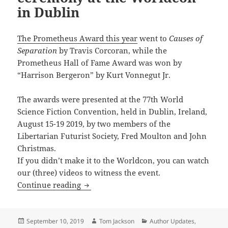
in Dublin
The Prometheus Award this year
went to
Causes of
Separation
by Travis Corcoran, while the
Prometheus Hall of Fame Award was won by
“Harrison Bergeron” by Kurt Vonnegut Jr.
The awards were presented at the 77th World
Science Fiction Convention, held in Dublin, Ireland,
August 15-19 2019, by two members of the
Libertarian Futurist Society, Fred Moulton and John
Christmas.
If you didn’t make it to the Worldcon, you can watch
our (three) videos to witness the event.
Videos: The 2019 Prometheus Award ce
Continue reading
Posted
Author
Categories
September 10, 2019
Tom Jackson
Author Updates
,