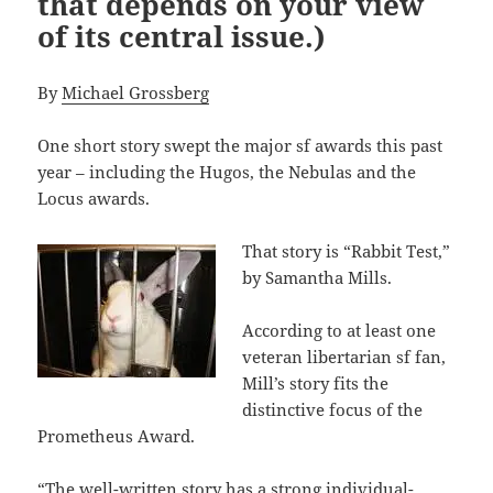
that depends on your view
of its central issue.)
By
Michael Grossberg
One short story swept the major sf awards this past
year – including the Hugos, the Nebulas and the
Locus awards.
That story is “Rabbit Test,”
by Samantha Mills.
According to at least one
veteran libertarian sf fan,
Mill’s story fits the
distinctive focus of the
Prometheus Award.
“The well-written story has a strong individual-