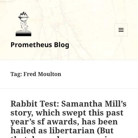
MENU
Prometheus Blog
AND
WIDGETS
Tag:
Fred Moulton
Rabbit Test: Samantha Mill’s
story, which swept this past
year’s sf awards, has been
hailed as libertarian (But