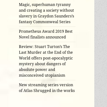
Magic, superhuman tyranny
and creating a society without
slavery in Graydon Saunders’s
fantasy Commonweal Series
Prometheus Award 2019 Best
Novel finalists announced
Review: Stuart Turton’s The
Last Murder at the End of the
World offers post-apocalyptic
mystery about dangers of
absolute power and
misconceived utopianism
New streaming series version
of Atlas Shrugged in the works