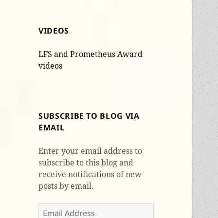
VIDEOS
LFS and Prometheus Award
videos
SUBSCRIBE TO BLOG VIA
EMAIL
Enter your email address to
subscribe to this blog and
receive notifications of new
posts by email.
Email