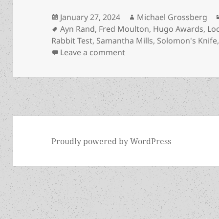
Posted
Author
January 27, 2024
Michael Grossberg
on
Tags
Ayn Rand
,
Fred Moulton
,
Hugo Awards
,
Lo
Rabbit Test
,
Samantha Mills
,
Solomon's Knife
on Rabbit Test: Samantha M
Leave a comment
Proudly powered by WordPress