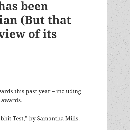
 has been
ian (But that
iew of its
ards this past year – including
s awards.
abbit Test,” by Samantha Mills.