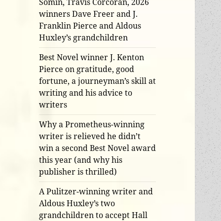
Somin, Travis Corcoran, 2026
winners Dave Freer and J.
Franklin Pierce and Aldous
Huxley’s grandchildren
Best Novel winner J. Kenton
Pierce on gratitude, good
fortune, a journeyman’s skill at
writing and his advice to
writers
Why a Prometheus-winning
writer is relieved he didn’t
win a second Best Novel award
this year (and why his
publisher is thrilled)
A Pulitzer-winning writer and
Aldous Huxley’s two
grandchildren to accept Hall