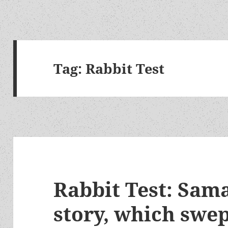
Tag:
Rabbit Test
Rabbit Test: Sama
story, which swep