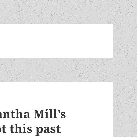
ntha Mill’s
t this past