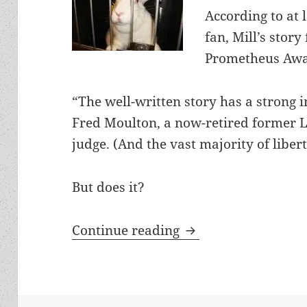
According to at 
fan, Mill’s story 
Prometheus Awa
“The well-written story has a strong i
Fred Moulton, a now-retired former 
judge. (And the vast majority of liber
But does it?
Rabbit Test: Samanth
Continue reading