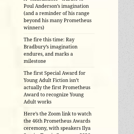
Poul Anderson’s imagination
(and a reminder of his range
beyond his many Prometheus
winners)
The fire this time: Ray
Bradbury’s imagination
endures, and marks a
milestone
The first Special Award for
Young Adult Fiction isn’t
actually the first Prometheus
Award to recognize Young
Adult works
Here’s the Zoom link to watch
the 46th Prometheus Awards
ceremony, with speakers Ilya