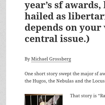
year’s sf awards,
hailed as libertar
depends on your v
central issue.)
By
Michael Grossberg
One short story swept the major sf aw
the Hugos, the Nebulas and the Locu
That story is “R