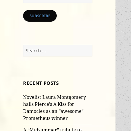
Address
SUBSCRIBE
Search
for:
RECENT POSTS
Novelist Laura Montgomery
hails Pierce’s A Kiss for
Damocles as an “awesome”
Prometheus winner
A “Midsummer” tribute to