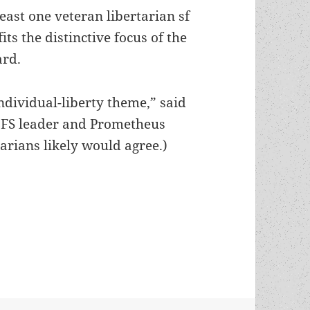
least one veteran libertarian sf
fits the distinctive focus of the
rd.
ndividual-liberty theme,” said
LFS leader and Prometheus
tarians likely would agree.)
a Mill’s story, which swept this past year’s sf aw