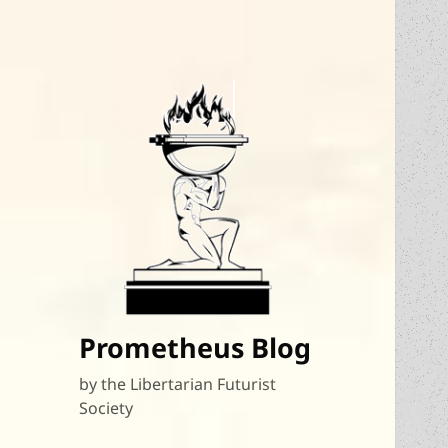
Prometheus Blog
by the Libertarian Futurist
Society