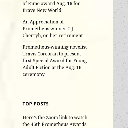
of Fame award Aug. 16 for
Brave New World
An Appreciation of
Prometheus winner C.J.
Cherryh, on her retirement
Prometheus-winning novelist
Travis Corcoran to present
first Special Award for Young
Adult Fiction at the Aug. 16
ceremony
TOP POSTS
Here’s the Zoom link to watch
the 46th Prometheus Awards