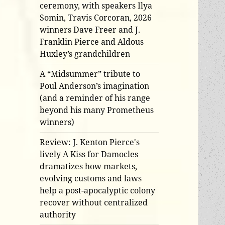
ceremony, with speakers Ilya
Somin, Travis Corcoran, 2026
winners Dave Freer and J.
Franklin Pierce and Aldous
Huxley’s grandchildren
A “Midsummer” tribute to
Poul Anderson’s imagination
(and a reminder of his range
beyond his many Prometheus
winners)
Review: J. Kenton Pierce's
lively A Kiss for Damocles
dramatizes how markets,
evolving customs and laws
help a post-apocalyptic colony
recover without centralized
authority