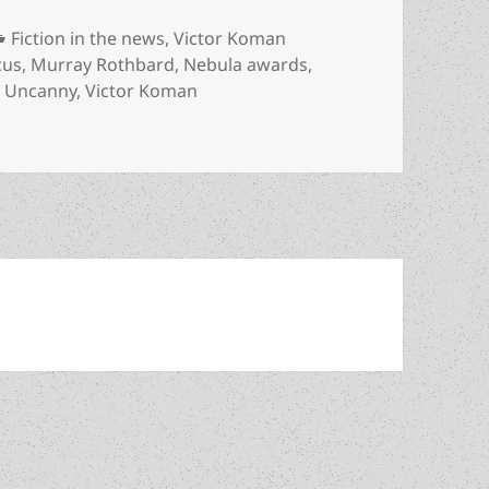
Categories
Fiction in the news
,
Victor Koman
cus
,
Murray Rothbard
,
Nebula awards
,
,
Uncanny
,
Victor Koman
ill’s story, which swept this past year’s sf awards, has been