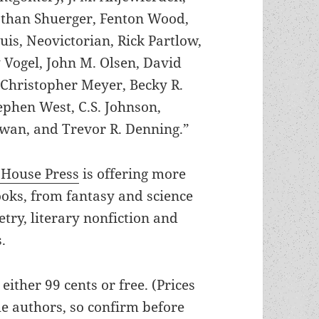
athan Shuerger, Fenton Wood,
uis, Neovictorian, Rick Partlow,
 Vogel, John M. Olsen, David
 Christopher Meyer, Becky R.
tephen West, C.S. Johnson,
owan, and Trevor R. Denning.”
 House Press
is offering more
ooks, from fantasy and science
oetry, literary nonfiction and
.
e either 99 cents or free. (Prices
he authors, so confirm before