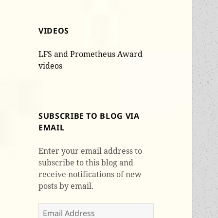
VIDEOS
LFS and Prometheus Award
videos
SUBSCRIBE TO BLOG VIA
EMAIL
Enter your email address to
subscribe to this blog and
receive notifications of new
posts by email.
Email