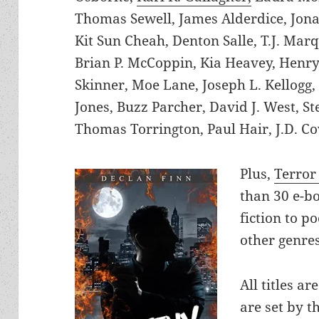
Thomas Sewell, James Alderdice, Jon
Kit Sun Cheah, Denton Salle, T.J. Marq
Brian P. McCoppin, Kia Heavey, Henry
Skinner, Moe Lane, Joseph L. Kellogg,
Jones, Buzz Parcher, David J. West, S
Thomas Torrington, Paul Hair, J.D. C
Plus,
Terror
than 30 e-b
fiction to p
other genres
All titles ar
are set by t