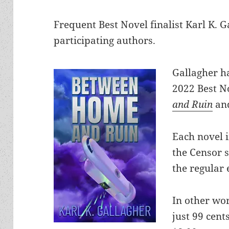
Frequent Best Novel finalist Karl K. 
participating authors.
Gallagher ha
2022 Best No
and Ruin
a
Each novel i
the Censor s
the regular 
In other wor
just 99 cent