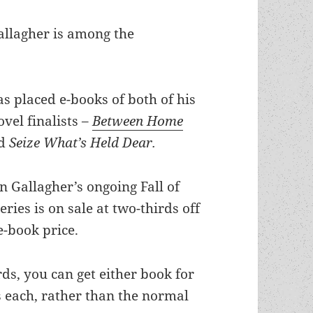
Gallagher is among the
s placed e-books of both of his
vel finalists –
Between Home
nd
Seize What’s Held Dear.
n Gallagher’s ongoing Fall of
eries is on sale at two-thirds off
e-book price.
ds, you can get either book for
s each, rather than the normal