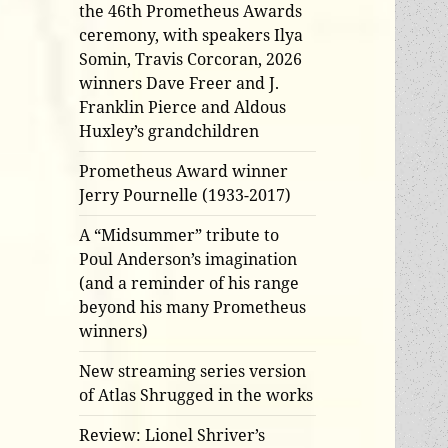
the 46th Prometheus Awards
ceremony, with speakers Ilya
Somin, Travis Corcoran, 2026
winners Dave Freer and J.
Franklin Pierce and Aldous
Huxley’s grandchildren
Prometheus Award winner
Jerry Pournelle (1933-2017)
A “Midsummer” tribute to
Poul Anderson’s imagination
(and a reminder of his range
beyond his many Prometheus
winners)
New streaming series version
of Atlas Shrugged in the works
Review: Lionel Shriver’s