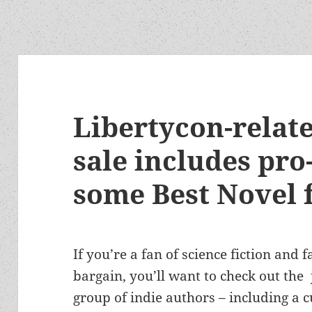
Libertycon-relat
sale includes pro-
some Best Novel f
If you’re a fan of science fiction and
bargain, you’ll want to check out the
group of indie authors – including a