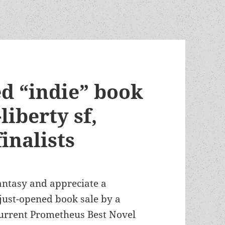
ed “indie” book
liberty sf,
inalists
 fantasy and appreciate a
 just-opened book sale by a
 current Prometheus Best Novel