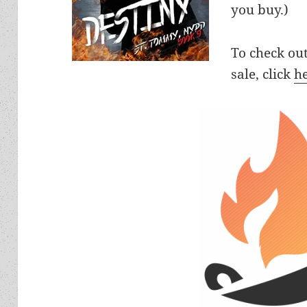
you buy.)
To check ou
sale, click
h