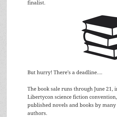
finalist.
But hurry! There’s a deadline….
The book sale runs through June 21, i
Libertycon science fiction convention
published novels and books by many 
authors.