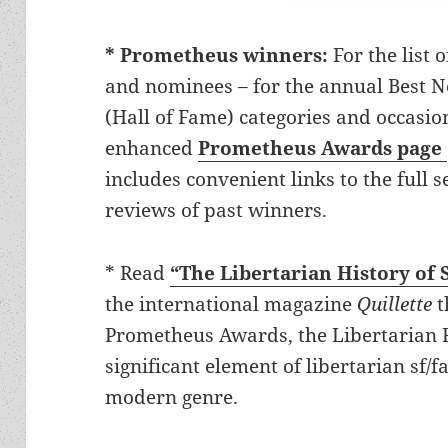
* Prometheus winners:
For the list 
and nominees – for the annual Best No
(Hall of Fame) categories and occasion
enhanced
Prometheus Awards page
includes convenient links to the full 
reviews of past winners.
* Read
“The Libertarian History of 
the international magazine
Quillette
t
Prometheus Awards, the Libertarian F
significant element of libertarian sf/f
modern genre.