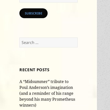
Address
SUBSCRIBE
Search
for:
RECENT POSTS
A “Midsummer” tribute to
Poul Anderson’s imagination
(and a reminder of his range
beyond his many Prometheus
winners)