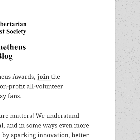
theus Awards,
join
the
non-profit all-volunteer
sy fans.
lture matters! We understand
ital, and in some ways even more
, by sparking innovation, better