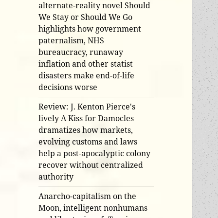
alternate-reality novel Should
We Stay or Should We Go
highlights how government
paternalism, NHS
bureaucracy, runaway
inflation and other statist
disasters make end-of-life
decisions worse
Review: J. Kenton Pierce's
lively A Kiss for Damocles
dramatizes how markets,
evolving customs and laws
help a post-apocalyptic colony
recover without centralized
authority
Anarcho-capitalism on the
Moon, intelligent nonhumans