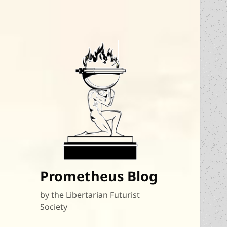
Prometheus Blog
by the Libertarian Futurist
Society