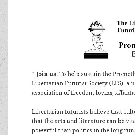
*
Join us
! To help sustain the Prome
Libertarian Futurist Society (LFS), a 
association of freedom-loving sf/fanta
Libertarian futurists believe that cu
that the arts and literature can be v
powerful than politics in the long run