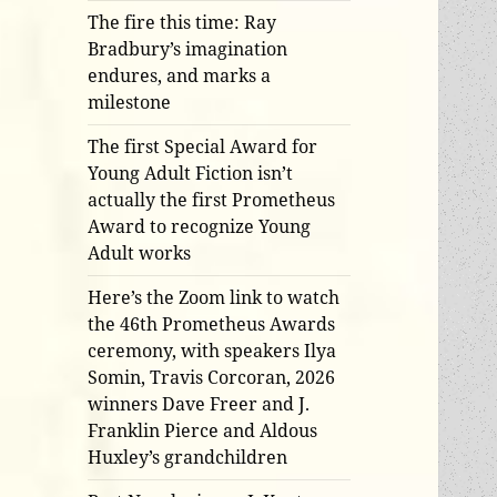
The fire this time: Ray
Bradbury’s imagination
endures, and marks a
milestone
The first Special Award for
Young Adult Fiction isn’t
actually the first Prometheus
Award to recognize Young
Adult works
Here’s the Zoom link to watch
the 46th Prometheus Awards
ceremony, with speakers Ilya
Somin, Travis Corcoran, 2026
winners Dave Freer and J.
Franklin Pierce and Aldous
Huxley’s grandchildren