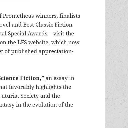
of Prometheus winners, finalists
vel and Best Classic Fiction
al Special Awards – visit the
on the LFS website, which now
set of published appreciation-
Science Fiction,”
an essay in
hat favorably highlights the
uturist Society and the
antasy in the evolution of the