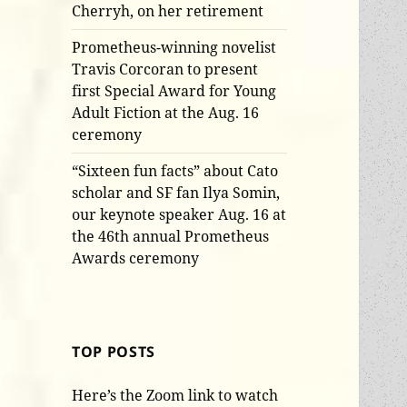
Cherryh, on her retirement
Prometheus-winning novelist
Travis Corcoran to present
first Special Award for Young
Adult Fiction at the Aug. 16
ceremony
“Sixteen fun facts” about Cato
scholar and SF fan Ilya Somin,
our keynote speaker Aug. 16 at
the 46th annual Prometheus
Awards ceremony
TOP POSTS
Here’s the Zoom link to watch