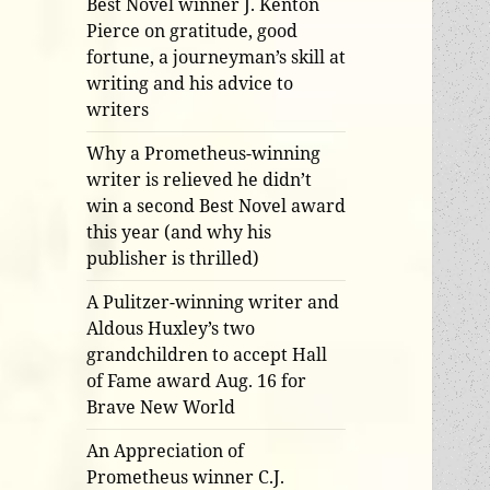
Best Novel winner J. Kenton
Pierce on gratitude, good
fortune, a journeyman’s skill at
writing and his advice to
writers
Why a Prometheus-winning
writer is relieved he didn’t
win a second Best Novel award
this year (and why his
publisher is thrilled)
A Pulitzer-winning writer and
Aldous Huxley’s two
grandchildren to accept Hall
of Fame award Aug. 16 for
Brave New World
An Appreciation of
Prometheus winner C.J.