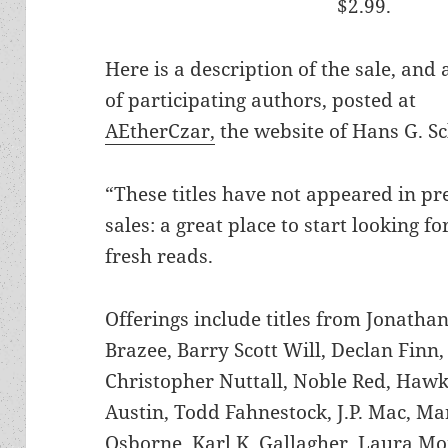
$2.99.
Here is a description of the sale, and a
of participating authors, posted at
AEtherCzar,
the website of Hans G. S
“These titles have not appeared in pr
sales: a great place to start looking f
fresh reads.
Offerings include titles from Jonathan
Brazee, Barry Scott Will, Declan Finn,
Christopher Nuttall, Noble Red, Haw
Austin, Todd Fahnestock, J.P. Mac, Mar
Osborne,
Karl K. Gallagher,
Laura Mon