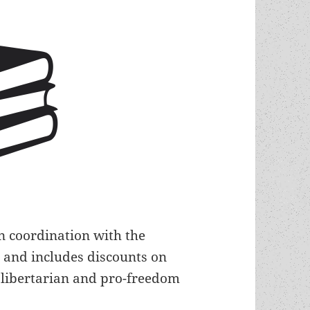
n coordination with the
, and includes discounts on
libertarian and pro-freedom