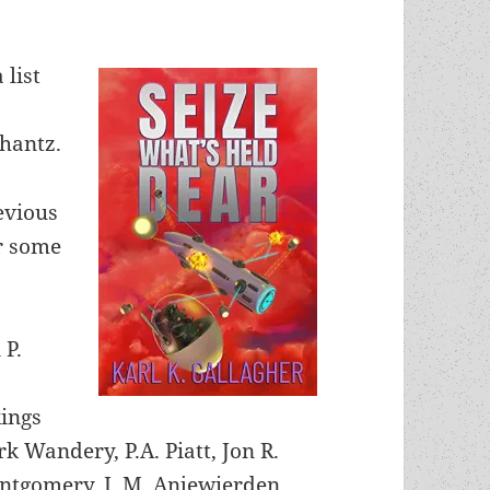
 list
chantz.
evious
or some
 P.
kings
k Wandery, P.A. Piatt, Jon R.
tgomery, J. M. Anjewierden,