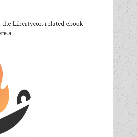
t the Libertycon-related ebook
ere
.a