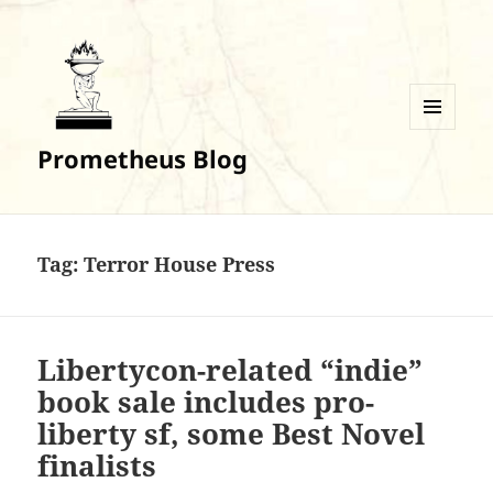
MENU
Prometheus Blog
AND
WIDGETS
Tag:
Terror House Press
Libertycon-related “indie”
book sale includes pro-
liberty sf, some Best Novel
finalists