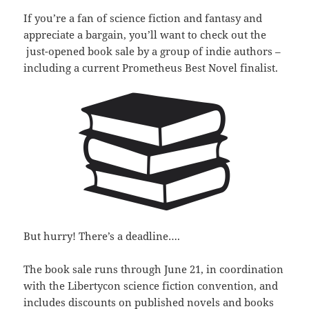
If you’re a fan of science fiction and fantasy and
appreciate a bargain, you’ll want to check out the
just-opened book sale by a group of indie authors –
including a current Prometheus Best Novel finalist.
But hurry! There’s a deadline….
The book sale runs through June 21, in coordination
with the Libertycon science fiction convention, and
includes discounts on published novels and books