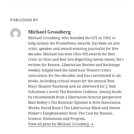
PUBLISHED BY
Michael Grossberg
Michael Grossberg, who founded the LFS in 1982 to
help sustain the Prometheus Awards, has been an arts
critic, speaker and award-winning journalist for five
decades. Michael has won Ohio SPJ awards for Best
Critic in Ohio and Best Arts Reporting (seven times). He's
written for Reason, Libertarian Review and Backstage
weekly; helped lead the American Theatre Critics
Association for two decades; and has contributed to six
books, including critical essays for the annual Best
Plays Theatre Yearbook and an afterword for J. Neil
Schulman's novel The Rainbow Cadenza. Among books
he recommends from a libertarian-futurist perspective:
Matt Ridley's The Rational Optimist & How Innovation
Works, David Boaz's The Libertarian Mind and Steven
Pinker's Enlightenment Now: The Case for Reason,
Science, Humanism and Progress.
View all posts by Michael Grossberg