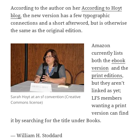
According to the author on her
According to Hoyt
blog,
the new version has a few typographic
connections and a short afterword, but is otherwise
the same as the original edition.
Amazon
currently lists
both the
ebook
version
and the
print editions
,
but they aren’t
linked as yet;
Sarah Hoyt at an sf convention (Creative
LFS members
Commons license)
wanting a print
version can find
it by searching for the title under Books.
— William H. Stoddard