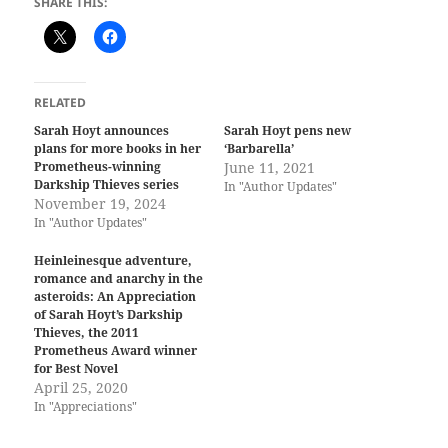
SHARE THIS:
RELATED
Sarah Hoyt announces
Sarah Hoyt pens new
plans for more books in her
‘Barbarella’
Prometheus-winning
June 11, 2021
Darkship Thieves series
In "Author Updates"
November 19, 2024
In "Author Updates"
Heinleinesque adventure,
romance and anarchy in the
asteroids: An Appreciation
of Sarah Hoyt’s Darkship
Thieves, the 2011
Prometheus Award winner
for Best Novel
April 25, 2020
In "Appreciations"