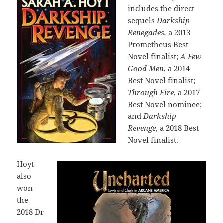
includes the direct
sequels
Darkship
Renegades,
a 2013
Prometheus Best
Novel finalist;
A Few
Good Men
, a 2014
Best Novel finalist;
Through Fire
, a 2017
Best Novel nominee;
and
Darkship
Revenge
, a 2018 Best
Novel finalist.
Hoyt
also
won
the
2018
Dr