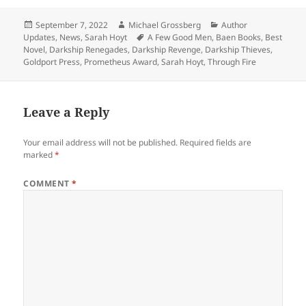
Posted
Author
Categories
September 7, 2022
Michael Grossberg
Author
on
Tags
Updates
,
News
,
Sarah Hoyt
A Few Good Men
,
Baen Books
,
Best
Novel
,
Darkship Renegades
,
Darkship Revenge
,
Darkship Thieves
,
Goldport Press
,
Prometheus Award
,
Sarah Hoyt
,
Through Fire
Leave a Reply
Your email address will not be published.
Required fields are
marked
*
COMMENT
*