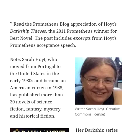
* Read the
Prometheus Blog appreciatio
n of Hoyt’s
Darkship Thieves
, the 2011 Prometheus winner for
Best Novel. The post includes excerpts from Hoyt’s
Prometheus acceptance speech.
Note: Sarah Hoyt, who
moved from Portugal to
the United States in the
early 1980s and became an
American citizen in 1988,
has published more than
30 novels of science
fiction, fantasy, mystery
Writer Sarah Hoyt. Creative
Commons license)
and historical fiction.
Her Darkship series