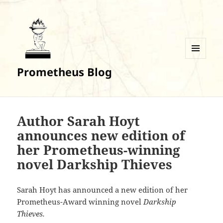
MENU
Prometheus Blog
AND
WIDGETS
Author Sarah Hoyt
announces new edition of
her Prometheus-winning
novel Darkship Thieves
Sarah Hoyt has announced a new edition of her
Prometheus-Award winning novel
Darkship
Thieves.