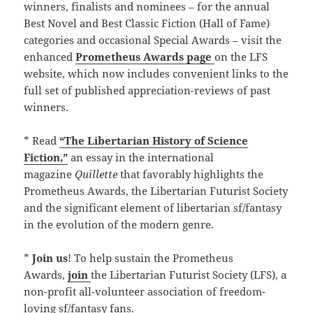
winners, finalists and nominees – for the annual
Best Novel and Best Classic Fiction (Hall of Fame)
categories and occasional Special Awards – visit the
enhanced
Prometheus Awards page
on the LFS
website, which now includes convenient links to the
full set of published appreciation-reviews of past
winners.
* Read
“The Libertarian History of Science
Fiction,”
an essay in the international
magazine
Quillette
that favorably highlights the
Prometheus Awards, the Libertarian Futurist Society
and the significant element of libertarian sf/fantasy
in the evolution of the modern genre.
*
Join us
! To help sustain the Prometheus
Awards,
join
the Libertarian Futurist Society (LFS), a
non-profit all-volunteer association of freedom-
loving sf/fantasy fans.