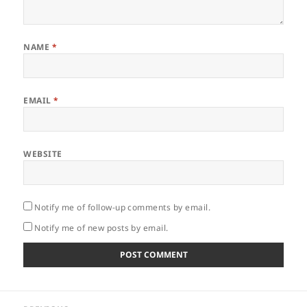
NAME
*
EMAIL
*
WEBSITE
Notify me of follow-up comments by email.
Notify me of new posts by email.
Post