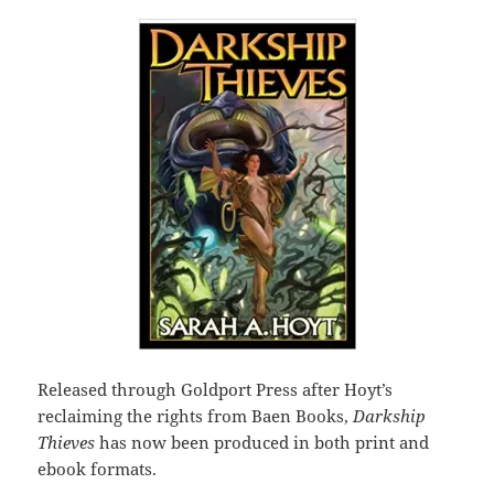
Released through Goldport Press after Hoyt’s
reclaiming the rights from Baen Books,
Darkship
Thieves
has now been produced in both print and
ebook formats.