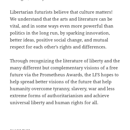
Libertarian futurists believe that culture matters!
We understand that the arts and literature can be
vital, and in some ways even more powerful than
politics in the long run, by sparking innovation,
better ideas, positive social change, and mutual
respect for each other’s rights and differences.
Through recognizing the literature of liberty and the
many different but complementary visions of a free
future via the Prometheus Awards, the LFS hopes to
help spread better visions of the future that help
humanity overcome tyranny, slavery, war and less
extreme forms of authoritarianism and achieve
universal liberty and human rights for all.