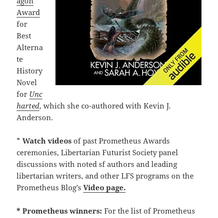
agon
Award
for
Best
Alterna
te
History
Novel
for
Unc
harted
, which she co-authored with Kevin J.
Anderson.
*
Watch
videos
of past Prometheus Awards
ceremonies, Libertarian Futurist Society panel
discussions with noted sf authors and leading
libertarian writers, and other LFS programs on the
Prometheus Blog’s
Video page.
* Prometheus winners:
For the list of Prometheus