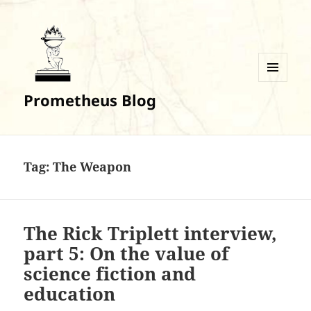
MENU
Prometheus Blog
AND
WIDGETS
Tag:
The Weapon
The Rick Triplett interview,
part 5: On the value of
science fiction and
education