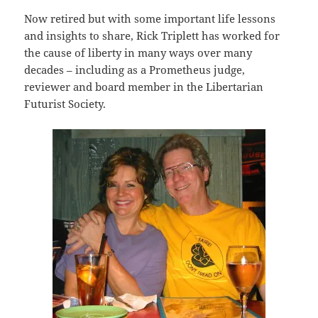
Now retired but with some important life lessons
and insights to share, Rick Triplett has worked for
the cause of liberty in many ways over many
decades – including as a Prometheus judge,
reviewer and board member in the Libertarian
Futurist Society.