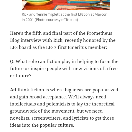
Rick and Tennie Triplett at the first LFScon at Marcon
in 2001 (Photo courtesy of Triplett)
Here’s the fifth and final part of the Prometheus
Blog interview with Rick, recently honored by the
LFS board as the LFS’s first Emeritus member:
Q: What role can fiction play in helping to form the
future or inspire people with new visions of a free-
er future?
A:
I think fiction is where big ideas are popularized
and gain broad acceptance. We’ll always need
intellectuals and polemicists to lay the theoretical
groundwork of the movement, but we need
novelists, screenwriters, and lyricists to get those
ideas into the popular culture.