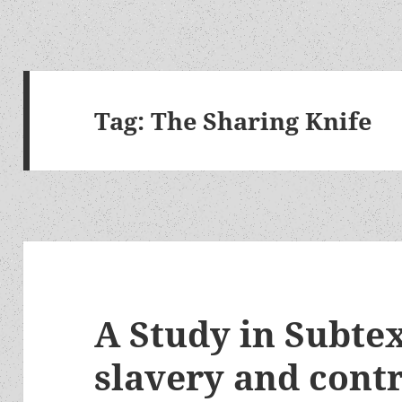
Tag:
The Sharing Knife
A Study in Subte
slavery and contr