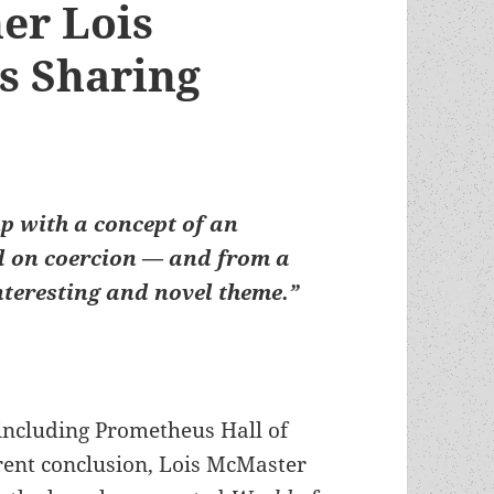
er Lois
s Sharing
p with a concept of an
ed on coercion — and from a
interesting and novel theme.”
(including Prometheus Hall of
rent conclusion, Lois McMaster