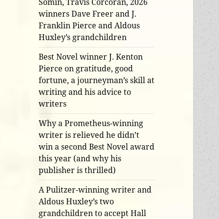
Somin, Travis Corcoran, 2026
winners Dave Freer and J.
Franklin Pierce and Aldous
Huxley’s grandchildren
Best Novel winner J. Kenton
Pierce on gratitude, good
fortune, a journeyman’s skill at
writing and his advice to
writers
Why a Prometheus-winning
writer is relieved he didn’t
win a second Best Novel award
this year (and why his
publisher is thrilled)
A Pulitzer-winning writer and
Aldous Huxley’s two
grandchildren to accept Hall