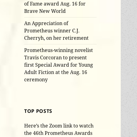
of Fame award Aug. 16 for
Brave New World
An Appreciation of
Prometheus winner C.J.
Cherryh, on her retirement
Prometheus-winning novelist
Travis Corcoran to present
first Special Award for Young
Adult Fiction at the Aug. 16
ceremony
TOP POSTS
Here’s the Zoom link to watch
the 46th Prometheus Awards