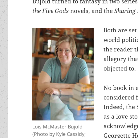
Bujold turned to fantasy in two serie
the Five Gods
novels, and the
Sharing 
Both are set
world politi
the reader 
allegory tha
objected to.
No book in e
considered 
Indeed, the 
as a love st
acknowledge
Lois McMaster Bujold
(Photo by Kyle Cassidy;
Georgette He