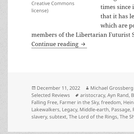
Creative Commons
times since i
license)
that it has 
which are po
members of the Libertarian Futurist S
A Study in Subtexts
Continue reading
Posted
Author
December 11, 2022
Michael Grossberg
on
Tags
Selected Reviews
aristocracy
,
Ayn Rand
,
B
Falling Free
,
Farmer in the Sky
,
freedom
,
Hein
Lakewalkers
,
Legacy
,
Middle-earth
,
Passage
,
slavery
,
subtext
,
The Lord of the Rings
,
The Sh