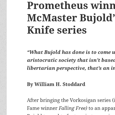
Prometheus winn
McMaster Bujold’
Knife series
“What Bujold has done is to come u
aristocratic society that isn’t bas
libertarian perspective, that’s an 
By William H. Stoddard
After bringing the Vorkosigan series 
Fame winner
Falling Free)
to an appa