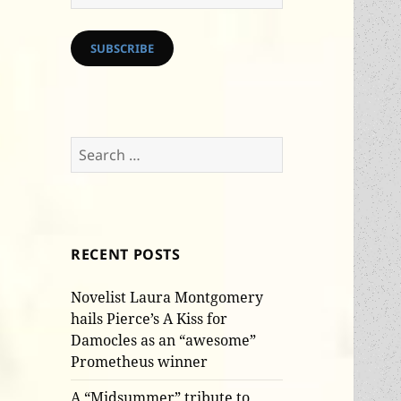
Address
SUBSCRIBE
Search
for:
RECENT POSTS
Novelist Laura Montgomery
hails Pierce’s A Kiss for
Damocles as an “awesome”
Prometheus winner
A “Midsummer” tribute to