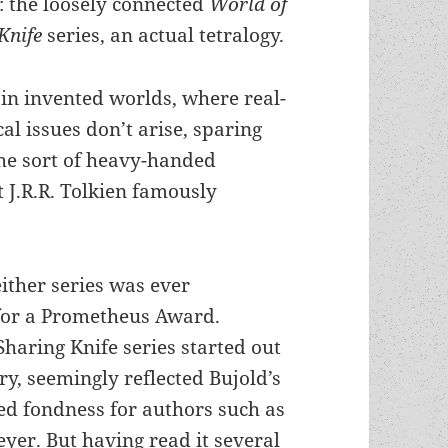
s: the loosely connected
World of
Knife
series, an actual tetralogy.
 in invented worlds, where real-
cal issues don’t arise, sparing
the sort of heavy-handed
t J.R.R. Tolkien famously
ither series was ever
for a Prometheus Award.
Sharing Knife series started out
ory, seemingly reflected Bujold’s
d fondness for authors such as
yer. But having read it several