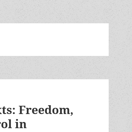
xts: Freedom,
ol in