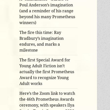
Poul Anderson’s imagination
(and a reminder of his range
beyond his many Prometheus
winners)
The fire this time: Ray
Bradbury’s imagination
endures, and marks a
milestone
The first Special Award for
Young Adult Fiction isn’t
actually the first Prometheus
Award to recognize Young
Adult works
Here’s the Zoom link to watch
the 46th Prometheus Awards
ceremony, with speakers Ilya