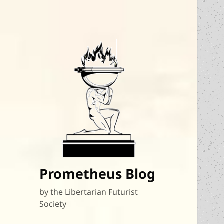
Prometheus Blog
by the Libertarian Futurist
Society