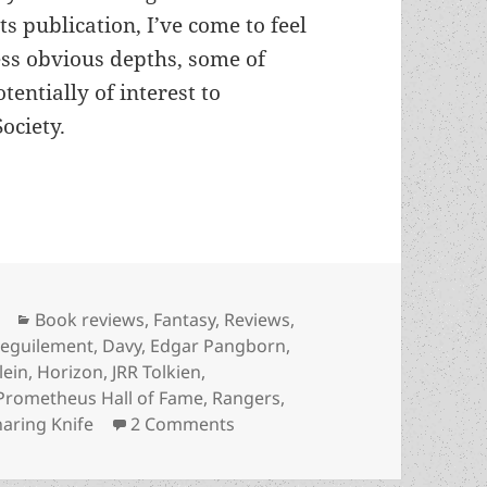
ts publication, I’ve come to feel
less obvious depths, some of
tentially of interest to
ociety.
: Freedom, slavery and control in Prometheus win
Categories
Book reviews
,
Fantasy
,
Reviews
,
eguilement
,
Davy
,
Edgar Pangborn
,
lein
,
Horizon
,
JRR Tolkien
,
Prometheus Hall of Fame
,
Rangers
,
on A Study in Subtexts: Freedo
aring Knife
2 Comments