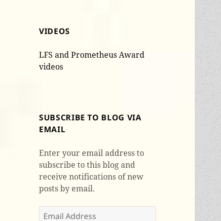
VIDEOS
LFS and Prometheus Award
videos
SUBSCRIBE TO BLOG VIA
EMAIL
Enter your email address to
subscribe to this blog and
receive notifications of new
posts by email.
Email