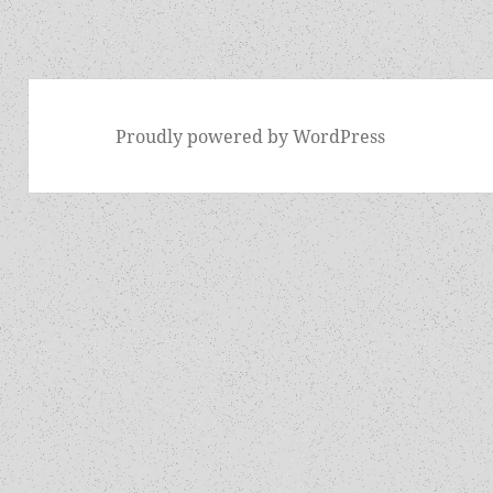
Proudly powered by WordPress