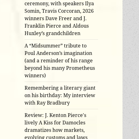
ceremony, with speakers Ilya
Somin, Travis Corcoran, 2026
winners Dave Freer and J.
Franklin Pierce and Aldous
Huxley’s grandchildren
A “Midsummer” tribute to
Poul Anderson’s imagination
(and a reminder of his range
beyond his many Prometheus
winners)
Remembering a literary giant
on his birthday: My interview
with Ray Bradbury
Review: J. Kenton Pierce's
lively A Kiss for Damocles
dramatizes how markets,
evolving customs and laws