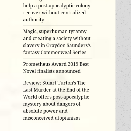
help a post-apocalyptic colony
recover without centralized
authority
Magic, superhuman tyranny
and creating a society without
slavery in Graydon Saunders’s
fantasy Commonweal Series
Prometheus Award 2019 Best
Novel finalists announced
Review: Stuart Turton’s The
Last Murder at the End of the
World offers post-apocalyptic
mystery about dangers of
absolute power and
misconceived utopianism