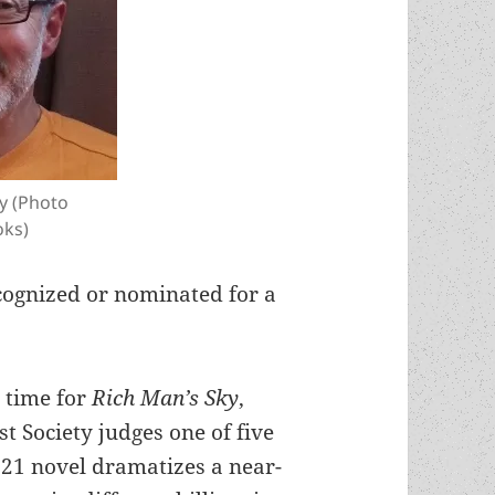
y (Photo
oks)
cognized or nominated for a
 time for
Rich Man’s Sky
,
t Society judges one of five
2021 novel dramatizes a near-