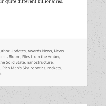
r quite different billionaires.
 McCarthy, a Best Novel finalist for Rich Man’s S
ategories
uthor Updates
,
Awards News
,
News
alist
,
Bloom
,
Flies from the Amber
,
he Solid State
,
nanostructure
,
s
,
Rich Man's Sky
,
robotics
,
rockets
,
on Meet the author: Wil McCarthy, a Best Novel finalist for
t