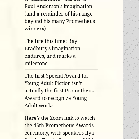
Poul Anderson’s imagination
(and a reminder of his range
beyond his many Prometheus
winners)
The fire this time: Ray
Bradbury’s imagination
endures, and marks a
milestone
The first Special Award for
Young Adult Fiction isn’t
actually the first Prometheus
Award to recognize Young
Adult works
Here’s the Zoom link to watch
the 46th Prometheus Awards
ceremony, with speakers Ilya