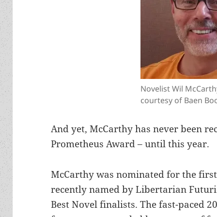
Novelist Wil McCarth
courtesy of Baen Bo
And yet, McCarthy has never been re
Prometheus Award – until this year.
McCarthy was nominated for the first
recently named by Libertarian Futuris
Best Novel finalists. The fast-paced 