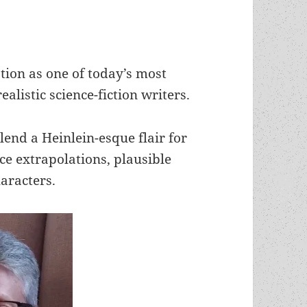
ion as one of today’s most
ealistic science-fiction writers.
lend a Heinlein-esque flair for
ce extrapolations, plausible
haracters.