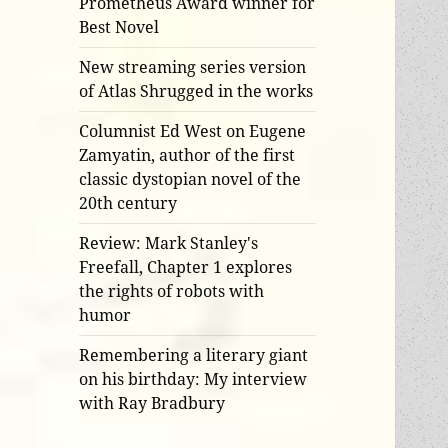
Prometheus Award winner for
Best Novel
New streaming series version
of Atlas Shrugged in the works
Columnist Ed West on Eugene
Zamyatin, author of the first
classic dystopian novel of the
20th century
Review: Mark Stanley's
Freefall, Chapter 1 explores
the rights of robots with
humor
Remembering a literary giant
on his birthday: My interview
with Ray Bradbury