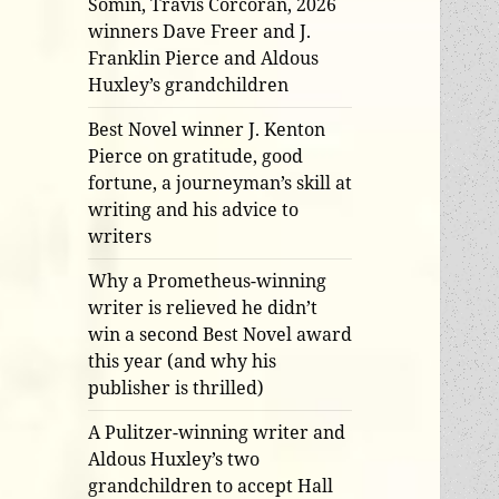
Somin, Travis Corcoran, 2026
winners Dave Freer and J.
Franklin Pierce and Aldous
Huxley’s grandchildren
Best Novel winner J. Kenton
Pierce on gratitude, good
fortune, a journeyman’s skill at
writing and his advice to
writers
Why a Prometheus-winning
writer is relieved he didn’t
win a second Best Novel award
this year (and why his
publisher is thrilled)
A Pulitzer-winning writer and
Aldous Huxley’s two
grandchildren to accept Hall