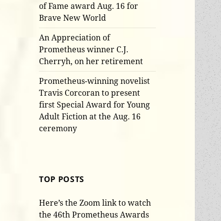
of Fame award Aug. 16 for
Brave New World
An Appreciation of
Prometheus winner C.J.
Cherryh, on her retirement
Prometheus-winning novelist
Travis Corcoran to present
first Special Award for Young
Adult Fiction at the Aug. 16
ceremony
TOP POSTS
Here’s the Zoom link to watch
the 46th Prometheus Awards