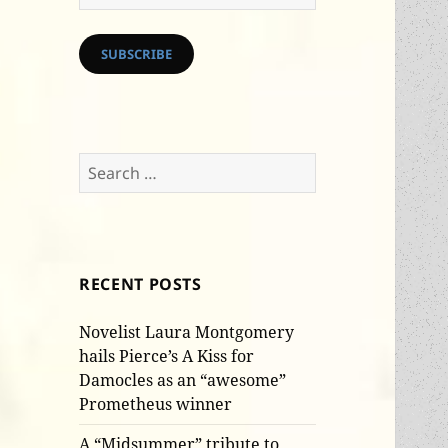
Address
SUBSCRIBE
Search
for:
RECENT POSTS
Novelist Laura Montgomery
hails Pierce’s A Kiss for
Damocles as an “awesome”
Prometheus winner
A “Midsummer” tribute to