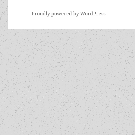
Proudly powered by WordPress