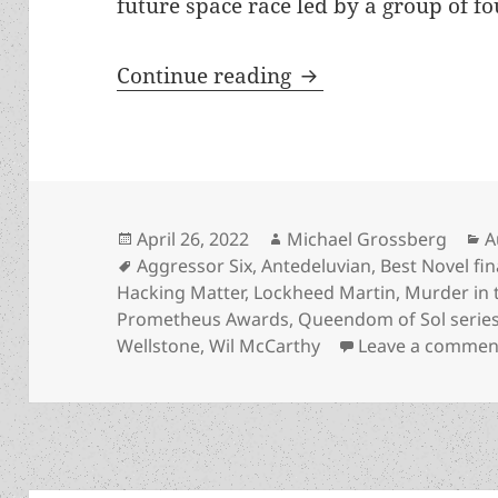
future space race led by a group of fou
Meet the author: Wil
Continue reading
Posted
Author
C
April 26, 2022
Michael Grossberg
A
on
Tags
Aggressor Six
,
Antedeluvian
,
Best Novel fin
Hacking Matter
,
Lockheed Martin
,
Murder in t
Prometheus Awards
,
Queendom of Sol serie
Wellstone
,
Wil McCarthy
Leave a commen