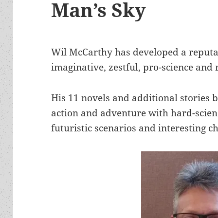
Man’s Sky
Wil McCarthy has developed a reputat
imaginative, zestful, pro-science and r
His 11 novels and additional stories b
action and adventure with hard-scien
futuristic scenarios and interesting c