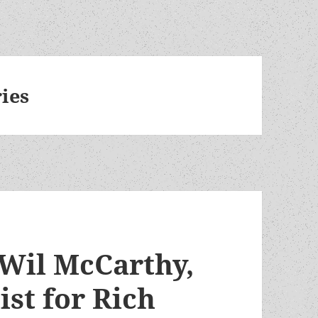
ies
 Wil McCarthy,
ist for Rich