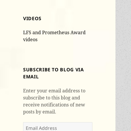
VIDEOS
LFS and Prometheus Award
videos
SUBSCRIBE TO BLOG VIA
EMAIL
Enter your email address to
subscribe to this blog and
receive notifications of new
posts by email.
Email