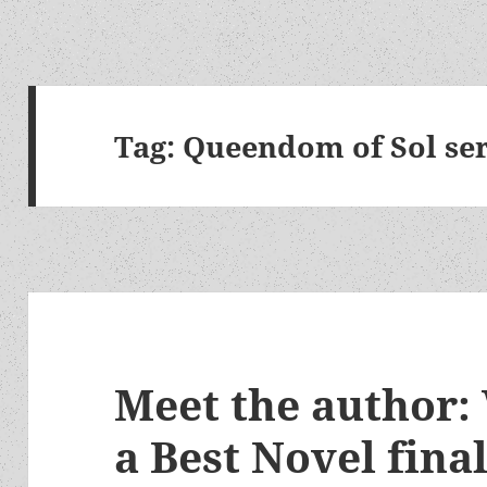
Tag:
Queendom of Sol ser
Meet the author:
a Best Novel final