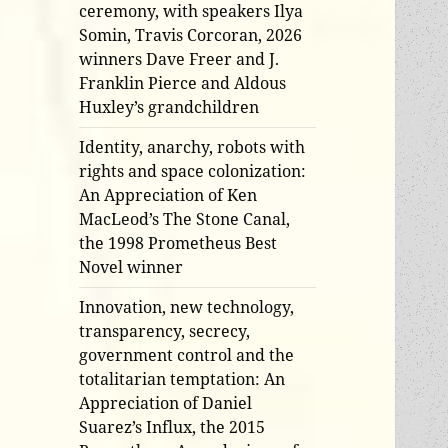
ceremony, with speakers Ilya
Somin, Travis Corcoran, 2026
winners Dave Freer and J.
Franklin Pierce and Aldous
Huxley’s grandchildren
Identity, anarchy, robots with
rights and space colonization:
An Appreciation of Ken
MacLeod’s The Stone Canal,
the 1998 Prometheus Best
Novel winner
Innovation, new technology,
transparency, secrecy,
government control and the
totalitarian temptation: An
Appreciation of Daniel
Suarez’s Influx, the 2015