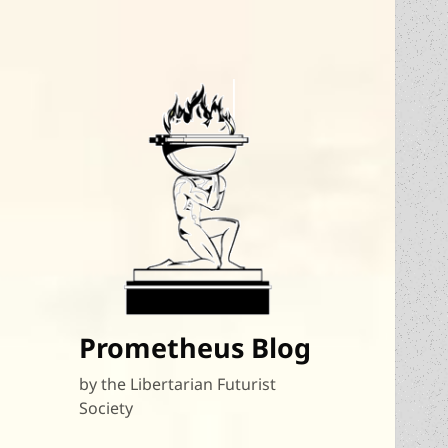
Prometheus Blog
by the Libertarian Futurist
Society