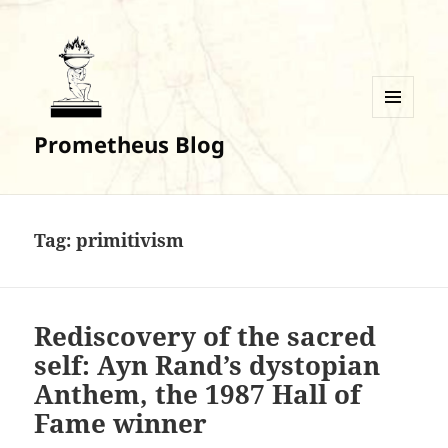
MENU
Prometheus Blog
AND
WIDGETS
Tag:
primitivism
Rediscovery of the sacred
self: Ayn Rand’s dystopian
Anthem, the 1987 Hall of
Fame winner