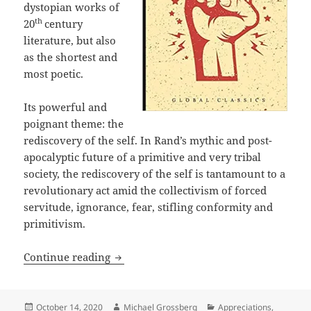
dystopian works of
th
20
century
literature, but also
as the shortest and
most poetic.
Its powerful and
poignant theme: the
rediscovery of the self. In Rand’s mythic and post-
apocalyptic future of a primitive and very tribal
society, the rediscovery of the self is tantamount to a
revolutionary act amid the collectivism of forced
servitude, ignorance, fear, stifling conformity and
primitivism.
Rediscovery of the sacred self: Ayn Ra
Continue reading
Posted
Author
Categories
October 14, 2020
Michael Grossberg
Appreciations
,