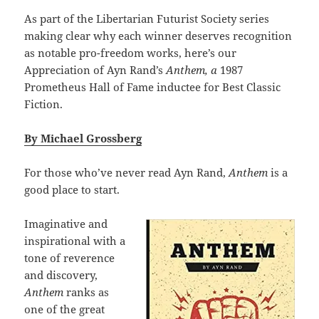
As part of the Libertarian Futurist Society series
making clear why each winner deserves recognition
as notable pro-freedom works, here’s our
Appreciation of Ayn Rand’s
Anthem, a
1987
Prometheus Hall of Fame inductee for Best Classic
Fiction.
By Michael Grossberg
For those who’ve never read Ayn Rand,
Anthem
is a
good place to start.
Imaginative and
inspirational with a
tone of reverence
and discovery,
Anthem
ranks as
one of the great