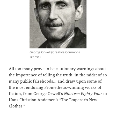
George Orwell (Creative Commons
license)
All too many prove to be cautionary warnings about
the importance of telling the truth, in the midst of so
many public falsehoods… and draw upon some of
the most enduring Prometheus-winning works of
fiction, from George Orwell’s
Nineteen Eighty-Four
to
Hans Christian Andersen’s “The Emperor’s New
Clothes.”