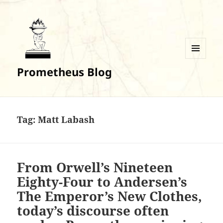
MENU
Prometheus Blog
AND
WIDGETS
Tag:
Matt Labash
From Orwell’s Nineteen
Eighty-Four to Andersen’s
The Emperor’s New Clothes,
today’s discourse often