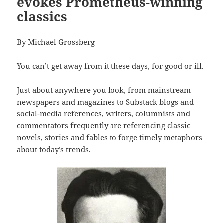
evokes Prometheus-winning
classics
By
Michael Grossberg
You can’t get away from it these days, for good or ill.
Just about anywhere you look, from mainstream
newspapers and magazines to Substack blogs and
social-media references, writers, columnists and
commentators frequently are referencing classic
novels, stories and fables to forge timely metaphors
about today’s trends.