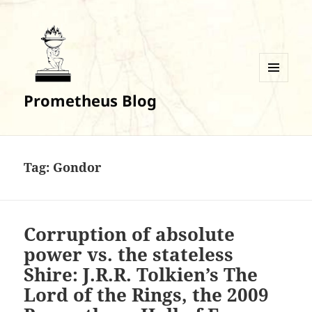
MENU
Prometheus Blog
AND
WIDGETS
Tag:
Gondor
Corruption of absolute
power vs. the stateless
Shire: J.R.R. Tolkien’s The
Lord of the Rings, the 2009