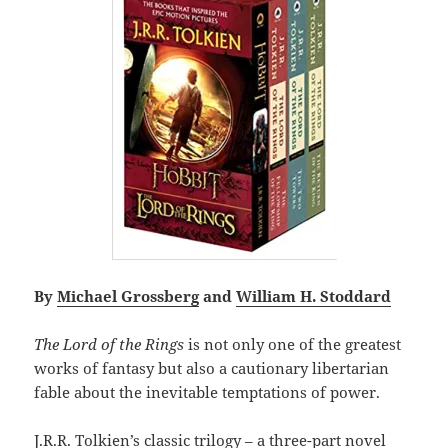
By
Michael Grossberg
and
William H. Stoddard
The Lord of the Rings
is not only one of the greatest
works of fantasy but also a cautionary libertarian
fable about the inevitable temptations of power.
J.R.R. Tolkien’s classic trilogy – a three-part novel