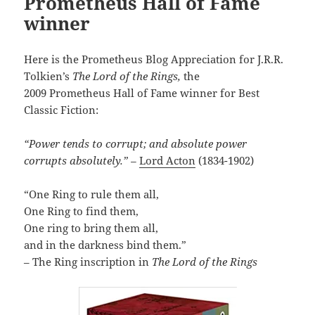
Prometheus Hall of Fame
winner
Here is the Prometheus Blog Appreciation for J.R.R.
Tolkien’s
The Lord of the Rings,
the
2009 Prometheus Hall of Fame winner for Best
Classic Fiction:
“Power tends to corrupt; and absolute power
corrupts absolutely.” –
Lord Acton
(1834-1902)
“One Ring to rule them all,
One Ring to find them,
One ring to bring them all,
and in the darkness bind them.”
– The Ring inscription in
The Lord of the Rings