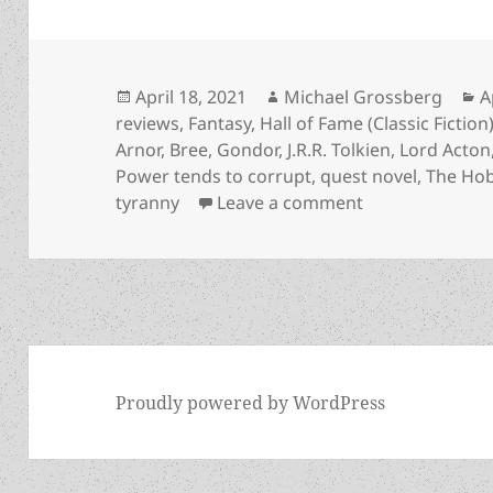
Posted
Author
C
April 18, 2021
Michael Grossberg
A
on
reviews
,
Fantasy
,
Hall of Fame (Classic Fiction
Arnor
,
Bree
,
Gondor
,
J.R.R. Tolkien
,
Lord Acton
Power tends to corrupt
,
quest novel
,
The Hob
on Corruption o
tyranny
Leave a comment
Proudly powered by WordPress