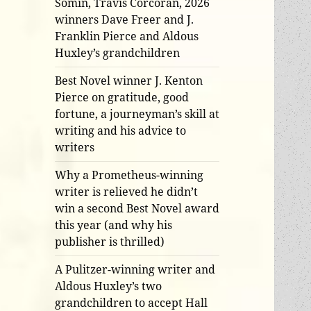
Somin, Travis Corcoran, 2026
winners Dave Freer and J.
Franklin Pierce and Aldous
Huxley’s grandchildren
Best Novel winner J. Kenton
Pierce on gratitude, good
fortune, a journeyman’s skill at
writing and his advice to
writers
Why a Prometheus-winning
writer is relieved he didn’t
win a second Best Novel award
this year (and why his
publisher is thrilled)
A Pulitzer-winning writer and
Aldous Huxley’s two
grandchildren to accept Hall