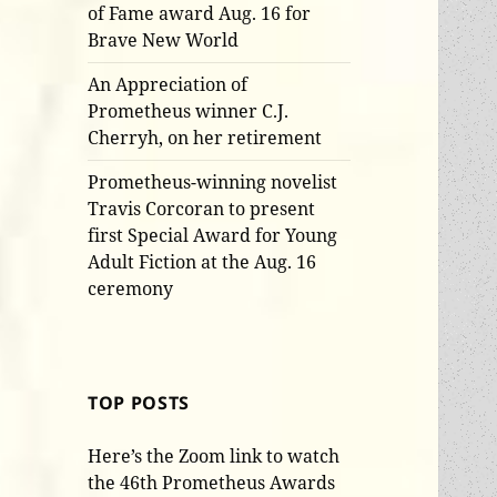
of Fame award Aug. 16 for
Brave New World
An Appreciation of
Prometheus winner C.J.
Cherryh, on her retirement
Prometheus-winning novelist
Travis Corcoran to present
first Special Award for Young
Adult Fiction at the Aug. 16
ceremony
TOP POSTS
Here’s the Zoom link to watch
the 46th Prometheus Awards