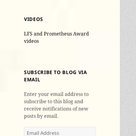
VIDEOS
LFS and Prometheus Award
videos
SUBSCRIBE TO BLOG VIA
EMAIL
Enter your email address to
subscribe to this blog and
receive notifications of new
posts by email.
Email