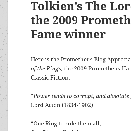
Tolkien’s The Lor
the 2009 Prometh
Fame winner
Here is the Prometheus Blog Appreciat
of the Rings,
the 2009 Prometheus Hall
Classic Fiction:
“Power tends to corrupt; and absolute 
Lord Acton
(1834-1902)
“One Ring to rule them all,