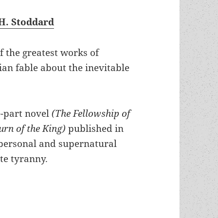
H. Stoddard
of the greatest works of
ian fable about the inevitable
ee-part novel
(The Fellowship of
urn of the King)
published in
, personal and supernatural
te tyranny.
te power vs. the stateless Shire: J.R.R. Tolkien’