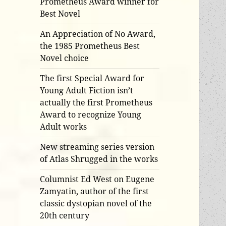
Prometheus Award winner for
Best Novel
An Appreciation of No Award,
the 1985 Prometheus Best
Novel choice
The first Special Award for
Young Adult Fiction isn’t
actually the first Prometheus
Award to recognize Young
Adult works
New streaming series version
of Atlas Shrugged in the works
Columnist Ed West on Eugene
Zamyatin, author of the first
classic dystopian novel of the
20th century