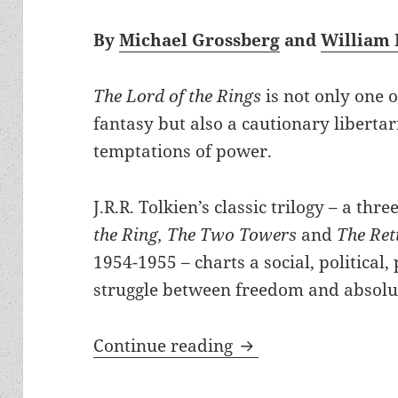
By
Michael Grossberg
and
William 
The Lord of the Rings
is not only one 
fantasy but also a cautionary libertar
temptations of power.
J.R.R. Tolkien’s classic trilogy – a thr
the Ring, The Two Towers
and
The Ret
1954-1955 – charts a social, political
struggle between freedom and absolu
Corruption of absolu
Continue reading