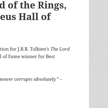
d of the Rings,
eus Hall of
ion for J.R.R. Tolkien’s
The Lord
 of Fame winner for Best
power corrupts absolutely.” –