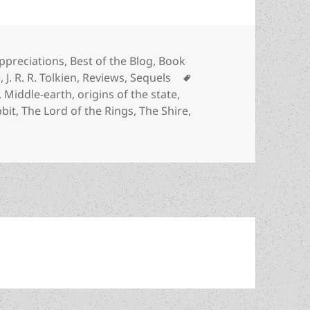
ategories
ppreciations
,
Best of the Blog
,
Book
Tags
)
,
J. R. R. Tolkien
,
Reviews
,
Sequels
,
Middle-earth
,
origins of the state
,
bit
,
The Lord of the Rings
,
The Shire
,
f absolute power vs. the stateless Shire: J.R.R. Tolkien’s T