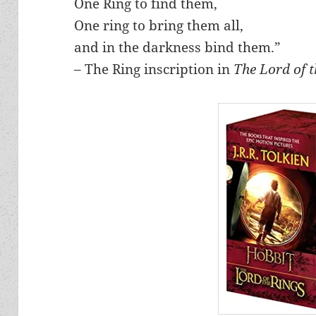
One Ring to find them,
One ring to bring them all,
and in the darkness bind them.”
– The Ring inscription in
The Lord of 