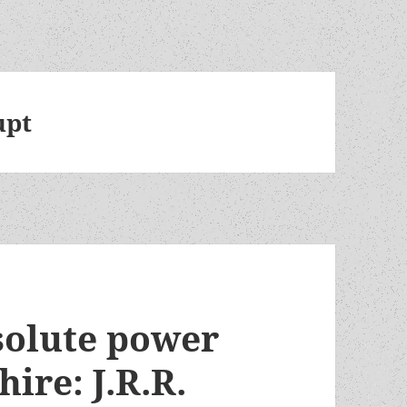
upt
solute power
hire: J.R.R.