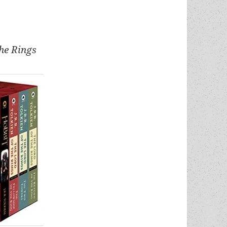
the Rings