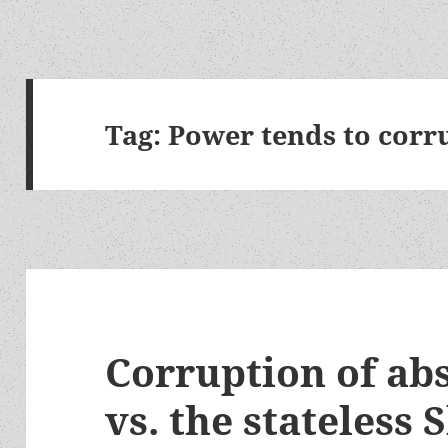
Tag:
Power tends to corr
Corruption of ab
vs. the stateless S