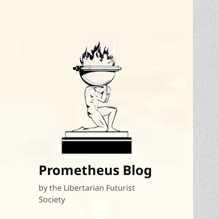
Prometheus Blog
by the Libertarian Futurist
Society