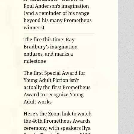
Poul Anderson’s imagination
(and a reminder of his range
beyond his many Prometheus
winners)
The fire this time: Ray
Bradbury’s imagination
endures, and marks a
milestone
The first Special Award for
Young Adult Fiction isn’t
actually the first Prometheus
Award to recognize Young
Adult works
Here’s the Zoom link to watch
the 46th Prometheus Awards
ceremony, with speakers Ilya