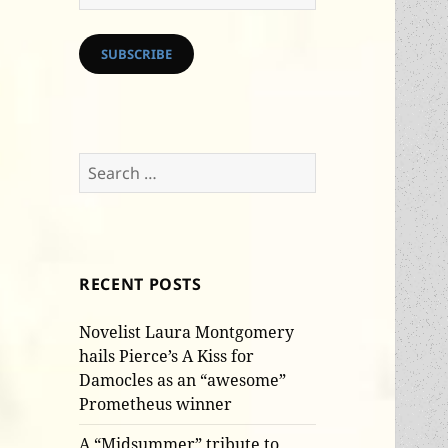
Address
SUBSCRIBE
Search
for:
RECENT POSTS
Novelist Laura Montgomery
hails Pierce’s A Kiss for
Damocles as an “awesome”
Prometheus winner
A “Midsummer” tribute to