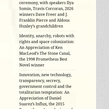
ceremony, with speakers Ilya
Somin, Travis Corcoran, 2026
winners Dave Freer and J.
Franklin Pierce and Aldous
Huxley’s grandchildren
Identity, anarchy, robots with
rights and space colonization:
An Appreciation of Ken
MacLeod’s The Stone Canal,
the 1998 Prometheus Best
Novel winner
Innovation, new technology,
transparency, secrecy,
government control and the
totalitarian temptation: An
Appreciation of Daniel
Suarez’s Influx, the 2015