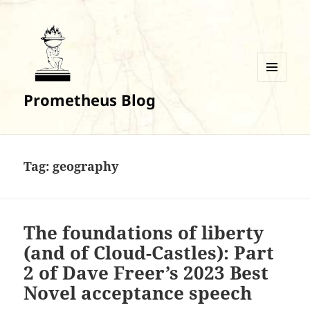
MENU
Prometheus Blog
AND
WIDGETS
Tag:
geography
The foundations of liberty
(and of Cloud-Castles): Part
2 of Dave Freer’s 2023 Best
Novel acceptance speech