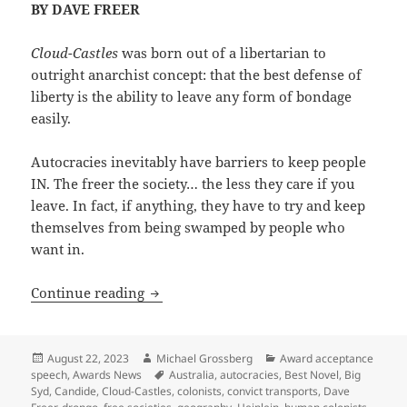
BY DAVE FREER
Cloud-Castles
was born out of a libertarian to
outright anarchist concept: that the best defense of
liberty is the ability to leave any form of bondage
easily.
Autocracies inevitably have barriers to keep people
IN. The freer the society… the less they care if you
leave. In fact, if anything, they have to try and keep
themselves from being swamped by people who
want in.
The foundations of liberty (and of Cloud
Continue reading
Posted
Author
Categories
August 22, 2023
Michael Grossberg
Award acceptance
on
Tags
speech
,
Awards News
Australia
,
autocracies
,
Best Novel
,
Big
Syd
,
Candide
,
Cloud-Castles
,
colonists
,
convict transports
,
Dave