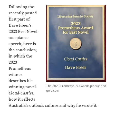
Following the
recently posted
first part of
Dave Freer’s
2023 Best Novel
acceptance
speech, here is
the conclusion,
in which the
2023
Prometheus
winner
describes his
The 2023 Prometheus Awards plaque and
winning novel
gold coin
Cloud-Castles,
how it reflects
Australia’s outback culture and why he wrote it.