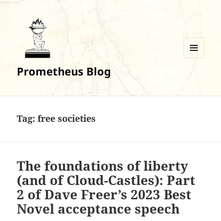
MENU
Prometheus Blog
AND
WIDGETS
Tag:
free societies
The foundations of liberty
(and of Cloud-Castles): Part
2 of Dave Freer’s 2023 Best
Novel acceptance speech