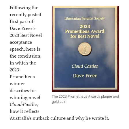
Following the
recently posted
first part of
Dave Freer’s
2023 Best Novel
acceptance
speech, here is
the conclusion,
in which the
2023
Prometheus
winner
describes his
The 2023 Prometheus Awards plaque and
winning novel
gold coin
Cloud-Castles,
how it reflects
Australia’s outback culture and why he wrote it.