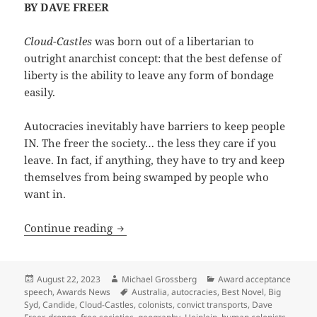
BY DAVE FREER
Cloud-Castles
was born out of a libertarian to
outright anarchist concept: that the best defense of
liberty is the ability to leave any form of bondage
easily.
Autocracies inevitably have barriers to keep people
IN. The freer the society… the less they care if you
leave. In fact, if anything, they have to try and keep
themselves from being swamped by people who
want in.
The foundations of liberty (and of Cloud
Continue reading
Posted
Author
Categories
August 22, 2023
Michael Grossberg
Award acceptance
on
Tags
speech
,
Awards News
Australia
,
autocracies
,
Best Novel
,
Big
Syd
,
Candide
,
Cloud-Castles
,
colonists
,
convict transports
,
Dave