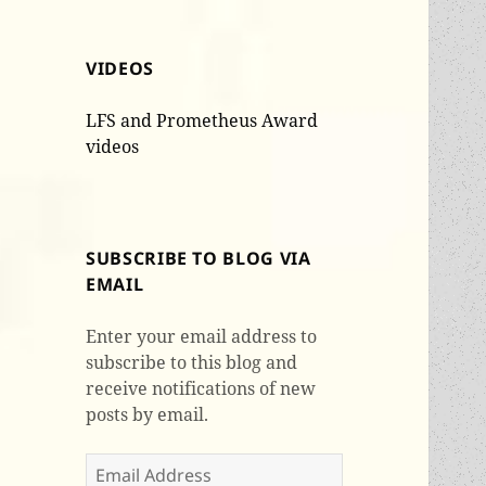
VIDEOS
LFS and Prometheus Award
videos
SUBSCRIBE TO BLOG VIA
EMAIL
Enter your email address to
subscribe to this blog and
receive notifications of new
posts by email.
Email