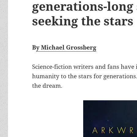
generations-long 
seeking the stars
B
y Michael Grossberg
Science-fiction writers and fans have
humanity to the stars for generations.
the dream.