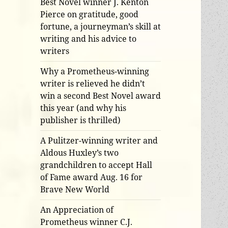
Best Novel winner J. Kenton
Pierce on gratitude, good
fortune, a journeyman’s skill at
writing and his advice to
writers
Why a Prometheus-winning
writer is relieved he didn’t
win a second Best Novel award
this year (and why his
publisher is thrilled)
A Pulitzer-winning writer and
Aldous Huxley’s two
grandchildren to accept Hall
of Fame award Aug. 16 for
Brave New World
An Appreciation of
Prometheus winner C.J.