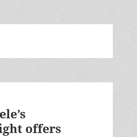
ele’s
ght offers