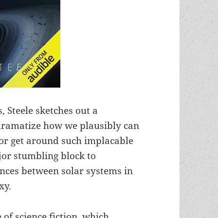
 Steele sketches out a
 dramatize how we plausibly can
 or get around such implacable
ajor stumbling block to
tances between solar systems in
xy.
 of science fiction, which