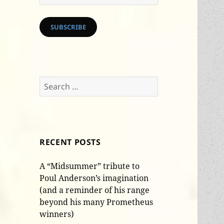
Address
SUBSCRIBE
Search
for:
RECENT POSTS
A “Midsummer” tribute to
Poul Anderson’s imagination
(and a reminder of his range
beyond his many Prometheus
winners)