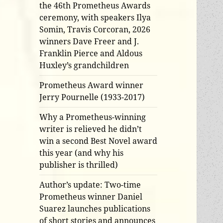
the 46th Prometheus Awards
ceremony, with speakers Ilya
Somin, Travis Corcoran, 2026
winners Dave Freer and J.
Franklin Pierce and Aldous
Huxley’s grandchildren
Prometheus Award winner
Jerry Pournelle (1933-2017)
Why a Prometheus-winning
writer is relieved he didn’t
win a second Best Novel award
this year (and why his
publisher is thrilled)
Author’s update: Two-time
Prometheus winner Daniel
Suarez launches publications
of short stories and announces