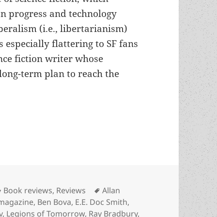
n progress and technology
beralism (i.e., libertarianism)
s especially flattering to SF fans
nce fiction writer whose
 long-term plan to reach the
’s optimistic Arkwright offers generations-long sa
Categories
Tags
Book reviews
,
Reviews
Allan
 magazine
,
Ben Bova
,
E.E. Doc Smith
,
v
,
Legions of Tomorrow
,
Ray Bradbury
,