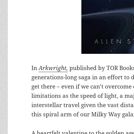
In
Arkwright,
published by TOR Books,
generations-long saga in an effort to
get there – even if we can’t overcome
limitations as the speed of light, a m
interstellar travel given the vast dis
this spiral arm of our Milky Way gala
A heartfelt valentine to the golden age