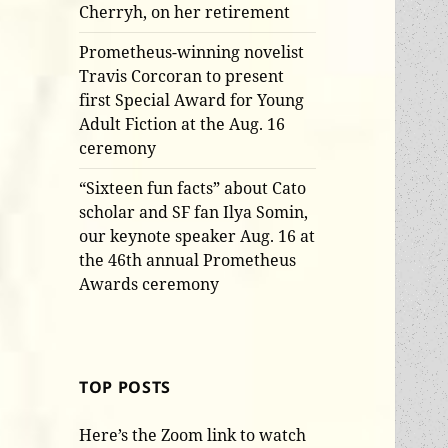
Cherryh, on her retirement
Prometheus-winning novelist
Travis Corcoran to present
first Special Award for Young
Adult Fiction at the Aug. 16
ceremony
“Sixteen fun facts” about Cato
scholar and SF fan Ilya Somin,
our keynote speaker Aug. 16 at
the 46th annual Prometheus
Awards ceremony
TOP POSTS
Here’s the Zoom link to watch