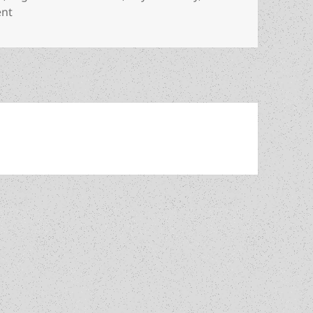
on Review: Allen Steele’s optimistic Arkwright offers gen
ent