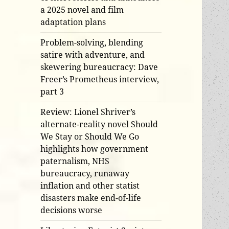
a 2025 novel and film
adaptation plans
Problem-solving, blending
satire with adventure, and
skewering bureaucracy: Dave
Freer’s Prometheus interview,
part 3
Review: Lionel Shriver’s
alternate-reality novel Should
We Stay or Should We Go
highlights how government
paternalism, NHS
bureaucracy, runaway
inflation and other statist
disasters make end-of-life
decisions worse