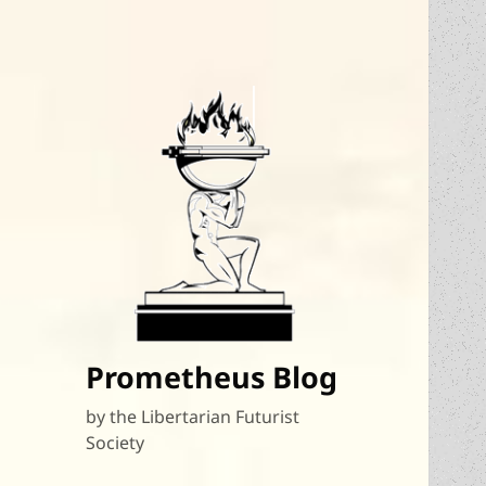
Prometheus Blog
by the Libertarian Futurist
Society