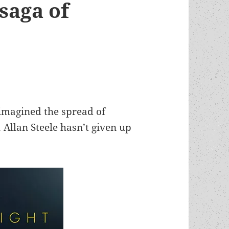
saga of
 imagined the spread of
 Allan Steele hasn’t given up