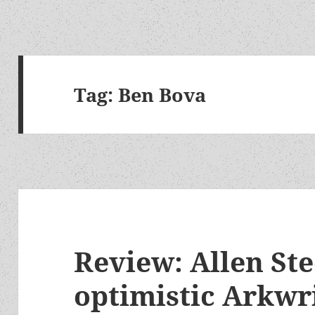
Tag:
Ben Bova
Review: Allen Ste
optimistic Arkwri