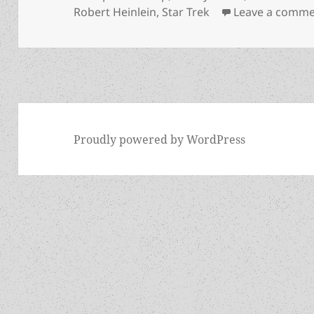
Robert Heinlein
,
Star Trek
Leave a comm
Proudly powered by WordPress