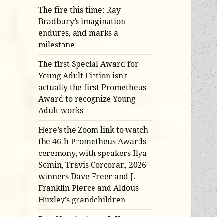
The fire this time: Ray
Bradbury’s imagination
endures, and marks a
milestone
The first Special Award for
Young Adult Fiction isn’t
actually the first Prometheus
Award to recognize Young
Adult works
Here’s the Zoom link to watch
the 46th Prometheus Awards
ceremony, with speakers Ilya
Somin, Travis Corcoran, 2026
winners Dave Freer and J.
Franklin Pierce and Aldous
Huxley’s grandchildren