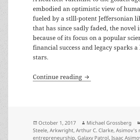
embodied an optimistic view of huma
fueled by a stlll-potent Jeffersonian li
that has since sadly faded, the novel i
because of its focus on a popular scie
financial success and legacy sparks a
stars.
Review: Allen Steele
Continue reading
Posted
Author
October 1, 2017
Michael Grossberg
on
Steele
,
Arkwright
,
Arthur C. Clarke
,
Asimov's
entrepreneurship
,
Galaxy Patrol
,
Isaac Asimo