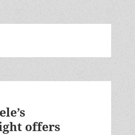
ele’s
ght offers