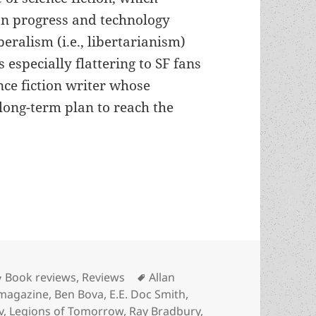
n progress and technology
beralism (i.e., libertarianism)
s especially flattering to SF fans
nce fiction writer whose
 long-term plan to reach the
’s optimistic Arkwright offers generations-long sa
Categories
Tags
Book reviews
,
Reviews
Allan
 magazine
,
Ben Bova
,
E.E. Doc Smith
,
v
,
Legions of Tomorrow
,
Ray Bradbury
,