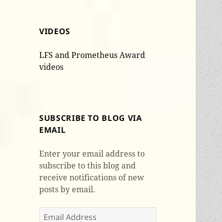
VIDEOS
LFS and Prometheus Award
videos
SUBSCRIBE TO BLOG VIA
EMAIL
Enter your email address to
subscribe to this blog and
receive notifications of new
posts by email.
Email