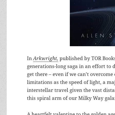
In
Arkwright,
published by TOR Books,
generations-long saga in an effort to
get there – even if we can’t overcome
limitations as the speed of light, a m
interstellar travel given the vast dis
this spiral arm of our Milky Way gala
A heartfelt valentine to the golden age