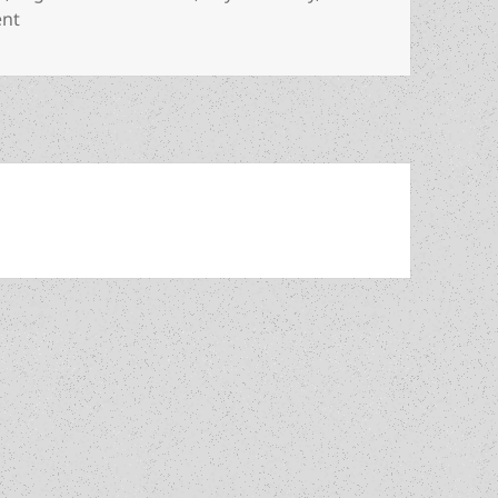
on Review: Allen Steele’s optimistic Arkwright offers gen
ent