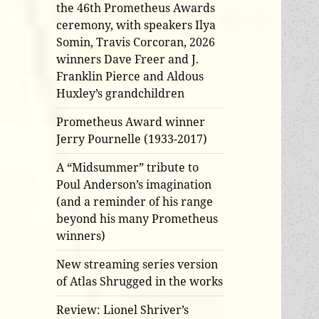
the 46th Prometheus Awards
ceremony, with speakers Ilya
Somin, Travis Corcoran, 2026
winners Dave Freer and J.
Franklin Pierce and Aldous
Huxley’s grandchildren
Prometheus Award winner
Jerry Pournelle (1933-2017)
A “Midsummer” tribute to
Poul Anderson’s imagination
(and a reminder of his range
beyond his many Prometheus
winners)
New streaming series version
of Atlas Shrugged in the works
Review: Lionel Shriver’s