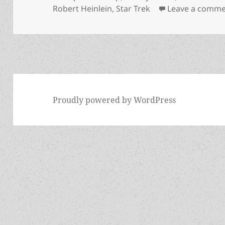
Robert Heinlein
,
Star Trek
Leave a comm
Proudly powered by WordPress