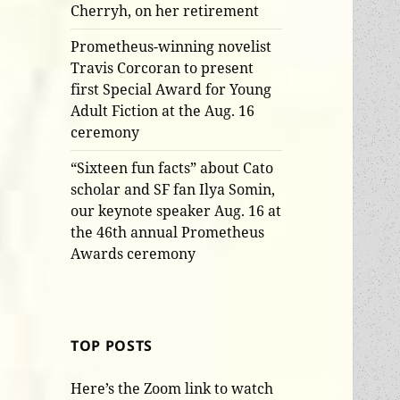
Cherryh, on her retirement
Prometheus-winning novelist
Travis Corcoran to present
first Special Award for Young
Adult Fiction at the Aug. 16
ceremony
“Sixteen fun facts” about Cato
scholar and SF fan Ilya Somin,
our keynote speaker Aug. 16 at
the 46th annual Prometheus
Awards ceremony
TOP POSTS
Here’s the Zoom link to watch