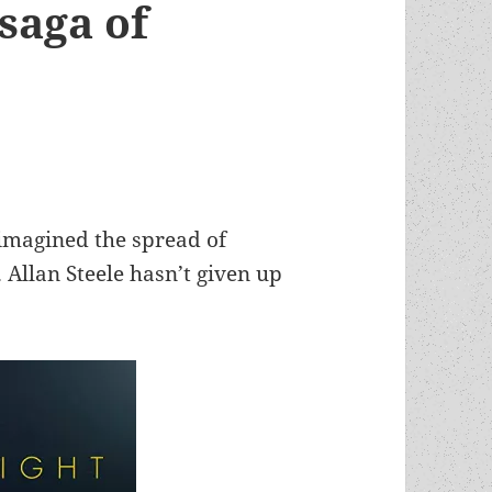
saga of
 imagined the spread of
 Allan Steele hasn’t given up