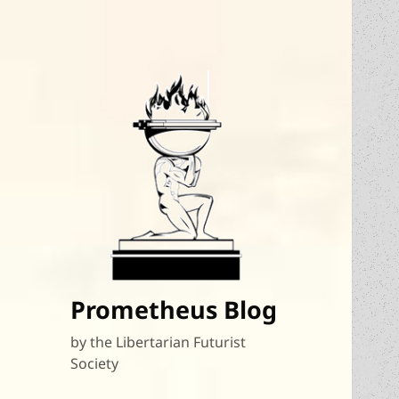
Prometheus Blog
by the Libertarian Futurist
Society