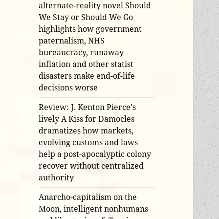
alternate-reality novel Should
We Stay or Should We Go
highlights how government
paternalism, NHS
bureaucracy, runaway
inflation and other statist
disasters make end-of-life
decisions worse
Review: J. Kenton Pierce's
lively A Kiss for Damocles
dramatizes how markets,
evolving customs and laws
help a post-apocalyptic colony
recover without centralized
authority
Anarcho-capitalism on the
Moon, intelligent nonhumans