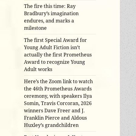
The fire this time: Ray
Bradbury’s imagination
endures, and marks a
milestone
The first Special Award for
Young Adult Fiction isn’t
actually the first Prometheus
Award to recognize Young
Adult works
Here’s the Zoom link to watch
the 46th Prometheus Awards
ceremony, with speakers Ilya
Somin, Travis Corcoran, 2026
winners Dave Freer and J.
Franklin Pierce and Aldous
Huxley’s grandchildren