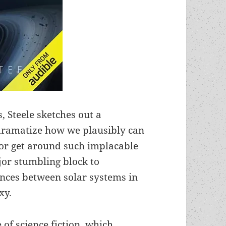
 Steele sketches out a
 dramatize how we plausibly can
 or get around such implacable
ajor stumbling block to
tances between solar systems in
xy.
 of science fiction, which