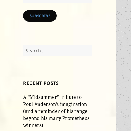
Address
SUBSCRIBE
Search
for:
RECENT POSTS
A “Midsummer” tribute to
Poul Anderson’s imagination
(and a reminder of his range
beyond his many Prometheus
winners)