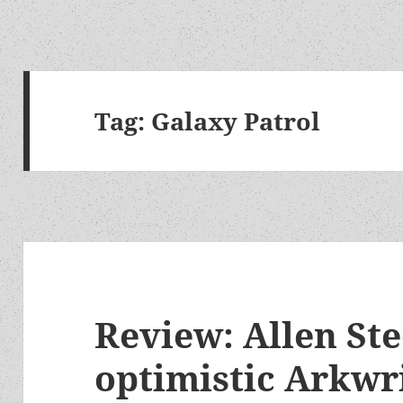
Tag:
Galaxy Patrol
Review: Allen Ste
optimistic Arkwri