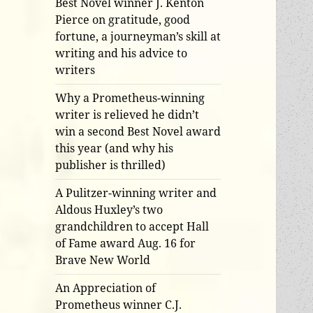
Best Novel winner J. Kenton
Pierce on gratitude, good
fortune, a journeyman’s skill at
writing and his advice to
writers
Why a Prometheus-winning
writer is relieved he didn’t
win a second Best Novel award
this year (and why his
publisher is thrilled)
A Pulitzer-winning writer and
Aldous Huxley’s two
grandchildren to accept Hall
of Fame award Aug. 16 for
Brave New World
An Appreciation of
Prometheus winner C.J.