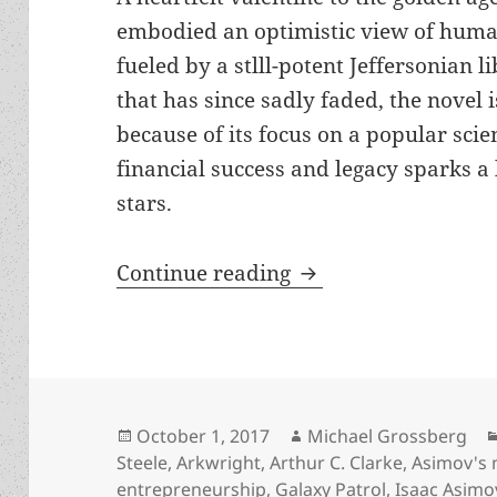
embodied an optimistic view of huma
fueled by a stlll-potent Jeffersonian li
that has since sadly faded, the novel i
because of its focus on a popular scie
financial success and legacy sparks a
stars.
Review: Allen Steele
Continue reading
Posted
Author
October 1, 2017
Michael Grossberg
on
Steele
,
Arkwright
,
Arthur C. Clarke
,
Asimov's
entrepreneurship
,
Galaxy Patrol
,
Isaac Asimo