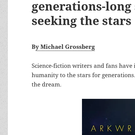
generations-long 
seeking the stars
B
y Michael Grossberg
Science-fiction writers and fans have
humanity to the stars for generations.
the dream.